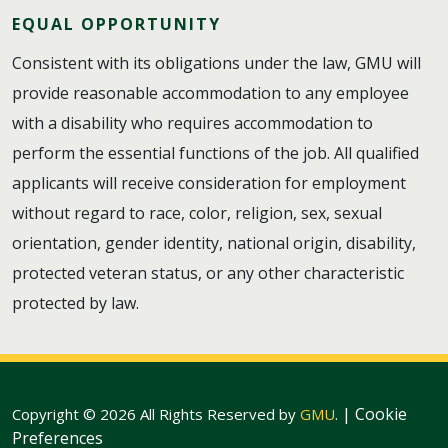
EQUAL OPPORTUNITY
Consistent with its obligations under the law, GMU will
provide reasonable accommodation to any employee
with a disability who requires accommodation to
perform the essential functions of the job. All qualified
applicants will receive consideration for employment
without regard to race, color, religion, sex, sexual
orientation, gender identity, national origin, disability,
protected veteran status, or any other characteristic
protected by law.
|
Cookie
Copyright © 2026 All Rights Reserved by
GMU
.
Preferences