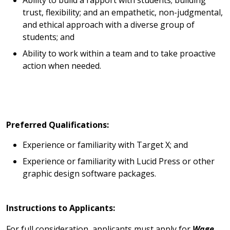
Ability to build a rapport with students; building
trust, flexibility; and an empathetic, non-judgmental,
and ethical approach with a diverse group of
students; and
Ability to work within a team and to take proactive
action when needed.
Preferred Qualifications:
Experience or familiarity with Target X; and
Experience or familiarity with Lucid Press or other
graphic design software packages.
Instructions to Applicants:
For full consideration, applicants must apply for
Wage