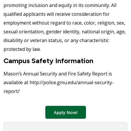
promoting inclusion and equity in its community. All
qualified applicants will receive consideration for
employment without regard to race, color, religion, sex,
sexual orientation, gender identity, national origin, age,
disability or veteran status, or any characteristic
protected by law.
Campus Safety Information
Mason’s Annual Security and Fire Safety Report is
available at http://police.gmu.edu/annual-security-
report/
Apply Now!