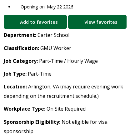
Opening on: May 22 2026
Add to favorites
View favorites
Department:
Carter School
Classification:
GMU Worker
Job Category:
Part-Time / Hourly Wage
Job Type:
Part-Time
Location:
Arlington, VA (may require evening work
depending on the recruitment schedule.)
Workplace Type:
On Site Required
Sponsorship Eligibility:
Not eligible for visa
sponsorship