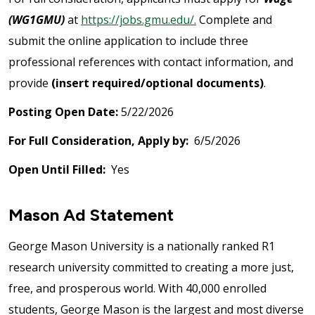
(WG1GMU)
at
https://jobs.gmu.edu/.
Complete and
submit the online application to include three
professional references with contact information, and
provide
(insert required/optional documents)
.
Posting Open Date:
5/22/2026
For Full Consideration, Apply by:
6/5/2026
Open Until Filled:
Yes
Mason Ad Statement
George Mason University is a nationally ranked R1
research university committed to creating a more just,
free, and prosperous world. With 40,000 enrolled
students, George Mason is the largest and most diverse