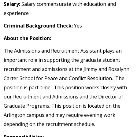
Salary:
Salary commensurate with education and
experience
Criminal Background Check:
Yes
About the Position:
The Admissions and Recruitment Assistant plays an
important role in supporting the graduate student
recruitment and admissions at the Jimmy and Rosalynn
Carter School for Peace and Conflict Resolution. The
position is part-time. This position works closely with
our Recruitment and Admissions and the Director of
Graduate Programs. This position is located on the
Arlington campus and may require evening work
depending on the recruitment schedule.
Responsibilities: