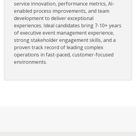
service innovation, performance metrics, AI-
enabled process improvements, and team
development to deliver exceptional
experiences. Ideal candidates bring 7-10+ years
of executive event management experience,
strong stakeholder engagement skills, and a
proven track record of leading complex
operations in fast-paced, customer-focused
environments.