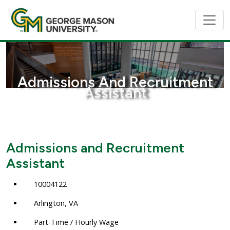
Admissions And Recruitment
Assistant
Admissions and Recruitment
Assistant
10004122
Arlington, VA
Part-Time / Hourly Wage