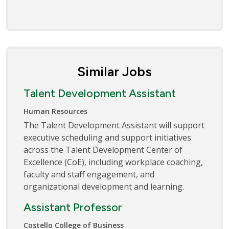
Similar Jobs
Talent Development Assistant
Human Resources
The Talent Development Assistant will support
executive scheduling and support initiatives
across the Talent Development Center of
Excellence (CoE), including workplace coaching,
faculty and staff engagement, and
organizational development and learning.
Assistant Professor
Costello College of Business