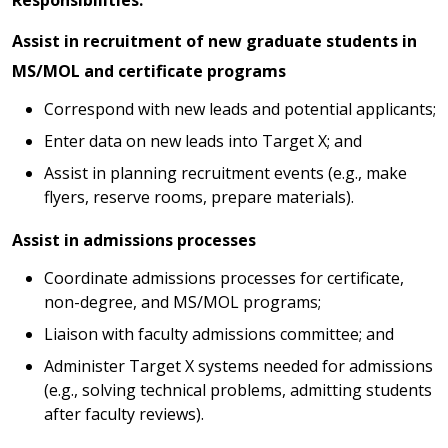
Assist in recruitment of new graduate students in
MS/MOL and certificate programs
Correspond with new leads and potential applicants;
Enter data on new leads into Target X; and
Assist in planning recruitment events (e.g., make
flyers, reserve rooms, prepare materials).
Assist in admissions processes
Coordinate admissions processes for certificate,
non-degree, and MS/MOL programs;
Liaison with faculty admissions committee; and
Administer Target X systems needed for admissions
(e.g., solving technical problems, admitting students
after faculty reviews).