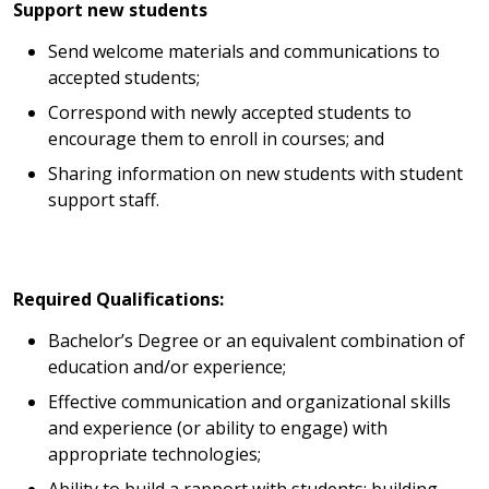
Support new students
Send welcome materials and communications to
accepted students;
Correspond with newly accepted students to
encourage them to enroll in courses; and
Sharing information on new students with student
support staff.
Required Qualifications:
Bachelor’s Degree or an equivalent combination of
education and/or experience;
Effective communication and organizational skills
and experience (or ability to engage) with
appropriate technologies;