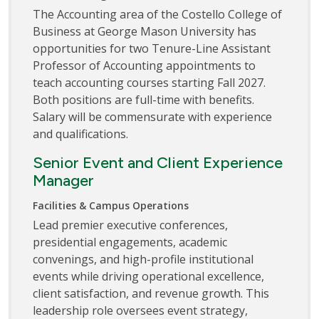
The Accounting area of the Costello College of
Business at George Mason University has
opportunities for two Tenure-Line Assistant
Professor of Accounting appointments to
teach accounting courses starting Fall 2027.
Both positions are full-time with benefits.
Salary will be commensurate with experience
and qualifications.
Senior Event and Client Experience
Manager
Facilities & Campus Operations
Lead premier executive conferences,
presidential engagements, academic
convenings, and high-profile institutional
events while driving operational excellence,
client satisfaction, and revenue growth. This
leadership role oversees event strategy,