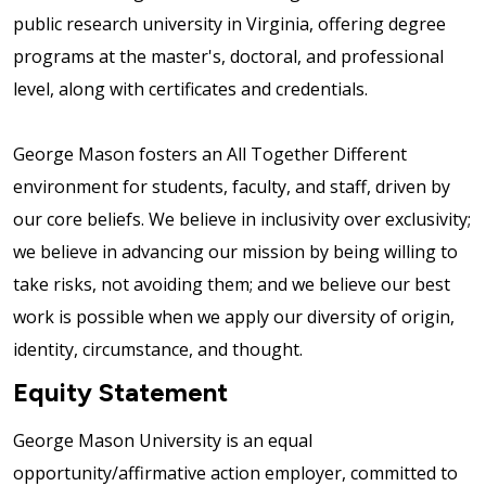
public research university in Virginia, offering degree
programs at the master's, doctoral, and professional
level, along with certificates and credentials.
George Mason fosters an All Together Different
environment for students, faculty, and staff, driven by
our core beliefs. We believe in inclusivity over exclusivity;
we believe in advancing our mission by being willing to
take risks, not avoiding them; and we believe our best
work is possible when we apply our diversity of origin,
identity, circumstance, and thought.
Equity Statement
George Mason University is an equal
opportunity/affirmative action employer, committed to