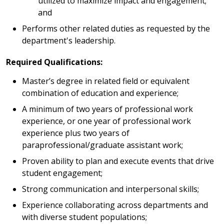
utilized to maximize impact and engagement;
and
Performs other related duties as requested by the
department's leadership.
Required Qualifications:
Master’s degree in related field or equivalent
combination of education and experience;
A minimum of two years of professional work
experience, or one year of professional work
experience plus two years of
paraprofessional/graduate assistant work;
Proven ability to plan and execute events that drive
student engagement;
Strong communication and interpersonal skills;
Experience collaborating across departments and
with diverse student populations;