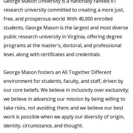
George Mason University is a nationally ranked R1
research university committed to creating a more just,
free, and prosperous world. With 40,000 enrolled
students, George Mason is the largest and most diverse
public research university in Virginia, offering degree
programs at the master's, doctoral, and professional
level, along with certificates and credentials.
George Mason fosters an All Together Different
environment for students, faculty, and staff, driven by
our core beliefs. We believe in inclusivity over exclusivity;
we believe in advancing our mission by being willing to
take risks, not avoiding them; and we believe our best
work is possible when we apply our diversity of origin,
identity, circumstance, and thought.