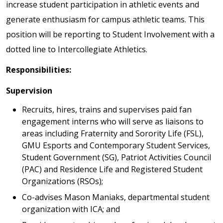
increase student participation in athletic events and
generate enthusiasm for campus athletic teams. This
position will be reporting to Student Involvement with a
dotted line to Intercollegiate Athletics.
Responsibilities:
Supervision
Recruits, hires, trains and supervises paid fan
engagement interns who will serve as liaisons to
areas including Fraternity and Sorority Life (FSL),
GMU Esports and Contemporary Student Services,
Student Government (SG), Patriot Activities Council
(PAC) and Residence Life and Registered Student
Organizations (RSOs);
Co-advises Mason Maniaks, departmental student
organization with ICA; and