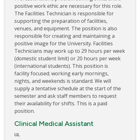
positive work ethic are necessary for this role.
The Facilities Technician is responsible for
supporting the preparation of facilities,
venues, and equipment. The position is also
responsible for creating and maintaining a
positive image for the University. Facilities
Technicians may work up to 29 hours per week
(domestic student limit) or 20 hours per week
(international students). This position is
facility focused; working early mornings,
nights, and weekends is standard. We will
supply a tentative schedule at the start of the
semester and ask staff members to request
their availability for shifts. This is a paid
position.
Clinical Medical Assistant
UL