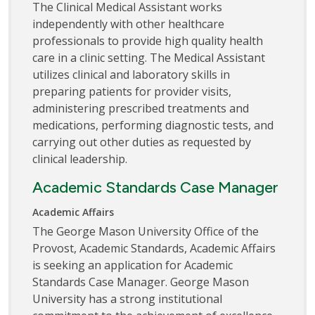
The Clinical Medical Assistant works
independently with other healthcare
professionals to provide high quality health
care in a clinic setting. The Medical Assistant
utilizes clinical and laboratory skills in
preparing patients for provider visits,
administering prescribed treatments and
medications, performing diagnostic tests, and
carrying out other duties as requested by
clinical leadership.
Academic Standards Case Manager
Academic Affairs
The George Mason University Office of the
Provost, Academic Standards, Academic Affairs
is seeking an application for Academic
Standards Case Manager. George Mason
University has a strong institutional