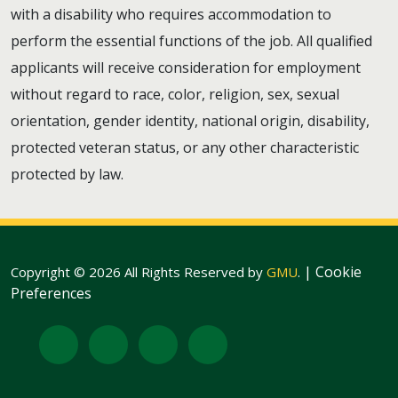
with a disability who requires accommodation to
perform the essential functions of the job. All qualified
applicants will receive consideration for employment
without regard to race, color, religion, sex, sexual
orientation, gender identity, national origin, disability,
protected veteran status, or any other characteristic
protected by law.
|
Cookie
Copyright © 2026 All Rights Reserved by
GMU
.
Preferences