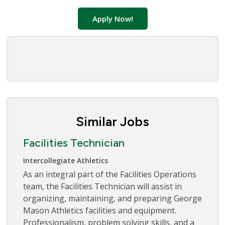
Apply Now!
Similar Jobs
Facilities Technician
Intercollegiate Athletics
As an integral part of the Facilities Operations
team, the Facilities Technician will assist in
organizing, maintaining, and preparing George
Mason Athletics facilities and equipment.
Professionalism, problem solving skills, and a