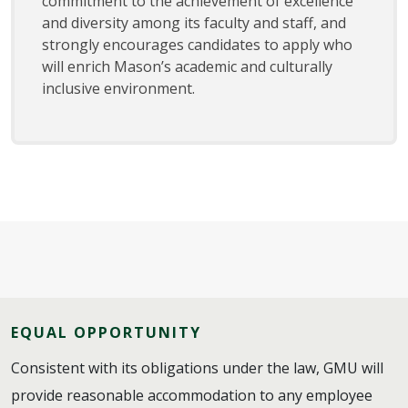
commitment to the achievement of excellence
and diversity among its faculty and staff, and
strongly encourages candidates to apply who
will enrich Mason’s academic and culturally
inclusive environment.
EQUAL OPPORTUNITY
Consistent with its obligations under the law, GMU will
provide reasonable accommodation to any employee