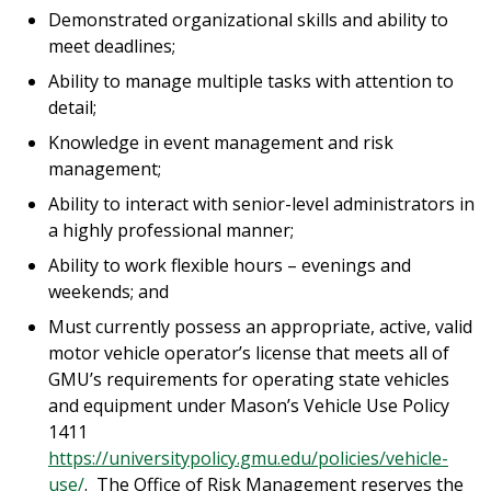
Demonstrated organizational skills and ability to
meet deadlines;
Ability to manage multiple tasks with attention to
detail;
Knowledge in event management and risk
management;
Ability to interact with senior-level administrators in
a highly professional manner;
Ability to work flexible hours – evenings and
weekends; and
Must currently possess an appropriate, active, valid
motor vehicle operator’s license that meets all of
GMU’s requirements for operating state vehicles
and equipment under Mason’s Vehicle Use Policy
1411
https://universitypolicy.gmu.edu/policies/vehicle-
use/
. The Office of Risk Management reserves the