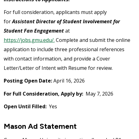
For full consideration, applicants must apply
for
Assistant Director of Student Involvement for
Student Fan Engagement
at
https://jobs.gmu.edu/.
Complete and submit the online
application to include three professional references
with contact information, and provide a Cover
Letter/Letter of Intent with Resume for review.
Posting Open Date:
April 16, 2026
For Full Consideration, Apply by:
May 7, 2026
Open Until Filled:
Yes
Mason Ad Statement