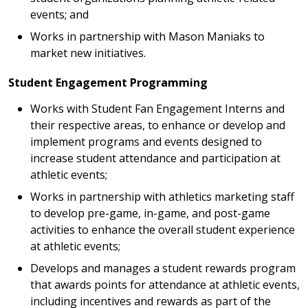
events; and
Works in partnership with Mason Maniaks to
market new initiatives.
Student Engagement Programming
Works with Student Fan Engagement Interns and
their respective areas, to enhance or develop and
implement programs and events designed to
increase student attendance and participation at
athletic events;
Works in partnership with athletics marketing staff
to develop pre-game, in-game, and post-game
activities to enhance the overall student experience
at athletic events;
Develops and manages a student rewards program
that awards points for attendance at athletic events,
including incentives and rewards as part of the