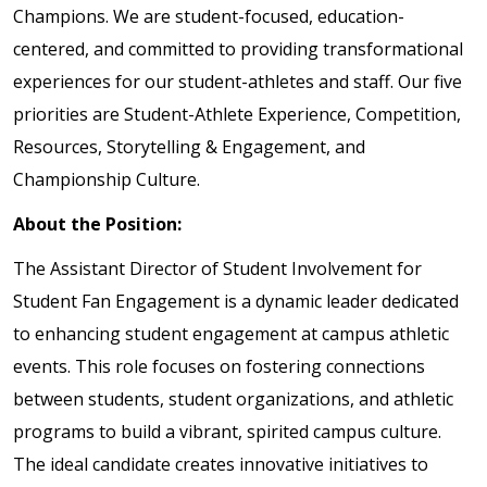
Champions. We are student-focused, education-
centered, and committed to providing transformational
experiences for our student-athletes and staff. Our five
priorities are Student-Athlete Experience, Competition,
Resources, Storytelling & Engagement, and
Championship Culture.
About the Position:
The Assistant Director of Student Involvement for
Student Fan Engagement is a dynamic leader dedicated
to enhancing student engagement at campus athletic
events. This role focuses on fostering connections
between students, student organizations, and athletic
programs to build a vibrant, spirited campus culture.
The ideal candidate creates innovative initiatives to