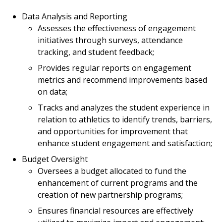
Data Analysis and Reporting
Assesses the effectiveness of engagement
initiatives through surveys, attendance
tracking, and student feedback;
Provides regular reports on engagement
metrics and recommend improvements based
on data;
Tracks and analyzes the student experience in
relation to athletics to identify trends, barriers,
and opportunities for improvement that
enhance student engagement and satisfaction;
Budget Oversight
Oversees a budget allocated to fund the
enhancement of current programs and the
creation of new partnership programs;
Ensures financial resources are effectively