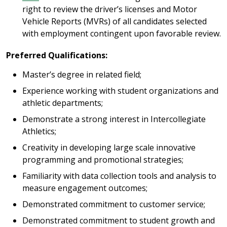
right to review the driver’s licenses and Motor
Vehicle Reports (MVRs) of all candidates selected
with employment contingent upon favorable review.
Preferred Qualifications:
Master’s degree in related field;
Experience working with student organizations and
athletic departments;
Demonstrate a strong interest in Intercollegiate
Athletics;
Creativity in developing large scale innovative
programming and promotional strategies;
Familiarity with data collection tools and analysis to
measure engagement outcomes;
Demonstrated commitment to customer service;
Demonstrated commitment to student growth and