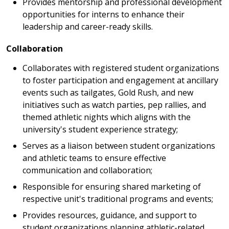
Provides mentorship and professional development
opportunities for interns to enhance their
leadership and career-ready skills.
Collaboration
Collaborates with registered student organizations
to foster participation and engagement at ancillary
events such as tailgates, Gold Rush, and new
initiatives such as watch parties, pep rallies, and
themed athletic nights which aligns with the
university's student experience strategy;
Serves as a liaison between student organizations
and athletic teams to ensure effective
communication and collaboration;
Responsible for ensuring shared marketing of
respective unit's traditional programs and events;
Provides resources, guidance, and support to
student organizations planning athletic-related