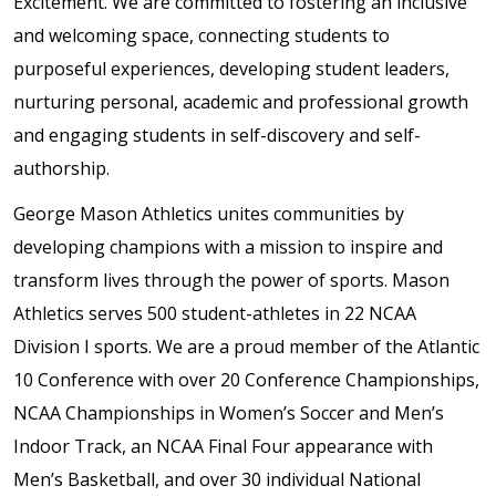
Excitement. We are committed to fostering an inclusive
and welcoming space, connecting students to
purposeful experiences, developing student leaders,
nurturing personal, academic and professional growth
and engaging students in self-discovery and self-
authorship.
George Mason Athletics unites communities by
developing champions with a mission to inspire and
transform lives through the power of sports. Mason
Athletics serves 500 student-athletes in 22 NCAA
Division I sports. We are a proud member of the Atlantic
10 Conference with over 20 Conference Championships,
NCAA Championships in Women’s Soccer and Men’s
Indoor Track, an NCAA Final Four appearance with
Men’s Basketball, and over 30 individual National