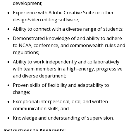
development;
Experience with Adobe Creative Suite or other
design/video editing software;
Ability to connect with a diverse range of students;
Demonstrated knowledge of and ability to adhere
to NCAA, conference, and commonwealth rules and
regulations;
Ability to work independently and collaboratively
with team members in a high-energy, progressive
and diverse department;
Proven skills of flexibility and adaptability to
change;
Exceptional interpersonal, oral, and written
communication skills; and
Knowledge and understanding of supervision.
Instructions to Applicants: