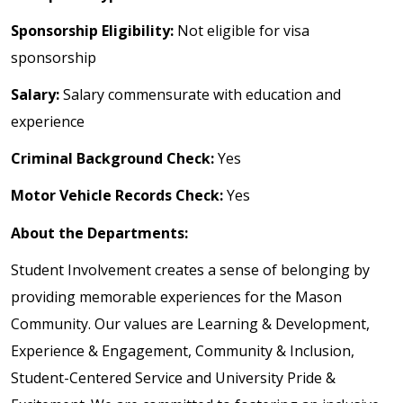
Sponsorship Eligibility:
Not eligible for visa
sponsorship
Salary:
Salary commensurate with education and
experience
Criminal Background Check:
Yes
Motor Vehicle Records Check:
Yes
About the Departments:
Student Involvement creates a sense of belonging by
providing memorable experiences for the Mason
Community. Our values are Learning & Development,
Experience & Engagement, Community & Inclusion,
Student-Centered Service and University Pride &