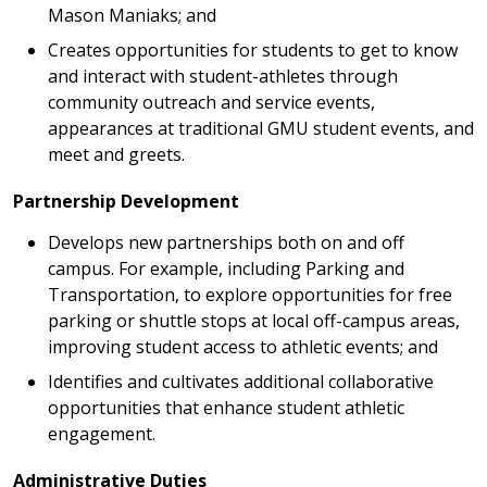
Mason Maniaks; and
Creates opportunities for students to get to know
and interact with student-athletes through
community outreach and service events,
appearances at traditional GMU student events, and
meet and greets.
Partnership Development
Develops new partnerships both on and off
campus. For example, including Parking and
Transportation, to explore opportunities for free
parking or shuttle stops at local off-campus areas,
improving student access to athletic events; and
Identifies and cultivates additional collaborative
opportunities that enhance student athletic
engagement.
Administrative Duties