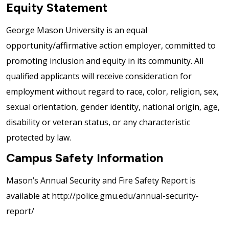
Equity Statement
George Mason University is an equal
opportunity/affirmative action employer, committed to
promoting inclusion and equity in its community. All
qualified applicants will receive consideration for
employment without regard to race, color, religion, sex,
sexual orientation, gender identity, national origin, age,
disability or veteran status, or any characteristic
protected by law.
Campus Safety Information
Mason’s Annual Security and Fire Safety Report is
available at http://police.gmu.edu/annual-security-
report/