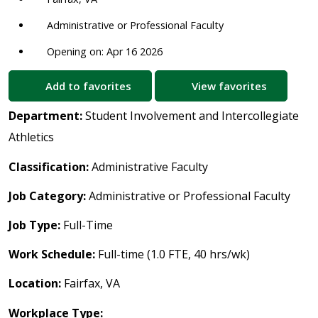
Administrative or Professional Faculty
Opening on: Apr 16 2026
Add to favorites
View favorites
Department:
Student Involvement and Intercollegiate
Athletics
Classification:
Administrative Faculty
Job Category:
Administrative or Professional Faculty
Job Type:
Full-Time
Work Schedule:
Full-time (1.0 FTE, 40 hrs/wk)
Location:
Fairfax, VA
Workplace Type: