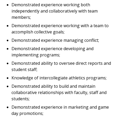
Demonstrated experience working both
independently and collaboratively with team
members;
Demonstrated experience working with a team to
accomplish collective goals;
Demonstrated experience managing conflict;
Demonstrated experience developing and
implementing programs;
Demonstrated ability to oversee direct reports and
student staff;
Knowledge of intercollegiate athletics programs;
Demonstrated ability to build and maintain
collaborative relationships with faculty, staff and
students;
Demonstrated experience in marketing and game
day promotions;