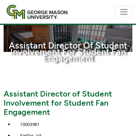
Assistant Director Of Student
Involvement For Student Fan
Engagement
Assistant Director of Student
Involvement for Student Fan
Engagement
10003981
Fairfax, VA