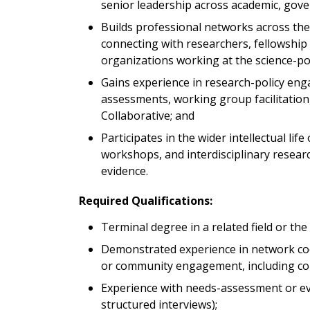
senior leadership across academic, gove
Builds professional networks across the 
connecting with researchers, fellowship
organizations working at the science-pol
Gains experience in research-policy en
assessments, working group facilitatio
Collaborative; and
Participates in the wider intellectual life
workshops, and interdisciplinary researc
evidence.
Required Qualifications:
Terminal degree in a related field or th
Demonstrated experience in network c
or community engagement, including co
Experience with needs-assessment or eva
structured interviews);