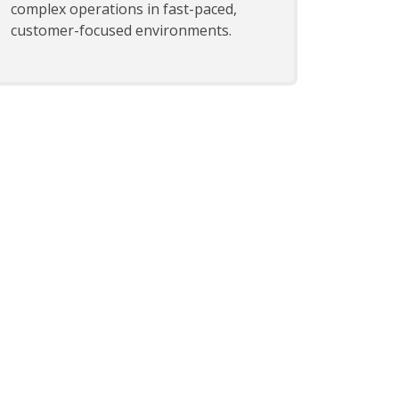
complex operations in fast-paced,
customer-focused environments.