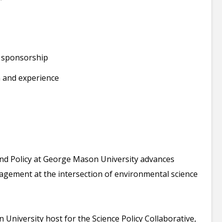
a sponsorship
 and experience
nd Policy at George Mason University advances
gagement at the intersection of environmental science
niversity host for the Science Policy Collaborative,