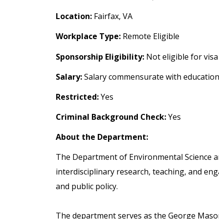
Location:
Fairfax, VA
Workplace Type:
Remote Eligible
Sponsorship Eligibility:
Not eligible for vis
Salary:
Salary commensurate with education
Restricted:
Yes
Criminal Background Check:
Yes
About the Department:
The Department of Environmental Science a
interdisciplinary research, teaching, and en
and public policy.
The department serves as the George Mason U