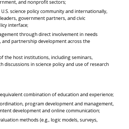
rnment, and nonprofit sectors;
U.S. science policy community and internationally,
 leaders, government partners, and civic
icy interface;
gagement through direct involvement in needs
n, and partnership development across the
 of the host institutions, including seminars,
h discussions in science policy and use of research
e equivalent combination of education and experience;
oordination, program development and management,
ntent development and online communication;
luation methods (e.g., logic models, surveys,