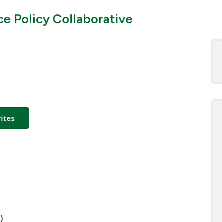
ce Policy Collaborative
ites
)