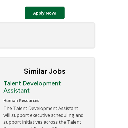
Apply Now!
Similar Jobs
Talent Development
Assistant
Human Resources
The Talent Development Assistant
will support executive scheduling and
support initiatives across the Talent