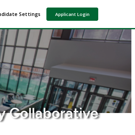
didate Settings
Applicant Login
y Collaborative