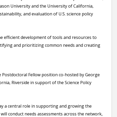
on University and the University of California,
ainability, and evaluation of U.S. science policy
the efficient development of tools and resources to
ntifying and prioritizing common needs and creating
nce Postdoctoral Fellow position co-hosted by George
rnia, Riverside in support of the Science Policy
ay a central role in supporting and growing the
w will conduct needs assessments across the network,