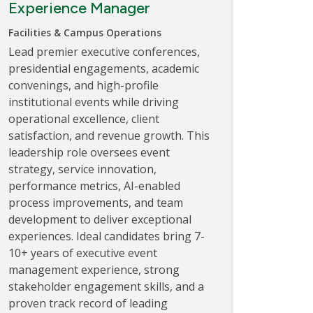
Experience Manager
Facilities & Campus Operations
Lead premier executive conferences,
presidential engagements, academic
convenings, and high-profile
institutional events while driving
operational excellence, client
satisfaction, and revenue growth. This
leadership role oversees event
strategy, service innovation,
performance metrics, AI-enabled
process improvements, and team
development to deliver exceptional
experiences. Ideal candidates bring 7-
10+ years of executive event
management experience, strong
stakeholder engagement skills, and a
proven track record of leading