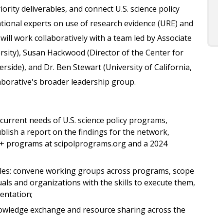
ority deliverables, and connect U.S. science policy
tional experts on use of research evidence (URE) and
ill work collaboratively with a team led by Associate
rsity), Susan Hackwood (Director of the Center for
verside), and Dr. Ben Stewart (University of California,
aborative's broader leadership group.
urrent needs of U.S. science policy programs,
ublish a report on the findings for the network,
70+ programs at scipolprograms.org and a 2024
bles: convene working groups across programs, scope
duals and organizations with the skills to execute them,
entation;
owledge exchange and resource sharing across the