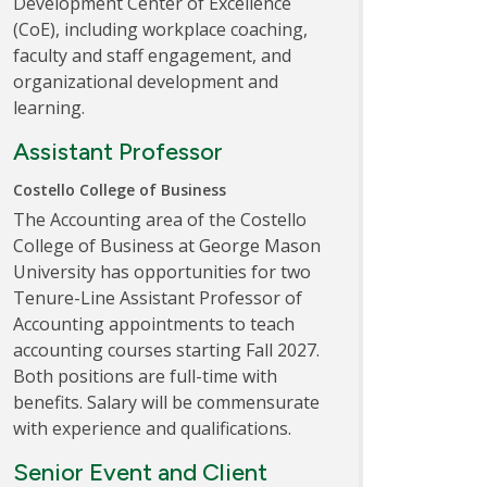
Development Center of Excellence
(CoE), including workplace coaching,
faculty and staff engagement, and
organizational development and
learning.
Assistant Professor
Costello College of Business
The Accounting area of the Costello
College of Business at George Mason
University has opportunities for two
Tenure-Line Assistant Professor of
Accounting appointments to teach
accounting courses starting Fall 2027.
Both positions are full-time with
benefits. Salary will be commensurate
with experience and qualifications.
Senior Event and Client