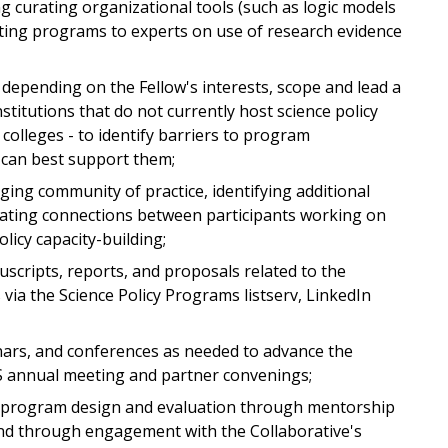
g curating organizational tools (such as logic models
ing programs to experts on use of research evidence
depending on the Fellow's interests, scope and lead a
stitutions that do not currently host science policy
colleges - to identify barriers to program
 can best support them;
ging community of practice, identifying additional
litating connections between participants working on
icy capacity-building;
scripts, reports, and proposals related to the
via the Science Policy Programs listserv, LinkedIn
nars, and conferences as needed to advance the
AS annual meeting and partner convenings;
cy program design and evaluation through mentorship
nd through engagement with the Collaborative's