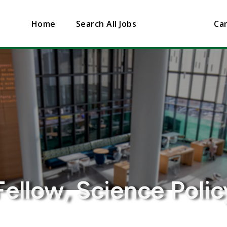
Home
Search All Jobs
Can
Fellow, Science Polic