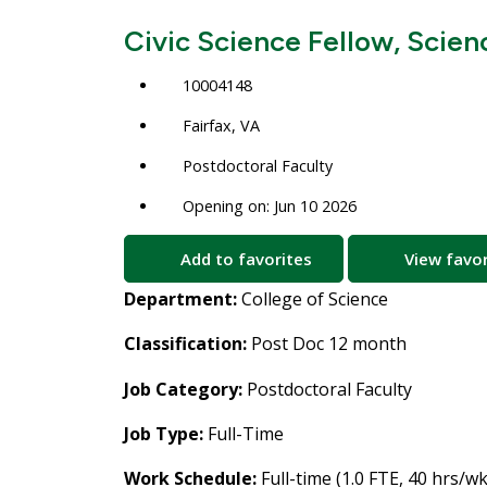
Civic Science Fellow, Scien
10004148
Fairfax, VA
Postdoctoral Faculty
Opening on: Jun 10 2026
Add to favorites
View favor
Department:
College of Science
Classification:
Post Doc 12 month
Job Category:
Postdoctoral Faculty
Job Type:
Full-Time
Work Schedule:
Full-time (1.0 FTE, 40 hrs/wk