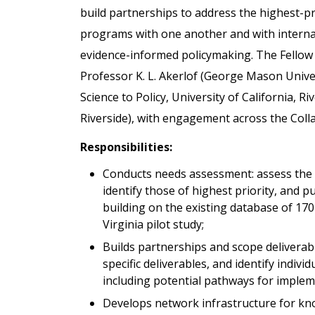
build partnerships to address the highest-pri
programs with one another and with interna
evidence-informed policymaking. The Fellow w
Professor K. L. Akerlof (George Mason Unive
Science to Policy, University of California, Ri
Riverside), with engagement across the Coll
Responsibilities:
Conducts needs assessment: assess the c
identify those of highest priority, and p
building on the existing database of 1
Virginia pilot study;
Builds partnerships and scope delivera
specific deliverables, and identify indivi
including potential pathways for implem
Develops network infrastructure for kn