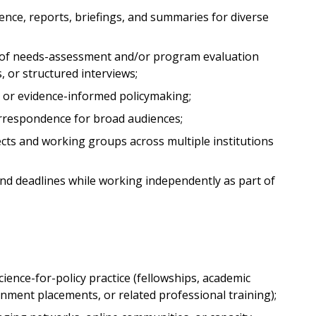
ence, reports, briefings, and summaries for diverse
 of needs-assessment and/or program evaluation
, or structured interviews;
e or evidence-informed policymaking;
 correspondence for broad audiences;
ects and working groups across multiple institutions
and deadlines while working independently as part of
cience-for-policy practice (fellowships, academic
ment placements, or related professional training);