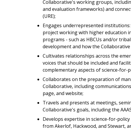
Collaborative's working groups, includin
and evaluation frameworks) and connect
(URE);
Engages underrepresented institutions: 
project working with higher education in
programs - such as HBCUs and/or tribal 
development and how the Collaborative
Cultivates relationships across the emer
voices that should be included and faci
complementary aspects of science-for-pol
Collaborates on the preparation of manu
Collaborative, including communications 
page, and website;
Travels and presents at meetings, semi
Collaborative's goals, including the AA
Develops expertise in science-for-poli
from Akerlof, Hackwood, and Stewart, a