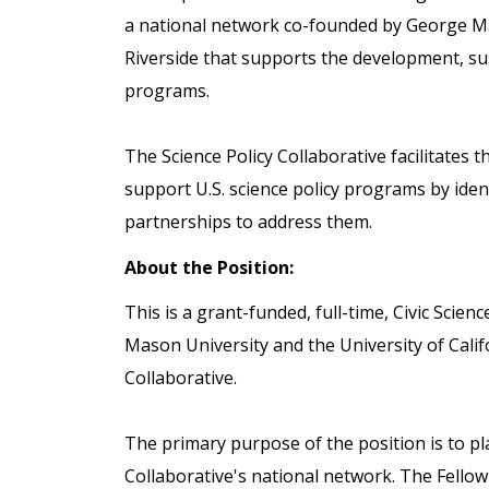
a national network co-founded by George Mas
Riverside that supports the development, sust
programs.
The Science Policy Collaborative facilitates 
support U.S. science policy programs by ide
partnerships to address them.
About the Position:
This is a grant-funded, full-time, Civic Scie
Mason University and the University of Califo
Collaborative.
The primary purpose of the position is to pl
Collaborative's national network. The Fello