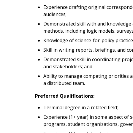
Experience drafting original correspond
audiences;
Demonstrated skill with and knowledge
methods, including logic models, surveys
Knowledge of science-for-policy practic
Skill in writing reports, briefings, and
Demonstrated skill in coordinating proj
and stakeholders; and
Ability to manage competing priorities 
a distributed team.
Preferred Qualifications:
Terminal degree in a related field;
Experience (1+ year) in some aspect of s
programs, student organizations, govern