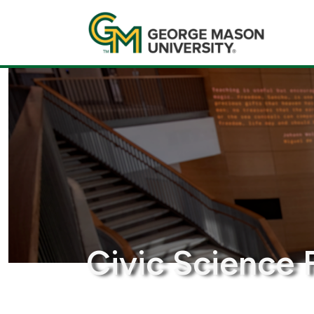
Civic Science 