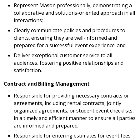
Represent Mason professionally, demonstrating a
collaborative and solutions-oriented approach in all
interactions;
Clearly communicate policies and procedures to
clients, ensuring they are well-informed and
prepared for a successful event experience; and
Deliver exceptional customer service to all
audiences, fostering positive relationships and
satisfaction.
Contract and Billing Management
Responsible for providing necessary contracts or
agreements, including rental contracts, jointly
organized agreements, or student event checklists,
in a timely and efficient manner to ensure all parties
are informed and prepared;
Responsible for entering estimates for event fees