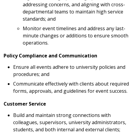
addressing concerns, and aligning with cross-
departmental teams to maintain high service
standards; and
Monitor event timelines and address any last-
minute changes or additions to ensure smooth
operations.
Policy Compliance and Communication
Ensure all events adhere to university policies and
procedures; and
Communicate effectively with clients about required
forms, approvals, and guidelines for event success.
Customer Service
Build and maintain strong connections with
colleagues, supervisors, university administrators,
students, and both internal and external clients;