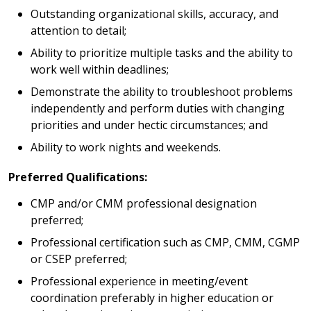
Outstanding organizational skills, accuracy, and
attention to detail;
Ability to prioritize multiple tasks and the ability to
work well within deadlines;
Demonstrate the ability to troubleshoot problems
independently and perform duties with changing
priorities and under hectic circumstances; and
Ability to work nights and weekends.
Preferred Qualifications:
CMP and/or CMM professional designation
preferred;
Professional certification such as CMP, CMM, CGMP
or CSEP preferred;
Professional experience in meeting/event
coordination preferably in higher education or