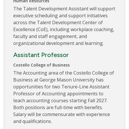
Human Resources
The Talent Development Assistant will support
executive scheduling and support initiatives
across the Talent Development Center of
Excellence (CoE), including workplace coaching,
faculty and staff engagement, and
organizational development and learning.
Assistant Professor
Costello College of Business
The Accounting area of the Costello College of
Business at George Mason University has
opportunities for two Tenure-Line Assistant
Professor of Accounting appointments to
teach accounting courses starting Fall 2027.
Both positions are full-time with benefits.
Salary will be commensurate with experience
and qualifications.