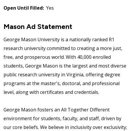
Open Until Filled:
Yes
Mason Ad Statement
George Mason University is a nationally ranked R1
research university committed to creating a more just,
free, and prosperous world. With 40,000 enrolled
students, George Mason is the largest and most diverse
public research university in Virginia, offering degree
programs at the master's, doctoral, and professional
level, along with certificates and credentials.
George Mason fosters an All Together Different
environment for students, faculty, and staff, driven by
our core beliefs. We believe in inclusivity over exclusivity;