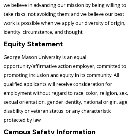
we believe in advancing our mission by being willing to
take risks, not avoiding them; and we believe our best
work is possible when we apply our diversity of origin,
identity, circumstance, and thought.
Equity Statement
George Mason University is an equal
opportunity/affirmative action employer, committed to
promoting inclusion and equity in its community. All
qualified applicants will receive consideration for
employment without regard to race, color, religion, sex,
sexual orientation, gender identity, national origin, age,
disability or veteran status, or any characteristic
protected by law.
Campus Safety Information