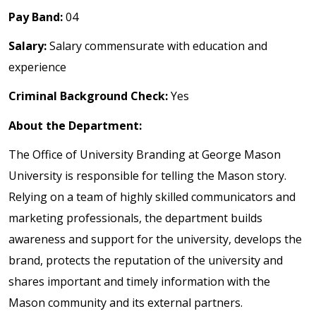
Pay Band:
04
Salary:
Salary commensurate with education and
experience
Criminal Background Check:
Yes
About the Department:
The Office of University Branding at George Mason
University is responsible for telling the Mason story.
Relying on a team of highly skilled communicators and
marketing professionals, the department builds
awareness and support for the university, develops the
brand, protects the reputation of the university and
shares important and timely information with the
Mason community and its external partners.