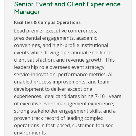
Senior Event and Client Experience
Manager
Facilities & Campus Operations
Lead premier executive conferences,
presidential engagements, academic
convenings, and high-profile institutional
events while driving operational excellence,
client satisfaction, and revenue growth. This
leadership role oversees event strategy,
service innovation, performance metrics, AI-
enabled process improvements, and team
development to deliver exceptional
experiences. Ideal candidates bring 7-10+ years
of executive event management experience,
strong stakeholder engagement skills, and a
proven track record of leading complex
operations in fast-paced, customer-focused
environments.