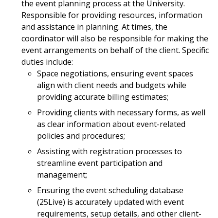
the event planning process at the University.
Responsible for providing resources, information
and assistance in planning. At times, the
coordinator will also be responsible for making the
event arrangements on behalf of the client. Specific
duties include:
Space negotiations, ensuring event spaces
align with client needs and budgets while
providing accurate billing estimates;
Providing clients with necessary forms, as well
as clear information about event-related
policies and procedures;
Assisting with registration processes to
streamline event participation and
management;
Ensuring the event scheduling database
(25Live) is accurately updated with event
requirements, setup details, and other client-