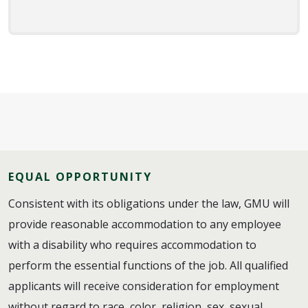
EQUAL OPPORTUNITY
Consistent with its obligations under the law, GMU will
provide reasonable accommodation to any employee
with a disability who requires accommodation to
perform the essential functions of the job. All qualified
applicants will receive consideration for employment
without regard to race, color, religion, sex, sexual