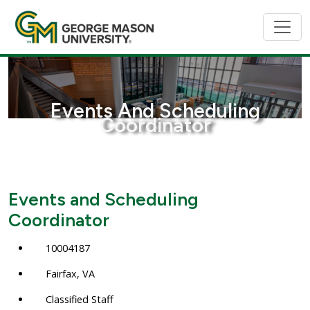
Events And Scheduling
Coordinator
Events and Scheduling
Coordinator
10004187
Fairfax, VA
Classified Staff