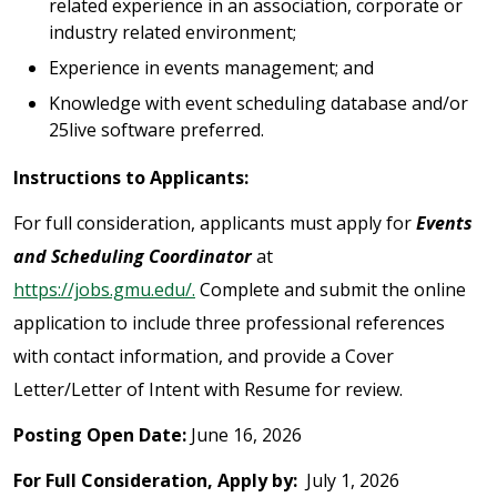
related experience in an association, corporate or
industry related environment;
Experience in events management; and
Knowledge with event scheduling database and/or
25live software preferred.
Instructions to Applicants:
For full consideration, applicants must apply for
Events
and Scheduling Coordinator
at
https://jobs.gmu.edu/.
Complete and submit the online
application to include three professional references
with contact information, and provide a Cover
Letter/Letter of Intent with Resume for review.
Posting Open Date:
June 16, 2026
For Full Consideration, Apply by:
July 1, 2026