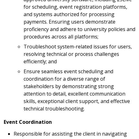
for scheduling, event registration platforms,
and systems authorized for processing
payments. Ensuring users demonstrate
proficiency and adhere to university policies and
procedures across all platforms;
Troubleshoot system-related issues for users,
resolving technical or process challenges
efficiently; and
Ensure seamless event scheduling and
coordination for a diverse range of
stakeholders by demonstrating strong
attention to detail, excellent communication
skills, exceptional client support, and effective
technical troubleshooting.
Event Coordination
Responsible for assisting the client in navigating