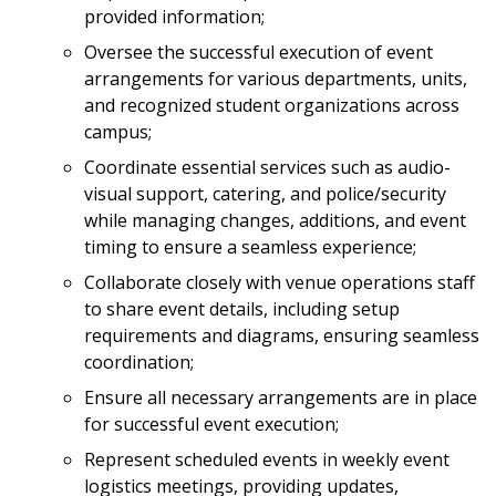
provided information;
Oversee the successful execution of event
arrangements for various departments, units,
and recognized student organizations across
campus;
Coordinate essential services such as audio-
visual support, catering, and police/security
while managing changes, additions, and event
timing to ensure a seamless experience;
Collaborate closely with venue operations staff
to share event details, including setup
requirements and diagrams, ensuring seamless
coordination;
Ensure all necessary arrangements are in place
for successful event execution;
Represent scheduled events in weekly event
logistics meetings, providing updates,