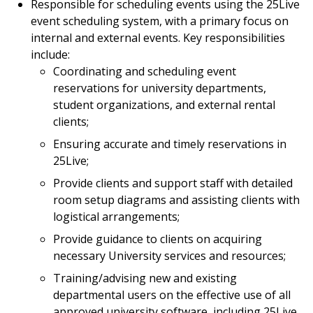
Responsible for scheduling events using the 25Live
event scheduling system, with a primary focus on
internal and external events. Key responsibilities
include:
Coordinating and scheduling event
reservations for university departments,
student organizations, and external rental
clients;
Ensuring accurate and timely reservations in
25Live;
Provide clients and support staff with detailed
room setup diagrams and assisting clients with
logistical arrangements;
Provide guidance to clients on acquiring
necessary University services and resources;
Training/advising new and existing
departmental users on the effective use of all
approved university software, including 25Live