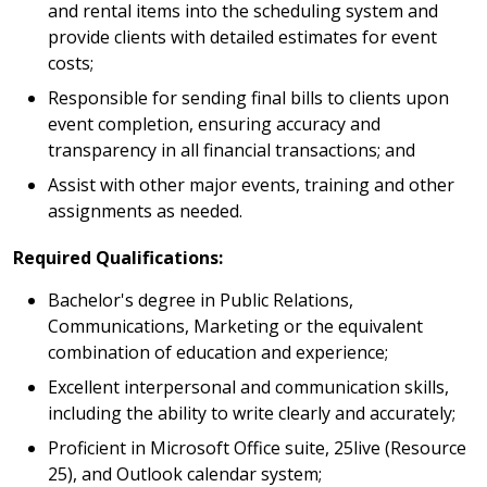
and rental items into the scheduling system and
provide clients with detailed estimates for event
costs;
Responsible for sending final bills to clients upon
event completion, ensuring accuracy and
transparency in all financial transactions; and
Assist with other major events, training and other
assignments as needed.
Required Qualifications:
Bachelor's degree in Public Relations,
Communications, Marketing or the equivalent
combination of education and experience;
Excellent interpersonal and communication skills,
including the ability to write clearly and accurately;
Proficient in Microsoft Office suite, 25live (Resource
25), and Outlook calendar system;