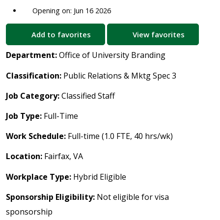
Opening on: Jun 16 2026
Add to favorites
View favorites
Department:
Office of University Branding
Classification:
Public Relations & Mktg Spec 3
Job Category:
Classified Staff
Job Type:
Full-Time
Work Schedule:
Full-time (1.0 FTE, 40 hrs/wk)
Location:
Fairfax, VA
Workplace Type:
Hybrid Eligible
Sponsorship Eligibility:
Not eligible for visa
sponsorship