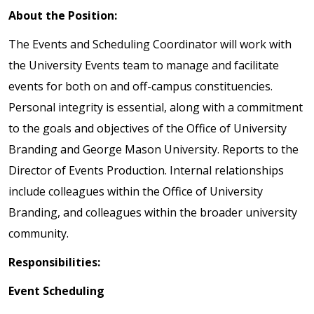
About the Position:
The Events and Scheduling Coordinator will work with
the University Events team to manage and facilitate
events for both on and off-campus constituencies.
Personal integrity is essential, along with a commitment
to the goals and objectives of the Office of University
Branding and George Mason University. Reports to the
Director of Events Production. Internal relationships
include colleagues within the Office of University
Branding, and colleagues within the broader university
community.
Responsibilities:
Event Scheduling