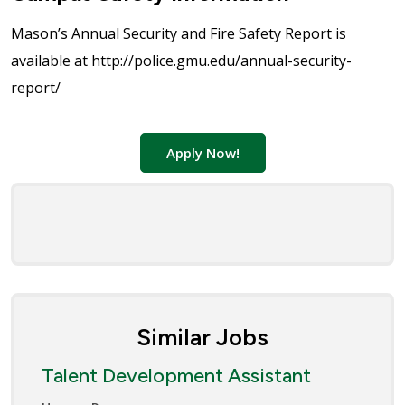
Mason’s Annual Security and Fire Safety Report is
available at http://police.gmu.edu/annual-security-
report/
Apply Now!
Similar Jobs
Talent Development Assistant