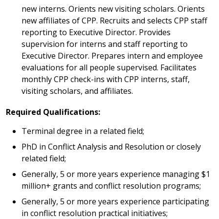
new interns. Orients new visiting scholars. Orients
new affiliates of CPP. Recruits and selects CPP staff
reporting to Executive Director. Provides
supervision for interns and staff reporting to
Executive Director. Prepares intern and employee
evaluations for all people supervised. Facilitates
monthly CPP check-ins with CPP interns, staff,
visiting scholars, and affiliates.
Required Qualifications:
Terminal degree in a related field;
PhD in Conflict Analysis and Resolution or closely
related field;
Generally, 5 or more years experience managing $1
million+ grants and conflict resolution programs;
Generally, 5 or more years experience participating
in conflict resolution practical initiatives;