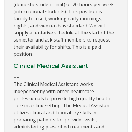
(domestic student limit) or 20 hours per week
(international students). This position is
facility focused; working early mornings,
nights, and weekends is standard. We will
supply a tentative schedule at the start of the
semester and ask staff members to request
their availability for shifts. This is a paid
position.
Clinical Medical Assistant
UL
The Clinical Medical Assistant works
independently with other healthcare
professionals to provide high quality health
care in a clinic setting. The Medical Assistant
utilizes clinical and laboratory skills in
preparing patients for provider visits,
administering prescribed treatments and