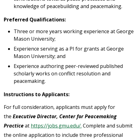
knowledge of peacebuilding and peacemaking.
Preferred Qualifications:
Three or more years working experience at George
Mason University;
Experience serving as a PI for grants at George
Mason University; and
Experience authoring peer-reviewed published
scholarly works on conflict resolution and
peacemaking.
Instructions to Applicants:
For full consideration, applicants must apply for
the
Executive Director, Center for Peacemaking
Practice
at
https://jobs.gmu.edu/.
Complete and submit
the online application to include three professional