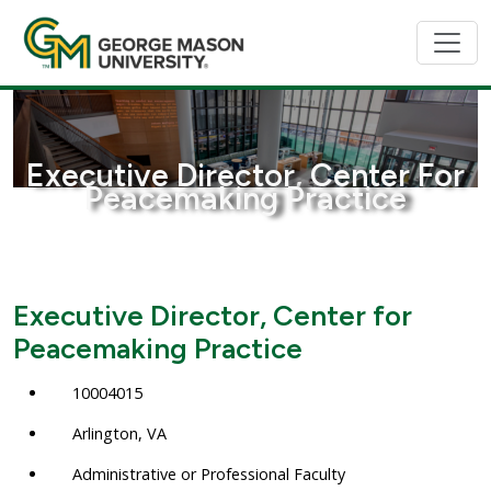
Executive Director, Center For
Peacemaking Practice
Executive Director, Center for
Peacemaking Practice
10004015
Arlington, VA
Administrative or Professional Faculty