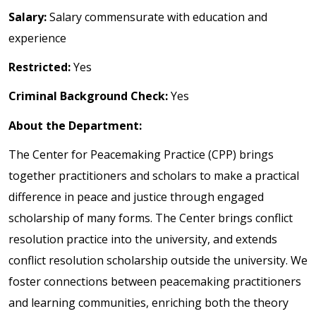
Salary:
Salary commensurate with education and
experience
Restricted:
Yes
Criminal Background Check:
Yes
About the Department:
The Center for Peacemaking Practice (CPP) brings
together practitioners and scholars to make a practical
difference in peace and justice through engaged
scholarship of many forms. The Center brings conflict
resolution practice into the university, and extends
conflict resolution scholarship outside the university. We
foster connections between peacemaking practitioners
and learning communities, enriching both the theory