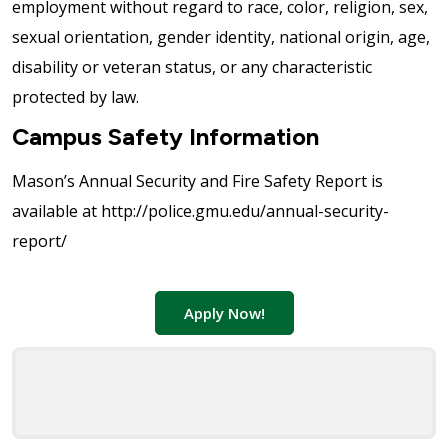
employment without regard to race, color, religion, sex,
sexual orientation, gender identity, national origin, age,
disability or veteran status, or any characteristic
protected by law.
Campus Safety Information
Mason’s Annual Security and Fire Safety Report is
available at http://police.gmu.edu/annual-security-
report/
Apply Now!