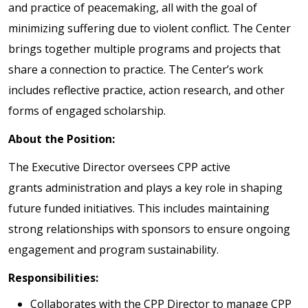
and practice of peacemaking, all with the goal of
minimizing suffering due to violent conflict. The Center
brings together multiple programs and projects that
share a connection to practice. The Center’s work
includes reflective practice, action research, and other
forms of engaged scholarship.
About the Position:
The Executive Director oversees CPP active
grants administration and plays a key role in shaping
future funded initiatives. This includes maintaining
strong relationships with sponsors to ensure ongoing
engagement and program sustainability.
Responsibilities:
Collaborates with the CPP Director to manage CPP