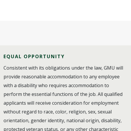
EQUAL OPPORTUNITY
Consistent with its obligations under the law, GMU will
provide reasonable accommodation to any employee
with a disability who requires accommodation to
perform the essential functions of the job. All qualified
applicants will receive consideration for employment
without regard to race, color, religion, sex, sexual
orientation, gender identity, national origin, disability,
protected veteran status, or any other characteristic