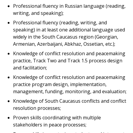
Professional fluency in Russian language (reading,
writing, and speaking);
Professional fluency (reading, writing, and
speaking) in at least one additional language used
widely in the South Caucasus region (Georgian,
Armenian, Azerbaijani, Abkhaz, Ossetian, etc.);
Knowledge of conflict resolution and peacemaking
practice, Track Two and Track 1.5 process design
and facilitation;
Knowledge of conflict resolution and peacemaking
practice program design, implementation,
management, funding, monitoring, and evaluation;
Knowledge of South Caucasus conflicts and conflict
resolution processes;
Proven skills coordinating with multiple
stakeholders in peace processes;