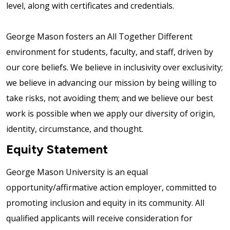
level, along with certificates and credentials.
George Mason fosters an All Together Different
environment for students, faculty, and staff, driven by
our core beliefs. We believe in inclusivity over exclusivity;
we believe in advancing our mission by being willing to
take risks, not avoiding them; and we believe our best
work is possible when we apply our diversity of origin,
identity, circumstance, and thought.
Equity Statement
George Mason University is an equal
opportunity/affirmative action employer, committed to
promoting inclusion and equity in its community. All
qualified applicants will receive consideration for