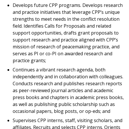
Develops future CPP programs. Develops research
and practice initiatives that leverage CPP’s unique
strengths to meet needs in the conflict resolution
field. Identifies Calls for Proposals and related
support opportunities, drafts grant proposals to
support research and practice aligned with CPP’s
mission of research of peacemaking practice, and
serves as PI or co-PI on awarded research and
practice grants;
Continues a vibrant research agenda, both
independently and in collaboration with colleagues.
Conducts research and publishes research reports
as peer-reviewed journal articles and academic
press books and chapters in academic press books,
as well as publishing public scholarship such as
occasional papers, blog posts, or op-eds; and
Supervises CPP interns, staff, visiting scholars, and
affiliates. Recruits and selects CPP interns. Orients