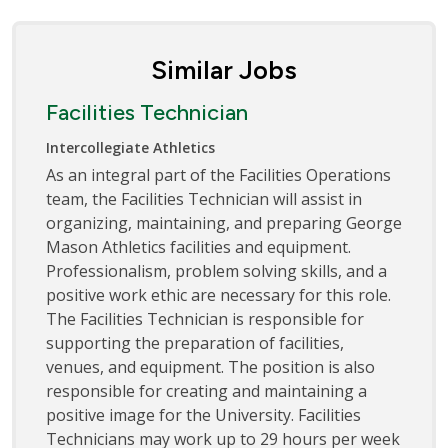
Similar Jobs
Facilities Technician
Intercollegiate Athletics
As an integral part of the Facilities Operations
team, the Facilities Technician will assist in
organizing, maintaining, and preparing George
Mason Athletics facilities and equipment.
Professionalism, problem solving skills, and a
positive work ethic are necessary for this role.
The Facilities Technician is responsible for
supporting the preparation of facilities,
venues, and equipment. The position is also
responsible for creating and maintaining a
positive image for the University. Facilities
Technicians may work up to 29 hours per week