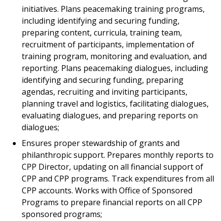
initiatives. Plans peacemaking training programs,
including identifying and securing funding,
preparing content, curricula, training team,
recruitment of participants, implementation of
training program, monitoring and evaluation, and
reporting. Plans peacemaking dialogues, including
identifying and securing funding, preparing
agendas, recruiting and inviting participants,
planning travel and logistics, facilitating dialogues,
evaluating dialogues, and preparing reports on
dialogues;
Ensures proper stewardship of grants and
philanthropic support. Prepares monthly reports to
CPP Director, updating on all financial support of
CPP and CPP programs. Track expenditures from all
CPP accounts. Works with Office of Sponsored
Programs to prepare financial reports on all CPP
sponsored programs;