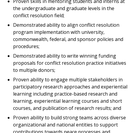
Proven skills in mentoring students and interns at
the undergraduate and graduate levels in the
conflict resolution field;
Demonstrated ability to align conflict resolution
program implementation with university,
commonwealth, federal, and sponsor policies and
procedures;
Demonstrated ability to write winning funding
proposals for conflict resolution practice initiatives
to multiple donors;
Proven ability to engage multiple stakeholders in
participatory research approaches and experiential
learning including practice-based research and
learning, experiential learning courses and short
courses, and publication of research results; and
Proven ability to build strong teams across diverse
organizational and national entities to support
contributions towards peace processes and