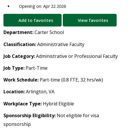
Opening on: Apr 22 2026
Add to favorites
View favorites
Department:
Carter School
Classification:
Administrative Faculty
Job Category:
Administrative or Professional Faculty
Job Type:
Part-Time
Work Schedule:
Part-time (0.8 FTE, 32 hrs/wk)
Location:
Arlington, VA
Workplace Type:
Hybrid Eligible
Sponsorship Eligibility:
Not eligible for visa
sponsorship