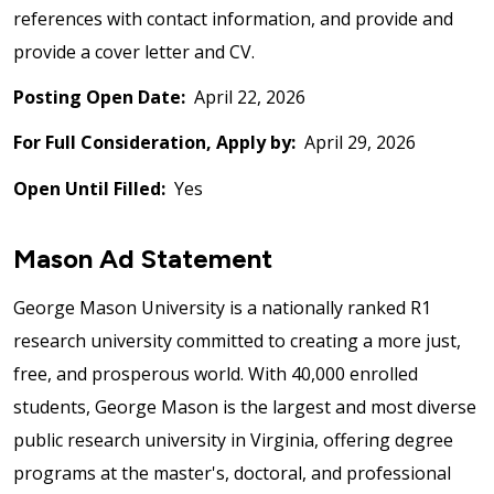
references with contact information, and provide and
provide a cover letter and CV.
Posting Open Date:
April 22, 2026
For Full Consideration, Apply by:
April 29, 2026
Open Until Filled:
Yes
Mason Ad Statement
George Mason University is a nationally ranked R1
research university committed to creating a more just,
free, and prosperous world. With 40,000 enrolled
students, George Mason is the largest and most diverse
public research university in Virginia, offering degree
programs at the master's, doctoral, and professional