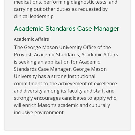
medications, performing diagnostic tests, and
carrying out other duties as requested by
clinical leadership.
Academic Standards Case Manager
Academic Affairs
The George Mason University Office of the
Provost, Academic Standards, Academic Affairs
is seeking an application for Academic
Standards Case Manager. George Mason
University has a strong institutional
commitment to the achievement of excellence
and diversity among its faculty and staff, and
strongly encourages candidates to apply who
will enrich Mason’s academic and culturally
inclusive environment.