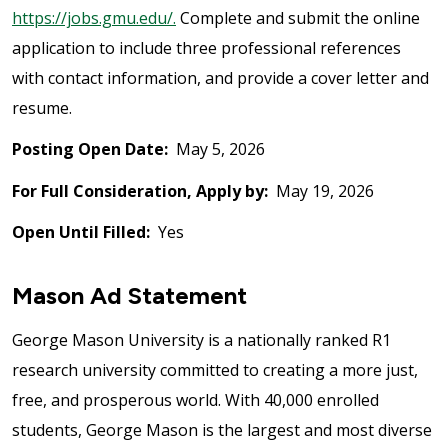
https://jobs.gmu.edu/.
Complete and submit the online
application to include three professional references
with contact information, and provide a cover letter and
resume.
Posting Open Date:
May 5, 2026
For Full Consideration, Apply by:
May 19, 2026
Open Until Filled:
Yes
Mason Ad Statement
George Mason University is a nationally ranked R1
research university committed to creating a more just,
free, and prosperous world. With 40,000 enrolled
students, George Mason is the largest and most diverse