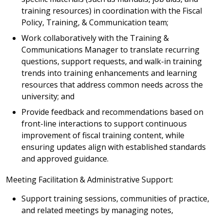
training resources) in coordination with the Fiscal
Policy, Training, & Communication team;
Work collaboratively with the Training &
Communications Manager to translate recurring
questions, support requests, and walk-in training
trends into training enhancements and learning
resources that address common needs across the
university; and
Provide feedback and recommendations based on
front-line interactions to support continuous
improvement of fiscal training content, while
ensuring updates align with established standards
and approved guidance.
Meeting Facilitation & Administrative Support:
Support training sessions, communities of practice,
and related meetings by managing notes,