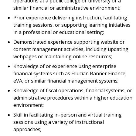
operations at a public college or university or a
similar financial or administrative environment;
Prior experience delivering instruction, facilitating
training sessions, or supporting learning initiatives
in a professional or educational setting;
Demonstrated experience supporting website or
content management activities, including updating
webpages or maintaining online resources;
Knowledge of or experience using enterprise
financial systems such as Ellucian Banner Finance,
eVA, or similar financial management systems;
Knowledge of fiscal operations, financial systems, or
administrative procedures within a higher education
environment;
Skill in facilitating in-person and virtual training
sessions using a variety of instructional
approaches;