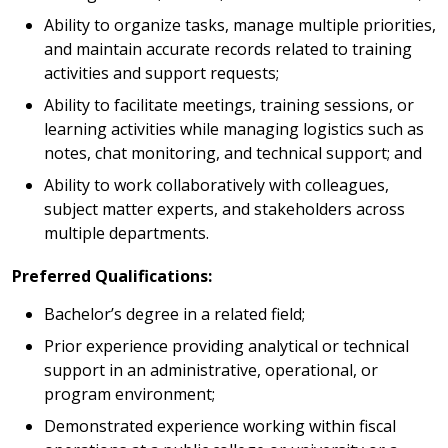
Ability to organize tasks, manage multiple priorities,
and maintain accurate records related to training
activities and support requests;
Ability to facilitate meetings, training sessions, or
learning activities while managing logistics such as
notes, chat monitoring, and technical support; and
Ability to work collaboratively with colleagues,
subject matter experts, and stakeholders across
multiple departments.
Preferred Qualifications:
Bachelor’s degree in a related field;
Prior experience providing analytical or technical
support in an administrative, operational, or
program environment;
Demonstrated experience working within fiscal