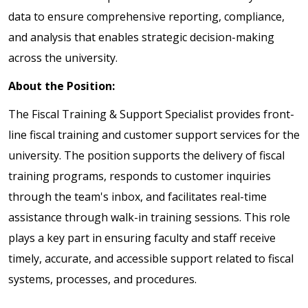
data to ensure comprehensive reporting, compliance,
and analysis that enables strategic decision-making
across the university.
About the Position:
The Fiscal Training & Support Specialist provides front-
line fiscal training and customer support services for the
university. The position supports the delivery of fiscal
training programs, responds to customer inquiries
through the team's inbox, and facilitates real-time
assistance through walk-in training sessions. This role
plays a key part in ensuring faculty and staff receive
timely, accurate, and accessible support related to fiscal
systems, processes, and procedures.