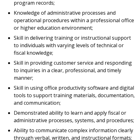
program records;
Knowledge of administrative processes and
operational procedures within a professional office
or higher education environment;
Skill in delivering training or instructional support
to individuals with varying levels of technical or
fiscal knowledge;
Skill in providing customer service and responding
to inquiries in a clear, professional, and timely
manner;
Skill in using office productivity software and digital
tools to support training materials, documentation,
and communication;
Demonstrated ability to learn and apply fiscal or
administrative processes, systems, and procedures;
Ability to communicate complex information clearly
through verbal, written, and instructional formats;