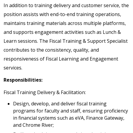
In addition to training delivery and customer service, the
position assists with end-to-end training operations,
maintains training materials across multiple platforms,
and supports engagement activities such as Lunch &
Learn sessions. The Fiscal Training & Support Specialist
contributes to the consistency, quality, and
responsiveness of Fiscal Learning and Engagement
services.
Responsibilities:
Fiscal Training Delivery & Facilitation:
Design, develop, and deliver fiscal training
programs for faculty and staff, ensuring proficiency
in financial systems such as eVA, Finance Gateway,
and Chrome River;