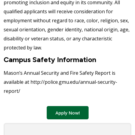
promoting inclusion and equity in its community. All
qualified applicants will receive consideration for
employment without regard to race, color, religion, sex,
sexual orientation, gender identity, national origin, age,
disability or veteran status, or any characteristic
protected by law.
Campus Safety Information
Mason’s Annual Security and Fire Safety Report is
available at http://police.gmu.edu/annual-security-
report/
Apply Now!