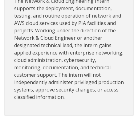
The Network & Cloud Engineering Intern
supports the deployment, documentation,
testing, and routine operation of network and
AWS cloud services used by PIA facilities and
projects. Working under the direction of the
Network & Cloud Engineer or another
designated technical lead, the intern gains
applied experience with enterprise networking,
cloud administration, cybersecurity,
monitoring, documentation, and technical
customer support. The intern will not
independently administer privileged production
systems, approve security changes, or access
classified information.