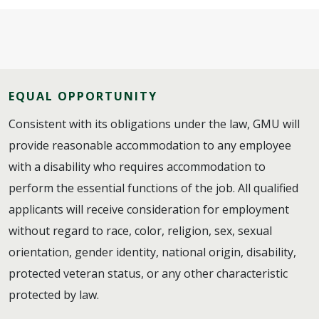
EQUAL OPPORTUNITY
Consistent with its obligations under the law, GMU will
provide reasonable accommodation to any employee
with a disability who requires accommodation to
perform the essential functions of the job. All qualified
applicants will receive consideration for employment
without regard to race, color, religion, sex, sexual
orientation, gender identity, national origin, disability,
protected veteran status, or any other characteristic
protected by law.