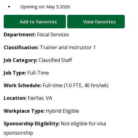
Opening on: May 5 2026
Add to favorites
View favorites
Department:
Fiscal Services
Classification:
Trainer and Instructor 1
Job Category:
Classified Staff
Job Type:
Full-Time
Work Schedule:
Full-time (1.0 FTE, 40 hrs/wk)
Location:
Fairfax, VA
Workplace Type:
Hybrid Eligible
Sponsorship Eligibility:
Not eligible for visa
sponsorship