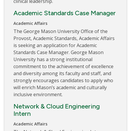
clinical leadership.
Academic Standards Case Manager
Academic Affairs
The George Mason University Office of the
Provost, Academic Standards, Academic Affairs
is seeking an application for Academic
Standards Case Manager. George Mason
University has a strong institutional
commitment to the achievement of excellence
and diversity among its faculty and staff, and
strongly encourages candidates to apply who
will enrich Mason’s academic and culturally
inclusive environment.
Network & Cloud Engineering
Intern
Academic Affairs