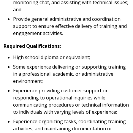
monitoring chat, and assisting with technical issues;
and
Provide general administrative and coordination
support to ensure effective delivery of training and
engagement activities.
Required Qualifications:
High school diploma or equivalent;
Some experience delivering or supporting training
in a professional, academic, or administrative
environment;
Experience providing customer support or
responding to operational inquiries while
communicating procedures or technical information
to individuals with varying levels of experience;
Experience organizing tasks, coordinating training
activities, and maintaining documentation or