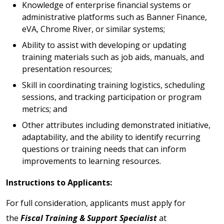
Knowledge of enterprise financial systems or
administrative platforms such as Banner Finance,
eVA, Chrome River, or similar systems;
Ability to assist with developing or updating
training materials such as job aids, manuals, and
presentation resources;
Skill in coordinating training logistics, scheduling
sessions, and tracking participation or program
metrics; and
Other attributes including demonstrated initiative,
adaptability, and the ability to identify recurring
questions or training needs that can inform
improvements to learning resources.
Instructions to Applicants:
For full consideration, applicants must apply for
the
Fiscal Training & Support Specialist
at