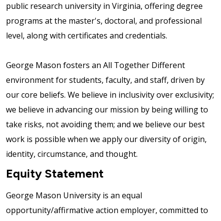
public research university in Virginia, offering degree
programs at the master's, doctoral, and professional
level, along with certificates and credentials.
George Mason fosters an All Together Different
environment for students, faculty, and staff, driven by
our core beliefs. We believe in inclusivity over exclusivity;
we believe in advancing our mission by being willing to
take risks, not avoiding them; and we believe our best
work is possible when we apply our diversity of origin,
identity, circumstance, and thought.
Equity Statement
George Mason University is an equal
opportunity/affirmative action employer, committed to