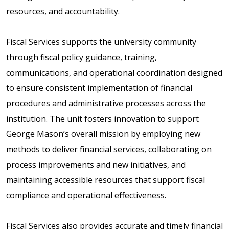
resources, and accountability.
Fiscal Services supports the university community
through fiscal policy guidance, training,
communications, and operational coordination designed
to ensure consistent implementation of financial
procedures and administrative processes across the
institution. The unit fosters innovation to support
George Mason’s overall mission by employing new
methods to deliver financial services, collaborating on
process improvements and new initiatives, and
maintaining accessible resources that support fiscal
compliance and operational effectiveness.
Fiscal Services also provides accurate and timely financial