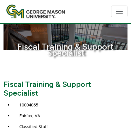
Fiscal Training & Support
Specialist
Fiscal Training & Support
Specialist
10004065
Fairfax, VA
Classified Staff