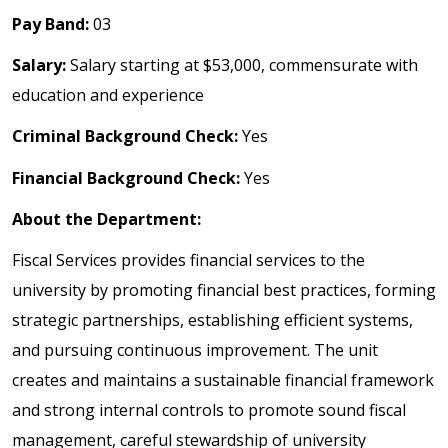
Pay Band:
03
Salary:
Salary starting at $53,000, commensurate with
education and experience
Criminal Background Check:
Yes
Financial Background Check:
Yes
About the Department:
Fiscal Services provides financial services to the
university by promoting financial best practices, forming
strategic partnerships, establishing efficient systems,
and pursuing continuous improvement. The unit
creates and maintains a sustainable financial framework
and strong internal controls to promote sound fiscal
management, careful stewardship of university