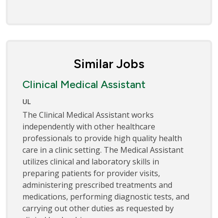
Similar Jobs
Clinical Medical Assistant
UL
The Clinical Medical Assistant works
independently with other healthcare
professionals to provide high quality health
care in a clinic setting. The Medical Assistant
utilizes clinical and laboratory skills in
preparing patients for provider visits,
administering prescribed treatments and
medications, performing diagnostic tests, and
carrying out other duties as requested by