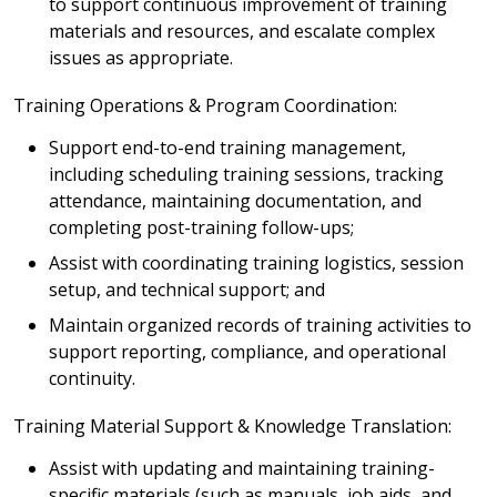
to support continuous improvement of training
materials and resources, and escalate complex
issues as appropriate.
Training Operations & Program Coordination:
Support end-to-end training management,
including scheduling training sessions, tracking
attendance, maintaining documentation, and
completing post-training follow-ups;
Assist with coordinating training logistics, session
setup, and technical support; and
Maintain organized records of training activities to
support reporting, compliance, and operational
continuity.
Training Material Support & Knowledge Translation:
Assist with updating and maintaining training-
specific materials (such as manuals, job aids, and