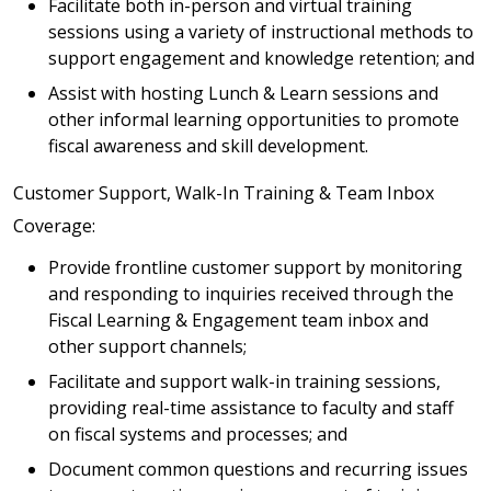
Facilitate both in-person and virtual training
sessions using a variety of instructional methods to
support engagement and knowledge retention; and
Assist with hosting Lunch & Learn sessions and
other informal learning opportunities to promote
fiscal awareness and skill development.
Customer Support, Walk-In Training & Team Inbox
Coverage:
Provide frontline customer support by monitoring
and responding to inquiries received through the
Fiscal Learning & Engagement team inbox and
other support channels;
Facilitate and support walk-in training sessions,
providing real-time assistance to faculty and staff
on fiscal systems and processes; and
Document common questions and recurring issues