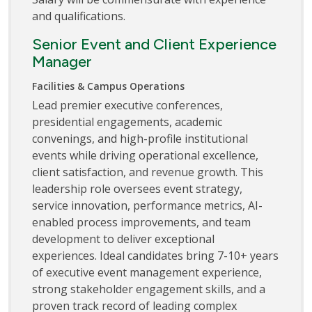
and qualifications.
Senior Event and Client Experience
Manager
Facilities & Campus Operations
Lead premier executive conferences,
presidential engagements, academic
convenings, and high-profile institutional
events while driving operational excellence,
client satisfaction, and revenue growth. This
leadership role oversees event strategy,
service innovation, performance metrics, AI-
enabled process improvements, and team
development to deliver exceptional
experiences. Ideal candidates bring 7-10+ years
of executive event management experience,
strong stakeholder engagement skills, and a
proven track record of leading complex