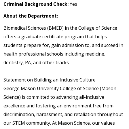
Criminal Background Check:
Yes
About the Department:
Biomedical Sciences (BMED) in the College of Science
offers a graduate certificate program that helps
students prepare for, gain admission to, and succeed in
health professional schools including medicine,
dentistry, PA, and other tracks.
Statement on Building an Inclusive Culture
George Mason University College of Science (Mason
Science) is committed to advancing all-inclusive
excellence and fostering an environment free from
discrimination, harassment, and retaliation throughout
our STEM community. At Mason Science, our values