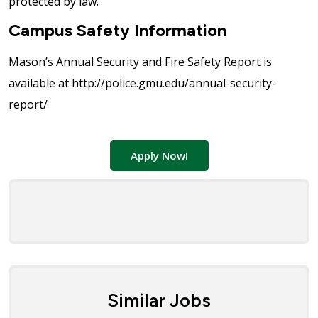
protected by law.
Campus Safety Information
Mason’s Annual Security and Fire Safety Report is
available at http://police.gmu.edu/annual-security-
report/
Apply Now!
Similar Jobs