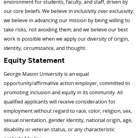
environment for students, faculty, and staff, driven by
our core beliefs. We believe in inclusivity over exclusivity;
we believe in advancing our mission by being willing to
take risks, not avoiding them; and we believe our best
work is possible when we apply our diversity of origin,
identity, circumstance, and thought.
Equity Statement
George Mason University is an equal
opportunity/affirmative action employer, committed to
promoting inclusion and equity in its community. All
qualified applicants will receive consideration for
employment without regard to race, color, religion, sex,
sexual orientation, gender identity, national origin, age,
disability or veteran status, or any characteristic