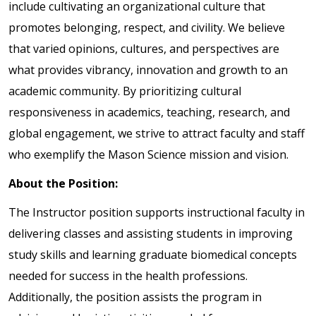
include cultivating an organizational culture that
promotes belonging, respect, and civility. We believe
that varied opinions, cultures, and perspectives are
what provides vibrancy, innovation and growth to an
academic community. By prioritizing cultural
responsiveness in academics, teaching, research, and
global engagement, we strive to attract faculty and staff
who exemplify the Mason Science mission and vision.
About the Position:
The Instructor position supports instructional faculty in
delivering classes and assisting students in improving
study skills and learning graduate biomedical concepts
needed for success in the health professions.
Additionally, the position assists the program in