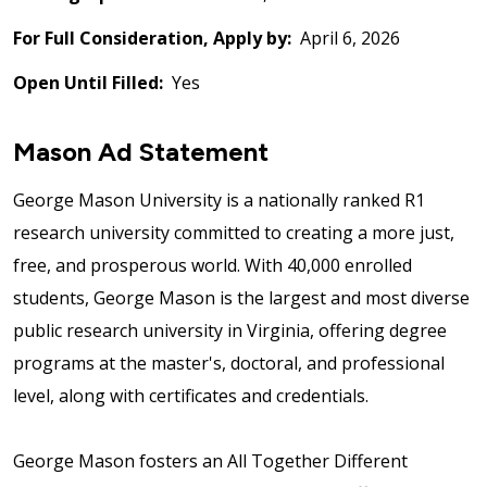
For Full Consideration, Apply by:
April 6, 2026
Open Until Filled:
Yes
Mason Ad Statement
George Mason University is a nationally ranked R1
research university committed to creating a more just,
free, and prosperous world. With 40,000 enrolled
students, George Mason is the largest and most diverse
public research university in Virginia, offering degree
programs at the master's, doctoral, and professional
level, along with certificates and credentials.
George Mason fosters an All Together Different