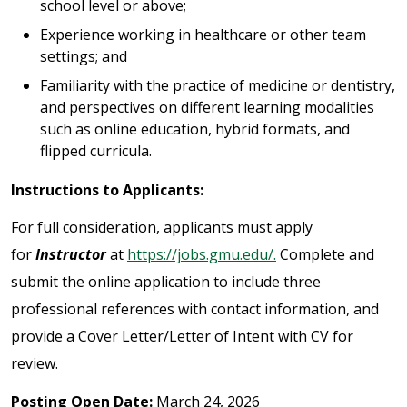
school level or above;
Experience working in healthcare or other team
settings; and
Familiarity with the practice of medicine or dentistry,
and perspectives on different learning modalities
such as online education, hybrid formats, and
flipped curricula.
Instructions to Applicants:
For full consideration, applicants must apply
for
Instructor
at
https://jobs.gmu.edu/.
Complete and
submit the online application to include three
professional references with contact information, and
provide a Cover Letter/Letter of Intent with CV for
review.
Posting Open Date:
March 24, 2026