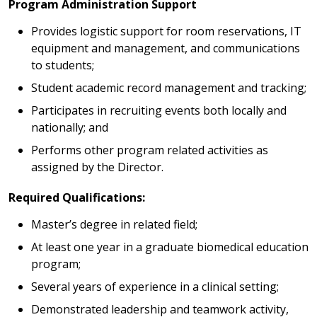
Program Administration Support
Provides logistic support for room reservations, IT
equipment and management, and communications
to students;
Student academic record management and tracking;
Participates in recruiting events both locally and
nationally; and
Performs other program related activities as
assigned by the Director.
Required Qualifications:
Master’s degree in related field;
At least one year in a graduate biomedical education
program;
Several years of experience in a clinical setting;
Demonstrated leadership and teamwork activity,