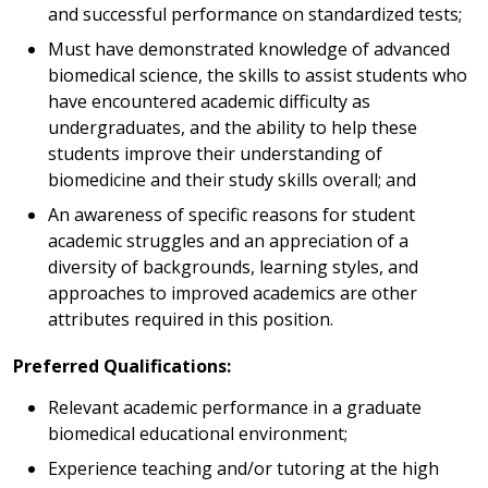
and successful performance on standardized tests;
Must have demonstrated knowledge of advanced
biomedical science, the skills to assist students who
have encountered academic difficulty as
undergraduates, and the ability to help these
students improve their understanding of
biomedicine and their study skills overall; and
An awareness of specific reasons for student
academic struggles and an appreciation of a
diversity of backgrounds, learning styles, and
approaches to improved academics are other
attributes required in this position.
Preferred Qualifications:
Relevant academic performance in a graduate
biomedical educational environment;
Experience teaching and/or tutoring at the high