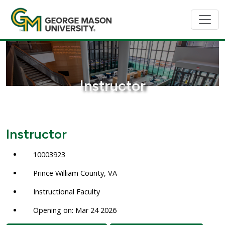
Instructor
Instructor
10003923
Prince William County, VA
Instructional Faculty
Opening on: Mar 24 2026