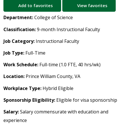
Add to favorites
View favorites
Department:
College of Science
Classification:
9-month Instructional Faculty
Job Category:
Instructional Faculty
Job Type:
Full-Time
Work Schedule:
Full-time (1.0 FTE, 40 hrs/wk)
Location:
Prince William County, VA
Workplace Type:
Hybrid Eligible
Sponsorship Eligibility:
Eligible for visa sponsorship
Salary:
Salary commensurate with education and
experience