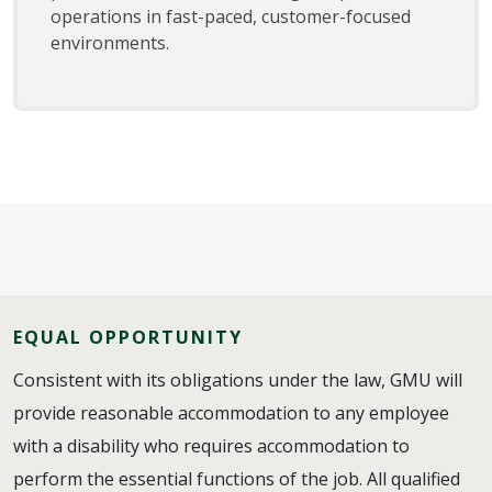
operations in fast-paced, customer-focused
environments.
EQUAL OPPORTUNITY
Consistent with its obligations under the law, GMU will
provide reasonable accommodation to any employee
with a disability who requires accommodation to
perform the essential functions of the job. All qualified