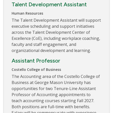
Talent Development Assistant
Human Resources
The Talent Development Assistant will support
executive scheduling and support initiatives
across the Talent Development Center of
Excellence (CoE), including workplace coaching,
faculty and staff engagement, and
organizational development and learning.
Assistant Professor
Costello College of Business
The Accounting area of the Costello College of
Business at George Mason University has
opportunities for two Tenure-Line Assistant
Professor of Accounting appointments to
teach accounting courses starting Fall 2027.
Both positions are full-time with benefits.
Salary will be commensurate with experience