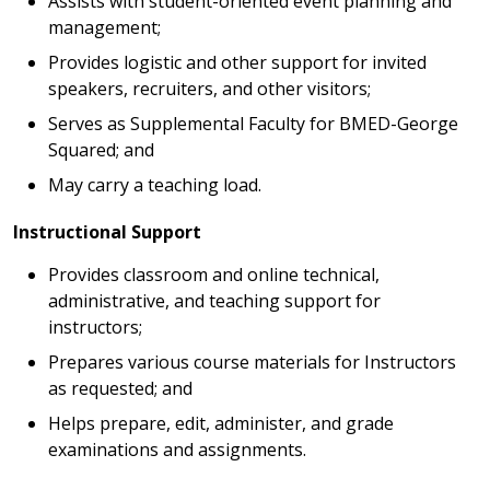
Assists with student-oriented event planning and
management;
Provides logistic and other support for invited
speakers, recruiters, and other visitors;
Serves as Supplemental Faculty for BMED-George
Squared; and
May carry a teaching load.
Instructional Support
Provides classroom and online technical,
administrative, and teaching support for
instructors;
Prepares various course materials for Instructors
as requested; and
Helps prepare, edit, administer, and grade
examinations and assignments.