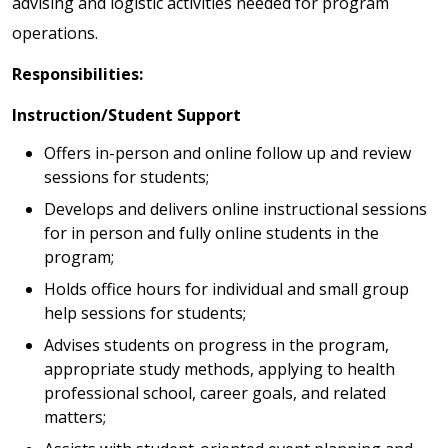
advising and logistic activities needed for program
operations.
Responsibilities:
Instruction/Student Support
Offers in-person and online follow up and review
sessions for students;
Develops and delivers online instructional sessions
for in person and fully online students in the
program;
Holds office hours for individual and small group
help sessions for students;
Advises students on progress in the program,
appropriate study methods, applying to health
professional school, career goals, and related
matters;