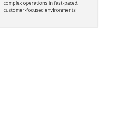
complex operations in fast-paced,
customer-focused environments.