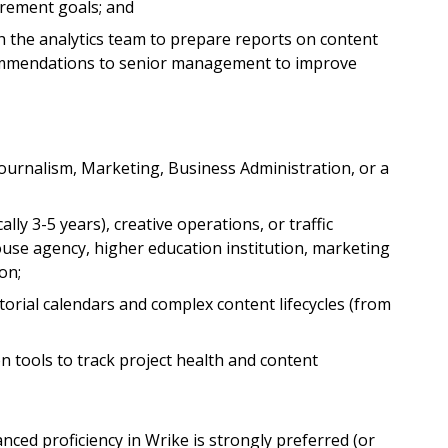
urement goals; and
 the analytics team to prepare reports on content
ommendations to senior management to improve
ournalism, Marketing, Business Administration, or a
ly 3-5 years), creative operations, or traffic
use agency, higher education institution, marketing
on;
rial calendars and complex content lifecycles (from
on tools to track project health and content
ed proficiency in Wrike is strongly preferred (or