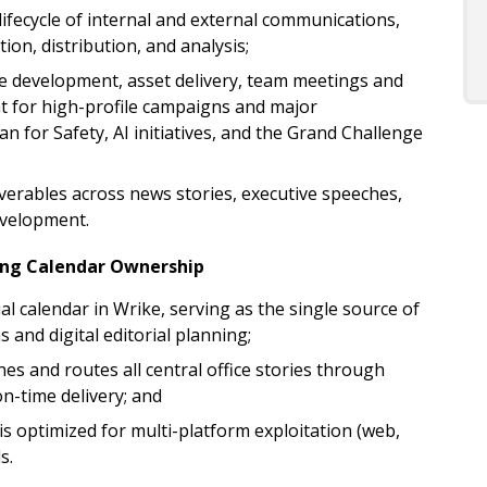
ifecycle of internal and external communications,
on, distribution, and analysis;
development, asset delivery, team meetings and
 for high-profile campaigns and major
n for Safety, AI initiatives, and the Grand Challenge
verables across news stories, executive speeches,
evelopment.
ing Calendar Ownership
l calendar in Wrike, serving as the single source of
 and digital editorial planning;
s and routes all central office stories through
n-time delivery; and
is optimized for multi-platform exploitation (web,
ls.