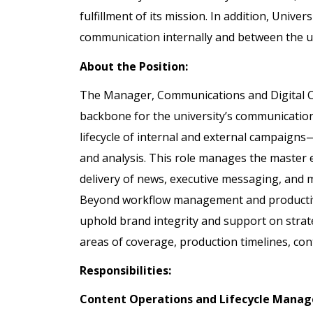
fulfillment of its mission. In addition, Univer
communication internally and between the uni
About the Position:
The Manager, Communications and Digital C
backbone for the university’s communication
lifecycle of internal and external campaigns—
and analysis. This role manages the master e
delivery of news, executive messaging, and ma
Beyond workflow management and productivit
uphold brand integrity and support on stra
areas of coverage, production timelines, c
Responsibilities:
Content Operations and Lifecycle Mana