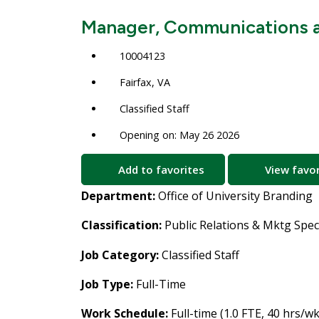
Manager, Communications a
10004123
Fairfax, VA
Classified Staff
Opening on: May 26 2026
Add to favorites
View favor
Department:
Office of University Branding
Classification:
Public Relations & Mktg Spec
Job Category:
Classified Staff
Job Type:
Full-Time
Work Schedule:
Full-time (1.0 FTE, 40 hrs/wk