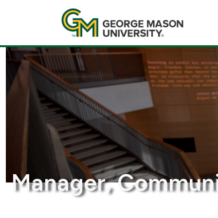
Manager, Communic