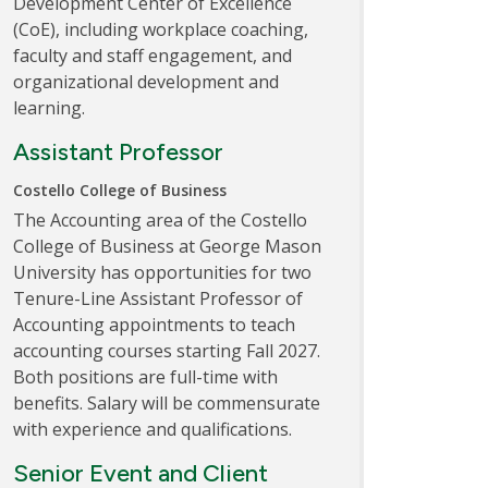
Development Center of Excellence
(CoE), including workplace coaching,
faculty and staff engagement, and
organizational development and
learning.
Assistant Professor
Costello College of Business
The Accounting area of the Costello
College of Business at George Mason
University has opportunities for two
Tenure-Line Assistant Professor of
Accounting appointments to teach
accounting courses starting Fall 2027.
Both positions are full-time with
benefits. Salary will be commensurate
with experience and qualifications.
Senior Event and Client