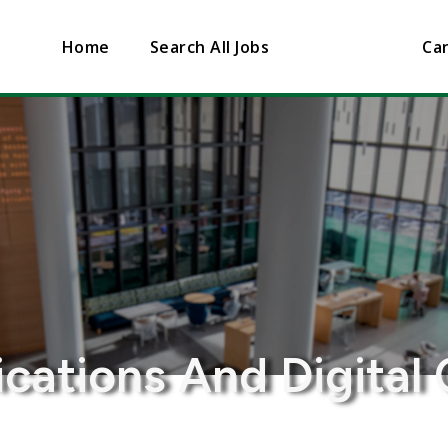
Home
Search All Jobs
Can
ations And Digital 