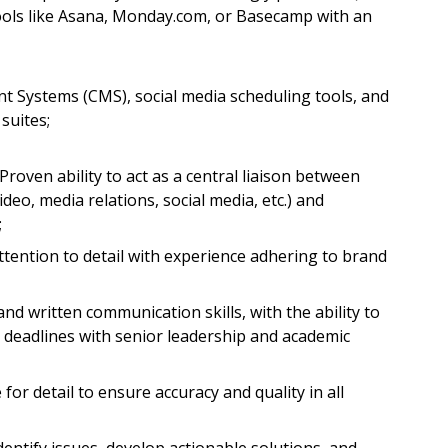
tools like Asana, Monday.com, or Basecamp with an
t Systems (CMS), social media scheduling tools, and
suites;
oven ability to act as a central liaison between
ideo, media relations, social media, etc.) and
;
ttention to detail with experience adhering to brand
d written communication skills, with the ability to
deadlines with senior leadership and academic
 for detail to ensure accuracy and quality in all