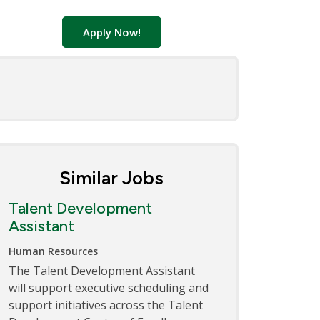
Apply Now!
Similar Jobs
Talent Development
Assistant
Human Resources
The Talent Development Assistant
will support executive scheduling and
support initiatives across the Talent