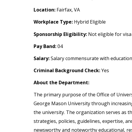
Location:
Fairfax, VA
Workplace Type:
Hybrid Eligible
Sponsorship Eligibility:
Not eligible for vis
Pay Band:
04
Salary:
Salary commensurate with education
Criminal Background Check:
Yes
About the Department:
The primary purpose of the Office of Univer
George Mason University through increasing
the university. The organization serves as th
strategies, policies, guidelines, expertise, 
newsworthy and noteworthy educational, rese