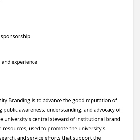
a sponsorship
 and experience
sity Branding is to advance the good reputation of
 public awareness, understanding, and advocacy of
e university's central steward of institutional brand
and resources, used to promote the university's
arch, and service efforts that support the