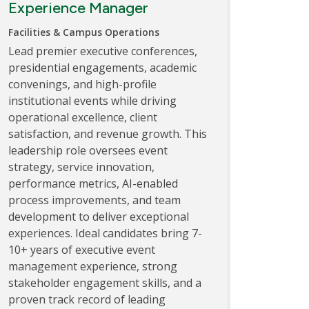
Experience Manager
Facilities & Campus Operations
Lead premier executive conferences,
presidential engagements, academic
convenings, and high-profile
institutional events while driving
operational excellence, client
satisfaction, and revenue growth. This
leadership role oversees event
strategy, service innovation,
performance metrics, AI-enabled
process improvements, and team
development to deliver exceptional
experiences. Ideal candidates bring 7-
10+ years of executive event
management experience, strong
stakeholder engagement skills, and a
proven track record of leading