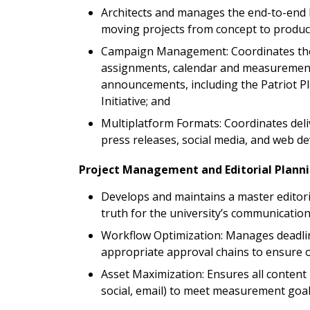
Architects and manages the end-to-end l
moving projects from concept to producti
Campaign Management: Coordinates the 
assignments, calendar and measurement
announcements, including the Patriot Pla
Initiative; and
Multiplatform Formats: Coordinates deli
press releases, social media, and web d
Project Management and Editorial Plann
Develops and maintains a master editoria
truth for the university’s communications
Workflow Optimization: Manages deadline
appropriate approval chains to ensure o
Asset Maximization: Ensures all content 
social, email) to meet measurement goa