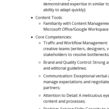
demonstrated expertise in similar 
ability to adapt quickly);
Content Tools:
Familiarity with Content Managemen
Microsoft Office/Google Workspace 
Core Competencies:
Traffic and Workflow Management: Pr
creative teams (writers, designers, v
stakeholders to resolve bottlenecks
Brand and Quality Control: Strong a
and editorial guidelines;
Communication: Exceptional verbal an
manage expectations and negotiate 
partners;
Attention to Detail: A meticulous eye
content and processes;