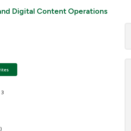
nd Digital Content Operations
ites
 3
)