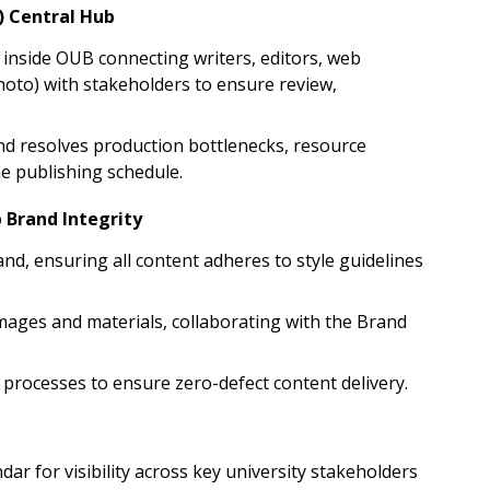
) Central Hub
" inside OUB connecting writers, editors, web
hoto) with stakeholders to ensure review,
and resolves production bottlenecks, resource
the publishing schedule.
 Brand Integrity
and, ensuring all content adheres to style guidelines
ages and materials, collaborating with the Brand
processes to ensure zero-defect content delivery.
dar for visibility across key university stakeholders