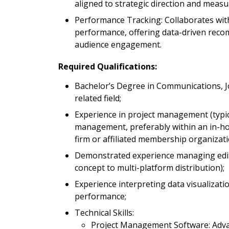
aligned to strategic direction and meas
Performance Tracking: Collaborates with
performance, offering data-driven rec
audience engagement.
Required Qualifications:
Bachelor’s Degree in Communications, J
related field;
Experience in project management (typical
management, preferably within an in-ho
firm or affiliated membership organizati
Demonstrated experience managing edito
concept to multi-platform distribution);
Experience interpreting data visualizati
performance;
Technical Skills:
Project Management Software: Advanc