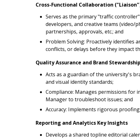
Cross-Functional Collaboration ("Liaison"
Serves as the primary "traffic controller
developers, and creative teams (video/p
partnerships, approvals, etc.; and
Problem Solving: Proactively identifies 
conflicts, or delays before they impact 
Quality Assurance and Brand Stewardship
Acts as a guardian of the university's br
and visual identity standards;
Compliance: Manages permissions for im
Manager to troubleshoot issues; and
Accuracy: Implements rigorous proofing 
Reporting and Analytics Key Insights
Develops a shared topline editorial calen