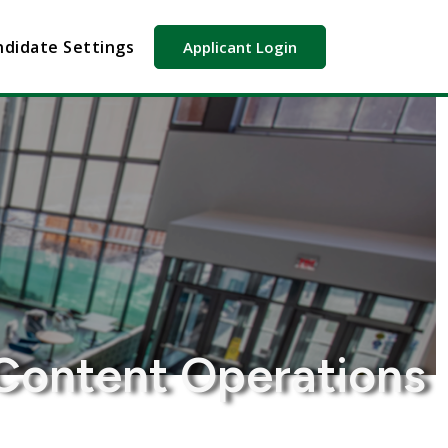
didate Settings
Applicant Login
Content Operations