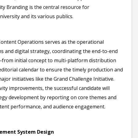
sity Branding is the central resource for
versity and its various publics.
ontent Operations serves as the operational
s and digital strategy, coordinating the end-to-end
from initial concept to multi-platform distribution
ditorial calendar to ensure the timely production and
jor initiatives like the Grand Challenge Initiative.
y improvements, the successful candidate will
tegy development by reporting on core themes and
ontent performance, and audience engagement.
gement System Design