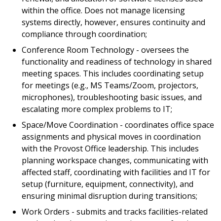
within the office. Does not manage licensing
systems directly, however, ensures continuity and
compliance through coordination;
Conference Room Technology - oversees the
functionality and readiness of technology in shared
meeting spaces. This includes coordinating setup
for meetings (e.g., MS Teams/Zoom, projectors,
microphones), troubleshooting basic issues, and
escalating more complex problems to IT;
Space/Move Coordination - coordinates office space
assignments and physical moves in coordination
with the Provost Office leadership. This includes
planning workspace changes, communicating with
affected staff, coordinating with facilities and IT for
setup (furniture, equipment, connectivity), and
ensuring minimal disruption during transitions;
Work Orders - submits and tracks facilities-related