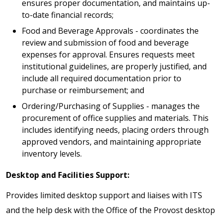
ensures proper documentation, and maintains up-
to-date financial records;
Food and Beverage Approvals - coordinates the
review and submission of food and beverage
expenses for approval. Ensures requests meet
institutional guidelines, are properly justified, and
include all required documentation prior to
purchase or reimbursement; and
Ordering/Purchasing of Supplies - manages the
procurement of office supplies and materials. This
includes identifying needs, placing orders through
approved vendors, and maintaining appropriate
inventory levels.
Desktop and Facilities Support:
Provides limited desktop support and liaises with ITS
and the help desk with the Office of the Provost desktop