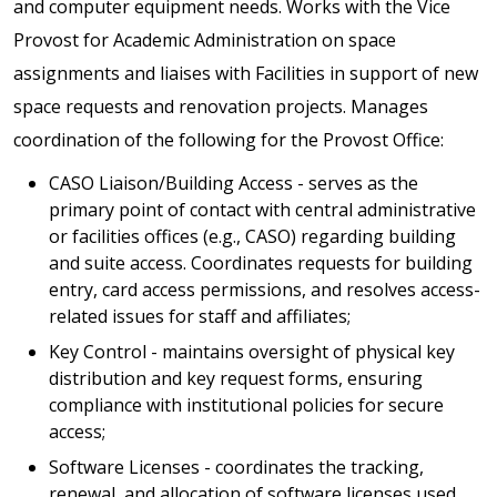
and computer equipment needs. Works with the Vice
Provost for Academic Administration on space
assignments and liaises with Facilities in support of new
space requests and renovation projects. Manages
coordination of the following for the Provost Office:
CASO Liaison/Building Access - serves as the
primary point of contact with central administrative
or facilities offices (e.g., CASO) regarding building
and suite access. Coordinates requests for building
entry, card access permissions, and resolves access-
related issues for staff and affiliates;
Key Control - maintains oversight of physical key
distribution and key request forms, ensuring
compliance with institutional policies for secure
access;
Software Licenses - coordinates the tracking,
renewal, and allocation of software licenses used