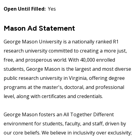
Open Until Filled:
Yes
Mason Ad Statement
George Mason University is a nationally ranked R1
research university committed to creating a more just,
free, and prosperous world. With 40,000 enrolled
students, George Mason is the largest and most diverse
public research university in Virginia, offering degree
programs at the master's, doctoral, and professional
level, along with certificates and credentials.
George Mason fosters an All Together Different
environment for students, faculty, and staff, driven by
our core beliefs. We believe in inclusivity over exclusivity;