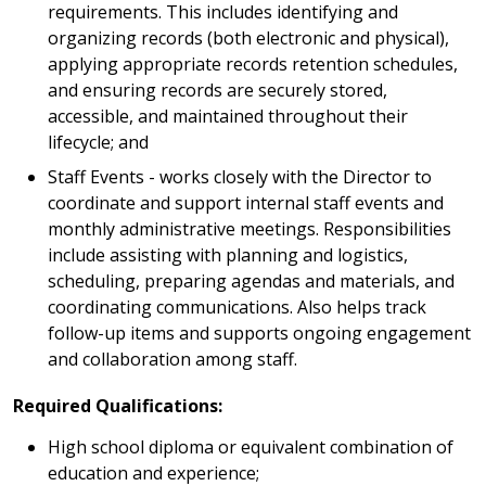
requirements. This includes identifying and
organizing records (both electronic and physical),
applying appropriate records retention schedules,
and ensuring records are securely stored,
accessible, and maintained throughout their
lifecycle; and
Staff Events - works closely with the Director to
coordinate and support internal staff events and
monthly administrative meetings. Responsibilities
include assisting with planning and logistics,
scheduling, preparing agendas and materials, and
coordinating communications. Also helps track
follow-up items and supports ongoing engagement
and collaboration among staff.
Required Qualifications:
High school diploma or equivalent combination of
education and experience;