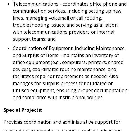
Telecommunications - coordinates office phone and
communication services, including setting up new
lines, managing voicemail or call routing,
troubleshooting issues, and serving as a liaison
with telecommunications providers or internal
support teams; and
Coordination of Equipment, including Maintenance
and Surplus of Items - maintains an inventory of
office equipment (e.g., computers, printers, shared
devices), coordinates routine maintenance, and
facilitates repair or replacement as needed. Also
manages the surplus process for outdated or
unused equipment, ensuring proper documentation
and compliance with institutional policies.
Special Projects:
Provides coordination and administrative support for
selected programmatic and operational initiatives and