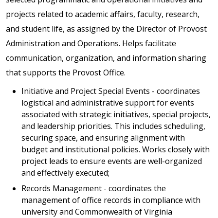
projects related to academic affairs, faculty, research,
and student life, as assigned by the Director of Provost
Administration and Operations. Helps facilitate
communication, organization, and information sharing
that supports the Provost Office.
Initiative and Project Special Events - coordinates
logistical and administrative support for events
associated with strategic initiatives, special projects,
and leadership priorities. This includes scheduling,
securing space, and ensuring alignment with
budget and institutional policies. Works closely with
project leads to ensure events are well-organized
and effectively executed;
Records Management - coordinates the
management of office records in compliance with
university and Commonwealth of Virginia