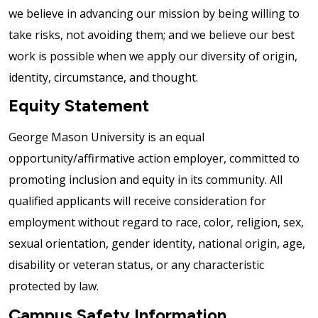
we believe in advancing our mission by being willing to
take risks, not avoiding them; and we believe our best
work is possible when we apply our diversity of origin,
identity, circumstance, and thought.
Equity Statement
George Mason University is an equal
opportunity/affirmative action employer, committed to
promoting inclusion and equity in its community. All
qualified applicants will receive consideration for
employment without regard to race, color, religion, sex,
sexual orientation, gender identity, national origin, age,
disability or veteran status, or any characteristic
protected by law.
Campus Safety Information