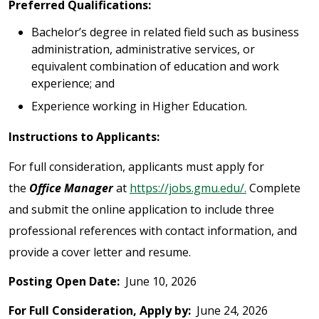
Preferred Qualifications:
Bachelor’s degree in related field such as business
administration, administrative services, or
equivalent combination of education and work
experience; and
Experience working in Higher Education.
Instructions to Applicants:
For full consideration, applicants must apply for
the
Office Manager
at
https://jobs.gmu.edu/.
Complete
and submit the online application to include three
professional references with contact information, and
provide a cover letter and resume.
Posting Open Date:
June 10, 2026
For Full Consideration, Apply by:
June 24, 2026