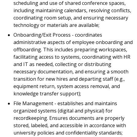
scheduling and use of shared conference spaces,
including maintaining calendars, resolving conflicts,
coordinating room setup, and ensuring necessary
technology or materials are available;
Onboarding/Exit Process - coordinates
administrative aspects of employee onboarding and
offboarding. This includes preparing workspaces,
facilitating access to systems, coordinating with HR
and IT as needed, collecting or distributing
necessary documentation, and ensuring a smooth
transition for new hires and departing staff (e.g.,
equipment return, system access removal, and
knowledge transfer support);
File Management - establishes and maintains
organized systems (digital and physical) for
recordkeeping. Ensures documents are properly
stored, labeled, and accessible in accordance with
university policies and confidentiality standards;