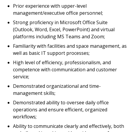
Prior experience with upper-level
management/executive office personnel;
Strong proficiency in Microsoft Office Suite
(Outlook, Word, Excel, PowerPoint) and virtual
platforms including MS Teams and Zoom;
Familiarity with facilities and space management, as
well as basic IT support processes;
High level of efficiency, professionalism, and
competence with communication and customer
service;
Demonstrated organizational and time-
management skills;
Demonstrated ability to oversee daily office
operations and ensure efficient, organized
workflows;
Ability to communicate clearly and effectively, both