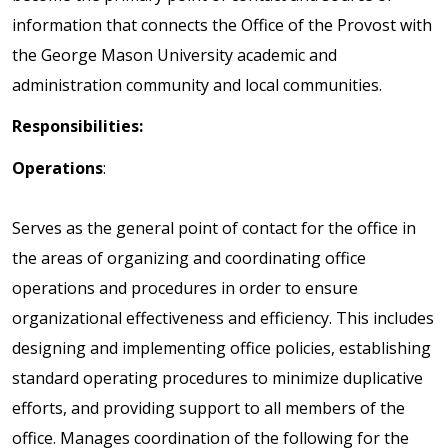
information that connects the Office of the Provost with
the George Mason University academic and
administration community and local communities.
Responsibilities:
Operations
:
Serves as the general point of contact for the office in
the areas of organizing and coordinating office
operations and procedures in order to ensure
organizational effectiveness and efficiency. This includes
designing and implementing office policies, establishing
standard operating procedures to minimize duplicative
efforts, and providing support to all members of the
office. Manages coordination of the following for the