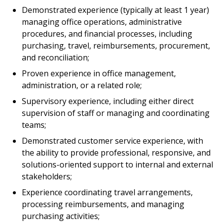
Demonstrated experience (typically at least 1 year)
managing office operations, administrative
procedures, and financial processes, including
purchasing, travel, reimbursements, procurement,
and reconciliation;
Proven experience in office management,
administration, or a related role;
Supervisory experience, including either direct
supervision of staff or managing and coordinating
teams;
Demonstrated customer service experience, with
the ability to provide professional, responsive, and
solutions-oriented support to internal and external
stakeholders;
Experience coordinating travel arrangements,
processing reimbursements, and managing
purchasing activities;