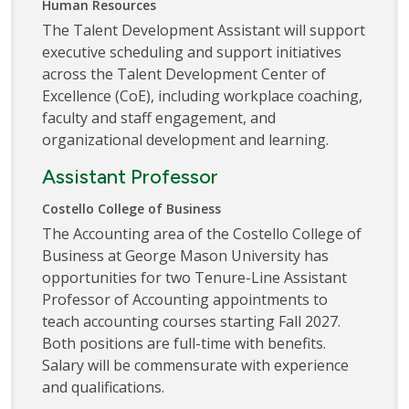
Human Resources
The Talent Development Assistant will support
executive scheduling and support initiatives
across the Talent Development Center of
Excellence (CoE), including workplace coaching,
faculty and staff engagement, and
organizational development and learning.
Assistant Professor
Costello College of Business
The Accounting area of the Costello College of
Business at George Mason University has
opportunities for two Tenure-Line Assistant
Professor of Accounting appointments to
teach accounting courses starting Fall 2027.
Both positions are full-time with benefits.
Salary will be commensurate with experience
and qualifications.