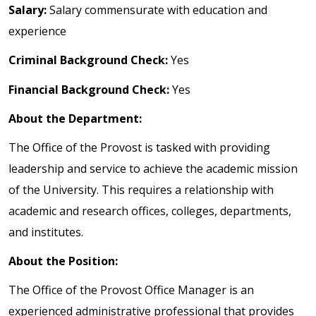
Salary:
Salary commensurate with education and
experience
Criminal Background Check:
Yes
Financial Background Check:
Yes
About the Department:
The Office of the Provost is tasked with providing
leadership and service to achieve the academic mission
of the University. This requires a relationship with
academic and research offices, colleges, departments,
and institutes.
About the Position:
The Office of the Provost Office Manager is an
experienced administrative professional that provides