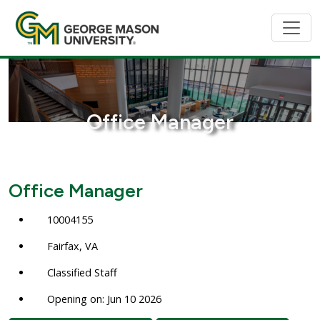
Office Manager
Office Manager
10004155
Fairfax, VA
Classified Staff
Opening on: Jun 10 2026