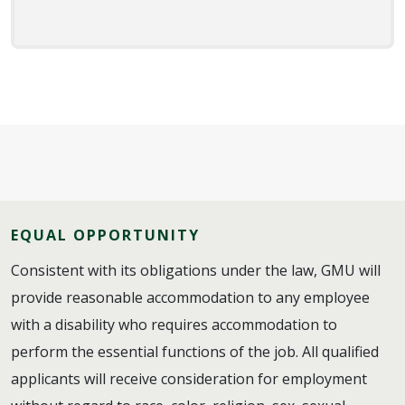
EQUAL OPPORTUNITY
Consistent with its obligations under the law, GMU will
provide reasonable accommodation to any employee
with a disability who requires accommodation to
perform the essential functions of the job. All qualified
applicants will receive consideration for employment