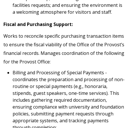
facilities requests; and ensuring the environment is
a welcoming atmosphere for visitors and staff.
Fiscal and Purchasing Support:
Works to reconcile specific purchasing transaction items
to ensure the fiscal viability of the Office of the Provost’s
financial records. Manages coordination of the following
for the Provost Office:
Billing and Processing of Special Payments -
coordinates the preparation and processing of non-
routine or special payments (e.g., honoraria,
stipends, guest speakers, one-time services). This
includes gathering required documentation,
ensuring compliance with university and foundation
policies, submitting payment requests through
appropriate systems, and tracking payments
through completion;