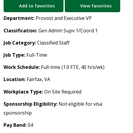
Add to favorites
View favorites
Department:
Provost and Executive VP
Classification:
Gen Admin Supv 1/Coord 1
Job Category:
Classified Staff
Job Type:
Full-Time
Work Schedule:
Full-time (1.0 FTE, 40 hrs/wk)
Location:
Fairfax, VA
Workplace Type:
On Site Required
Sponsorship Eligibility:
Not eligible for visa
sponsorship
Pay Band:
04