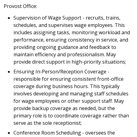
Provost Office:
Supervision of Wage Support - recruits, trains,
schedules, and supervises wage employees. This
includes assigning tasks, monitoring workload and
performance, ensuring consistency in service, and
providing ongoing guidance and feedback to
maintain efficiency and professionalism. May
provide direct support in high-priority situations;
Ensuring In-Person/Reception Coverage -
responsible for ensuring consistent front-office
coverage during business hours. This typically
involves developing and managing staff schedules
for wage employees or other support staff. May
provide backup coverage as needed, but the
primary role is to coordinate coverage rather than
serve as the sole receptionist;
Conference Room Scheduling - oversees the