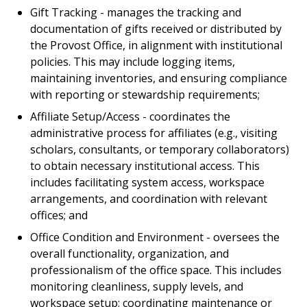
Gift Tracking - manages the tracking and
documentation of gifts received or distributed by
the Provost Office, in alignment with institutional
policies. This may include logging items,
maintaining inventories, and ensuring compliance
with reporting or stewardship requirements;
Affiliate Setup/Access - coordinates the
administrative process for affiliates (e.g., visiting
scholars, consultants, or temporary collaborators)
to obtain necessary institutional access. This
includes facilitating system access, workspace
arrangements, and coordination with relevant
offices; and
Office Condition and Environment - oversees the
overall functionality, organization, and
professionalism of the office space. This includes
monitoring cleanliness, supply levels, and
workspace setup; coordinating maintenance or