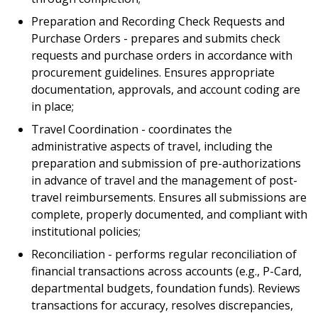
Preparation and Recording Check Requests and
Purchase Orders - prepares and submits check
requests and purchase orders in accordance with
procurement guidelines. Ensures appropriate
documentation, approvals, and account coding are
in place;
Travel Coordination - coordinates the
administrative aspects of travel, including the
preparation and submission of pre-authorizations
in advance of travel and the management of post-
travel reimbursements. Ensures all submissions are
complete, properly documented, and compliant with
institutional policies;
Reconciliation - performs regular reconciliation of
financial transactions across accounts (e.g., P-Card,
departmental budgets, foundation funds). Reviews
transactions for accuracy, resolves discrepancies,