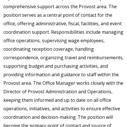
comprehensive support across the Provost area. The
position serves as a central point of contact for the
office, offering administrative, fiscal, facilities, and event
coordination support. Responsibilities include managing
office operations, supervising wage employees,
coordinating reception coverage, handling
correspondence, organizing travel and reimbursements,
supporting budget and purchasing activities, and
providing information and guidance to staff within the
Provost area. The Office Manager works closely with the
Director of Provost Administration and Operations,
keeping them informed and up to date on all office
operations, initiatives, and activities to ensure effective
coordination and decision-making. The position will
become the primary point of contact and source of