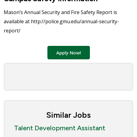
Mason’s Annual Security and Fire Safety Report is
available at http://police.gmu.edu/annual-security-
report/
Apply Now!
Similar Jobs
Talent Development Assistant