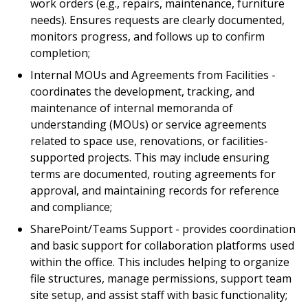
work orders (e.g., repairs, maintenance, furniture
needs). Ensures requests are clearly documented,
monitors progress, and follows up to confirm
completion;
Internal MOUs and Agreements from Facilities -
coordinates the development, tracking, and
maintenance of internal memoranda of
understanding (MOUs) or service agreements
related to space use, renovations, or facilities-
supported projects. This may include ensuring
terms are documented, routing agreements for
approval, and maintaining records for reference
and compliance;
SharePoint/Teams Support - provides coordination
and basic support for collaboration platforms used
within the office. This includes helping to organize
file structures, manage permissions, support team
site setup, and assist staff with basic functionality;