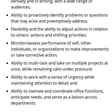
verbally and in writing, with a wide range of
audiences;
Ability to proactively identify problems or questions
that may arise and preemptively address;
Flexibility and the ability to adjust actions in relation
to others' actions and shifting priorities;
Monitor/assess performance of self, other
individuals, or organizations to make improvements
or take corrective action;
Ability to multi-task and take on multiple projects at
once, while remaining calm under pressure;
Ability to work with a sense of urgency while
maintaining attention to detail; and
Ability to oversee and coordinate office functions,
anticipate needs, and serve as a liaison across
departments.