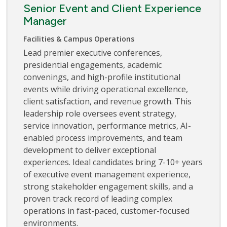
Senior Event and Client Experience
Manager
Facilities & Campus Operations
Lead premier executive conferences,
presidential engagements, academic
convenings, and high-profile institutional
events while driving operational excellence,
client satisfaction, and revenue growth. This
leadership role oversees event strategy,
service innovation, performance metrics, AI-
enabled process improvements, and team
development to deliver exceptional
experiences. Ideal candidates bring 7-10+ years
of executive event management experience,
strong stakeholder engagement skills, and a
proven track record of leading complex
operations in fast-paced, customer-focused
environments.