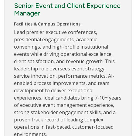
Senior Event and Client Experience
Manager
Facilities & Campus Operations
Lead premier executive conferences,
presidential engagements, academic
convenings, and high-profile institutional
events while driving operational excellence,
client satisfaction, and revenue growth. This
leadership role oversees event strategy,
service innovation, performance metrics, AI-
enabled process improvements, and team
development to deliver exceptional
experiences. Ideal candidates bring 7-10+ years
of executive event management experience,
strong stakeholder engagement skills, and a
proven track record of leading complex
operations in fast-paced, customer-focused
environments.