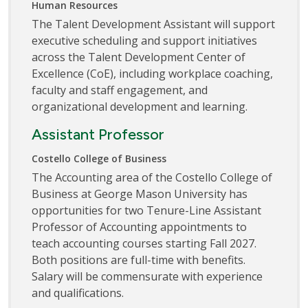
Human Resources
The Talent Development Assistant will support
executive scheduling and support initiatives
across the Talent Development Center of
Excellence (CoE), including workplace coaching,
faculty and staff engagement, and
organizational development and learning.
Assistant Professor
Costello College of Business
The Accounting area of the Costello College of
Business at George Mason University has
opportunities for two Tenure-Line Assistant
Professor of Accounting appointments to
teach accounting courses starting Fall 2027.
Both positions are full-time with benefits.
Salary will be commensurate with experience
and qualifications.