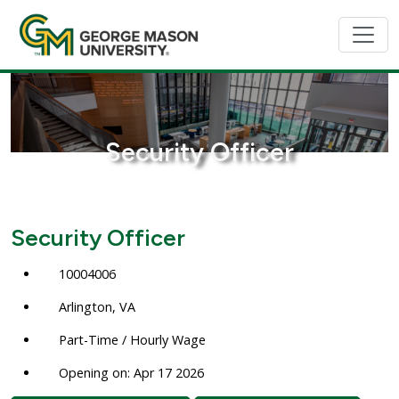
Security Officer
Security Officer
10004006
Arlington, VA
Part-Time / Hourly Wage
Opening on: Apr 17 2026