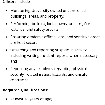
Officers include:
Monitoring University owned or controlled
buildings, areas, and property;
Performing building lock-downs, unlocks, fire
watches, and safety escorts;
Ensuring academic offices, labs, and sensitive areas
are kept secure;
Observing and reporting suspicious activity,
including writing incident reports when necessary;
and
Reporting any problems regarding physical
security-related issues, hazards, and unsafe
conditions.
Required Qualifications:
At least 18 years of age;