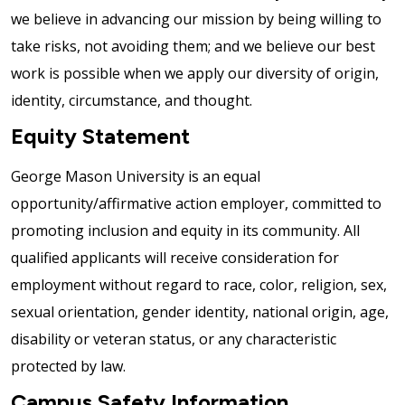
we believe in advancing our mission by being willing to
take risks, not avoiding them; and we believe our best
work is possible when we apply our diversity of origin,
identity, circumstance, and thought.
Equity Statement
George Mason University is an equal
opportunity/affirmative action employer, committed to
promoting inclusion and equity in its community. All
qualified applicants will receive consideration for
employment without regard to race, color, religion, sex,
sexual orientation, gender identity, national origin, age,
disability or veteran status, or any characteristic
protected by law.
Campus Safety Information