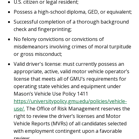
U.S. citizen or legal resident;
Possess a high-school diploma, GED, or equivalent;
Successful completion of a thorough background
check and fingerprinting;
No felony convictions or convictions of
misdemeanors involving crimes of moral turpitude
or gross misconduct;
Valid driver's license: must currently possess an
appropriate, active, valid motor vehicle operator’s
license that meets all of GMU’s requirements for
operating state vehicles and equipment under
Mason’s Vehicle Use Policy 1411
https://universitypolicy.gmu.edu/policies/vehicle-
use/.
The Office of Risk Management reserves the
right to review the driver’s licenses and Motor
Vehicle Reports (MVRs) of all candidates selected
with employment contingent upon a favorable
review;