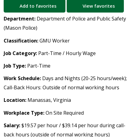
Add to favorites
View favorites
Department:
Department of Police and Public Safety
(Mason Police)
Classification:
GMU Worker
Job Category:
Part-Time / Hourly Wage
Job Type:
Part-Time
Work Schedule:
Days and Nights (20-25 hours/week);
Call-Back Hours: Outside of normal working hours
Location:
Manassas, Virginia
Workplace Type:
On Site Required
Salary:
$19.57 per hour / $39.14 per hour during call-
back hours (outside of normal working hours)