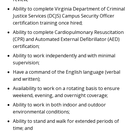
Ability to complete Virginia Department of Criminal
Justice Services (DCJS) Campus Security Officer
certification training once hired;
Ability to complete Cardiopulmonary Resuscitation
(CPR) and Automated External Defibrillator (AED)
certification;
Ability to work independently and with minimal
supervision;
Have a command of the English language (verbal
and written);
Availability to work on a rotating basis to ensure
weekend, evening, and overnight coverage;
Ability to work in both indoor and outdoor
environmental conditions;
Ability to stand and walk for extended periods of
time; and