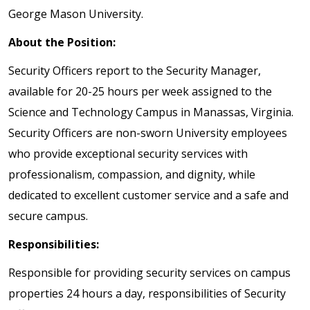
George Mason University.
About the Position:
Security Officers report to the Security Manager,
available for 20-25 hours per week assigned to the
Science and Technology Campus in Manassas, Virginia.
Security Officers are non-sworn University employees
who provide exceptional security services with
professionalism, compassion, and dignity, while
dedicated to excellent customer service and a safe and
secure campus.
Responsibilities:
Responsible for providing security services on campus
properties 24 hours a day, responsibilities of Security