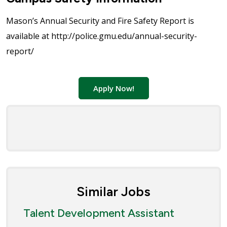
Mason’s Annual Security and Fire Safety Report is
available at http://police.gmu.edu/annual-security-
report/
Apply Now!
Similar Jobs
Talent Development Assistant