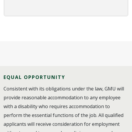
EQUAL OPPORTUNITY
Consistent with its obligations under the law, GMU will
provide reasonable accommodation to any employee
with a disability who requires accommodation to
perform the essential functions of the job. All qualified
applicants will receive consideration for employment