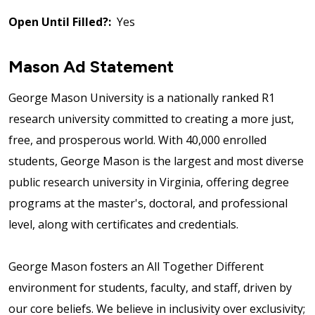
Open Until Filled?:
Yes
Mason Ad Statement
George Mason University is a nationally ranked R1
research university committed to creating a more just,
free, and prosperous world. With 40,000 enrolled
students, George Mason is the largest and most diverse
public research university in Virginia, offering degree
programs at the master's, doctoral, and professional
level, along with certificates and credentials.
George Mason fosters an All Together Different
environment for students, faculty, and staff, driven by
our core beliefs. We believe in inclusivity over exclusivity;