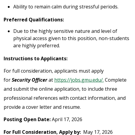
Ability to remain calm during stressful periods.
Preferred Qualifications:
Due to the highly sensitive nature and level of
physical access given to this position, non-students
are highly preferred.
Instructions to Applicants:
For full consideration, applicants must apply
for
Security Officer
at
https://jobs.gmu.edu/.
Complete
and submit the online application, to include three
professional references with contact information, and
provide a cover letter and resume.
Posting Open Date:
April 17, 2026
For Full Consideration, Apply by:
May 17, 2026