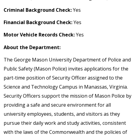
Criminal Background Check:
Yes
Financial Background Check:
Yes
Motor Vehicle Records Check:
Yes
About the Department:
The George Mason University Department of Police and
Public Safety (Mason Police) invites applications for the
part-time position of Security Officer assigned to the
Science and Technology Campus in Manassas, Virginia.
Security Officers support the mission of Mason Police by
providing a safe and secure environment for all
university employees, students, and visitors as they
pursue their daily work and study activities, consistent
with the laws of the Commonwealth and the policies of