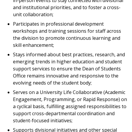
in-person events to stay connected with divisional
and institutional priorities, and to foster a cross-
unit collaboration;
Participates in professional development
workshops and training sessions for staff across
the division to promote continuous learning and
skill enhancement;
Stays informed about best practices, research, and
emerging trends in higher education and student
support services to ensure the Dean of Students
Office remains innovative and responsive to the
evolving needs of the student body;
Serves on a University Life Collaborative (Academic
Engagement, Programming, or Rapid Response) on
a cyclical basis, fulfilling assigned responsibilities to
support cross-departmental coordination and
student-focused initiatives;
Supports divisional initiatives and other special