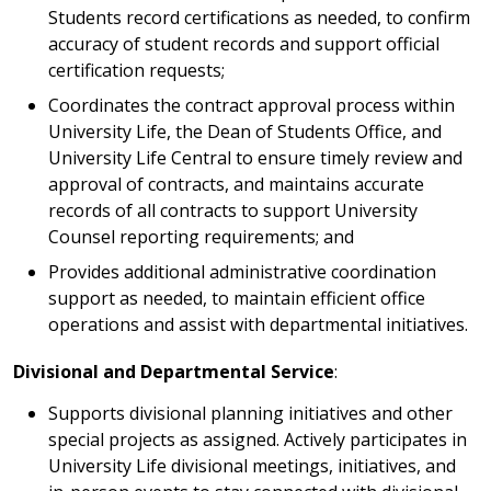
Students record certifications as needed, to confirm
accuracy of student records and support official
certification requests;
Coordinates the contract approval process within
University Life, the Dean of Students Office, and
University Life Central to ensure timely review and
approval of contracts, and maintains accurate
records of all contracts to support University
Counsel reporting requirements; and
Provides additional administrative coordination
support as needed, to maintain efficient office
operations and assist with departmental initiatives.
Divisional and Departmental Service
:
Supports divisional planning initiatives and other
special projects as assigned. Actively participates in
University Life divisional meetings, initiatives, and