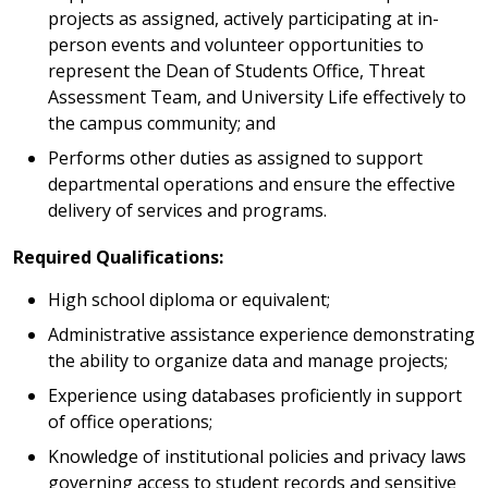
projects as assigned, actively participating at in-
person events and volunteer opportunities to
represent the Dean of Students Office, Threat
Assessment Team, and University Life effectively to
the campus community; and
Performs other duties as assigned to support
departmental operations and ensure the effective
delivery of services and programs.
Required Qualifications:
High school diploma or equivalent;
Administrative assistance experience demonstrating
the ability to organize data and manage projects;
Experience using databases proficiently in support
of office operations;
Knowledge of institutional policies and privacy laws
governing access to student records and sensitive