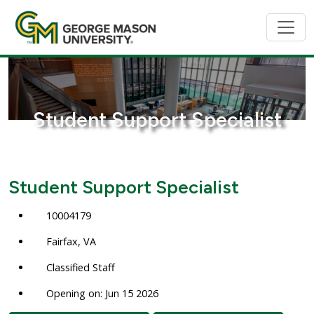
Student Support Specialist
Student Support Specialist
10004179
Fairfax, VA
Classified Staff
Opening on: Jun 15 2026