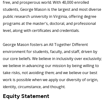
free, and prosperous world. With 40,000 enrolled
students, George Mason is the largest and most diverse
public research university in Virginia, offering degree
programs at the master's, doctoral, and professional
level, along with certificates and credentials.
George Mason fosters an All Together Different
environment for students, faculty, and staff, driven by
our core beliefs. We believe in inclusivity over exclusivity;
we believe in advancing our mission by being willing to
take risks, not avoiding them; and we believe our best
work is possible when we apply our diversity of origin,
identity, circumstance, and thought.
Equity Statement