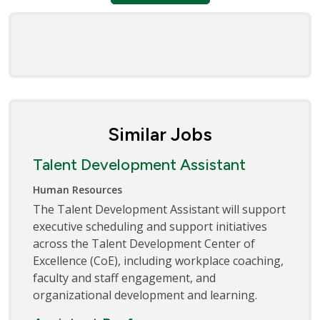
Similar Jobs
Talent Development Assistant
Human Resources
The Talent Development Assistant will support
executive scheduling and support initiatives
across the Talent Development Center of
Excellence (CoE), including workplace coaching,
faculty and staff engagement, and
organizational development and learning.