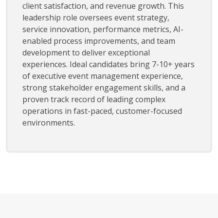
client satisfaction, and revenue growth. This
leadership role oversees event strategy,
service innovation, performance metrics, AI-
enabled process improvements, and team
development to deliver exceptional
experiences. Ideal candidates bring 7-10+ years
of executive event management experience,
strong stakeholder engagement skills, and a
proven track record of leading complex
operations in fast-paced, customer-focused
environments.