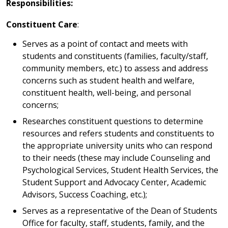
Responsibilities:
Constituent Care
:
Serves as a point of contact and meets with
students and constituents (families, faculty/staff,
community members, etc.) to assess and address
concerns such as student health and welfare,
constituent health, well-being, and personal
concerns;
Researches constituent questions to determine
resources and refers students and constituents to
the appropriate university units who can respond
to their needs (these may include Counseling and
Psychological Services, Student Health Services, the
Student Support and Advocacy Center, Academic
Advisors, Success Coaching, etc.);
Serves as a representative of the Dean of Students
Office for faculty, staff, students, family, and the