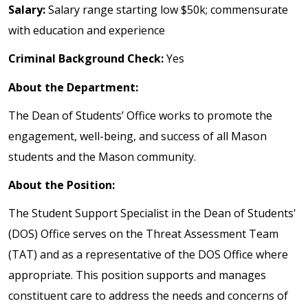
Salary:
Salary range starting low $50k; commensurate
with education and experience
Criminal Background Check:
Yes
About the Department:
The Dean of Students’ Office works to promote the
engagement, well-being, and success of all Mason
students and the Mason community.
About the Position:
The Student Support Specialist in the Dean of Students'
(DOS) Office serves on the Threat Assessment Team
(TAT) and as a representative of the DOS Office where
appropriate. This position supports and manages
constituent care to address the needs and concerns of