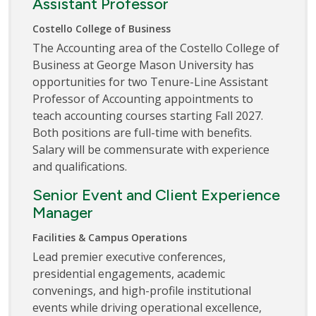
Assistant Professor
Costello College of Business
The Accounting area of the Costello College of
Business at George Mason University has
opportunities for two Tenure-Line Assistant
Professor of Accounting appointments to
teach accounting courses starting Fall 2027.
Both positions are full-time with benefits.
Salary will be commensurate with experience
and qualifications.
Senior Event and Client Experience
Manager
Facilities & Campus Operations
Lead premier executive conferences,
presidential engagements, academic
convenings, and high-profile institutional
events while driving operational excellence,