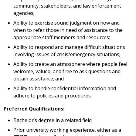
community, stakeholders, and law enforcement
agencies;
Ability to exercise sound judgment on how and
when to refer those in need of assistance to the
appropriate staff members and resources;
Ability to respond and manage difficult situations
involving issues of crisis/emergency situations;
Ability to create an atmosphere where people feel
welcome, valued, and free to ask questions and
obtain assistance; and
Ability to handle confidential information and
adhere to policies and procedures.
Preferred Qualifications:
Bachelor’s degree in a related field;
Prior university working experience, either as a