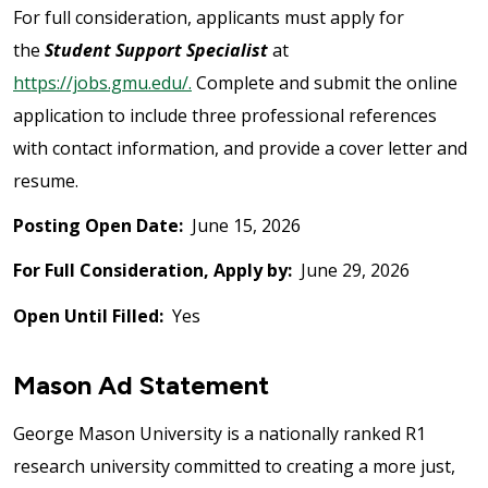
For full consideration, applicants must apply for
the
Student Support Specialist
at
https://jobs.gmu.edu/.
Complete and submit the online
application to include three professional references
with contact information, and provide a cover letter and
resume.
Posting Open Date:
June 15, 2026
For Full Consideration, Apply by:
June 29, 2026
Open Until Filled:
Yes
Mason Ad Statement
George Mason University is a nationally ranked R1
research university committed to creating a more just,