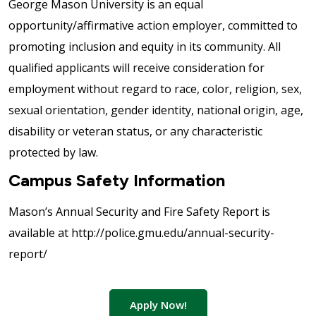
George Mason University is an equal
opportunity/affirmative action employer, committed to
promoting inclusion and equity in its community. All
qualified applicants will receive consideration for
employment without regard to race, color, religion, sex,
sexual orientation, gender identity, national origin, age,
disability or veteran status, or any characteristic
protected by law.
Campus Safety Information
Mason’s Annual Security and Fire Safety Report is
available at http://police.gmu.edu/annual-security-
report/
Apply Now!