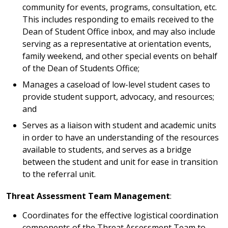
community for events, programs, consultation, etc.
This includes responding to emails received to the
Dean of Student Office inbox, and may also include
serving as a representative at orientation events,
family weekend, and other special events on behalf
of the Dean of Students Office;
Manages a caseload of low-level student cases to
provide student support, advocacy, and resources;
and
Serves as a liaison with student and academic units
in order to have an understanding of the resources
available to students, and serves as a bridge
between the student and unit for ease in transition
to the referral unit.
Threat Assessment Team Management
:
Coordinates for the effective logistical coordination
components of the Threat Assessment Team to