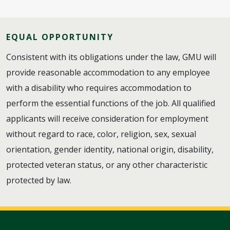
EQUAL OPPORTUNITY
Consistent with its obligations under the law, GMU will
provide reasonable accommodation to any employee
with a disability who requires accommodation to
perform the essential functions of the job. All qualified
applicants will receive consideration for employment
without regard to race, color, religion, sex, sexual
orientation, gender identity, national origin, disability,
protected veteran status, or any other characteristic
protected by law.