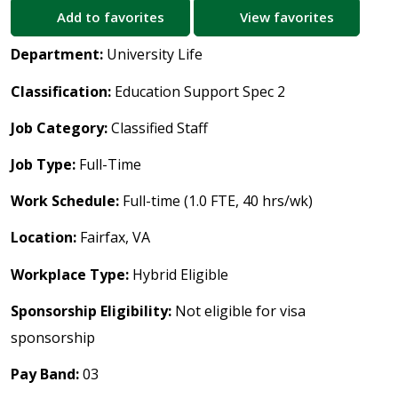
Add to favorites
View favorites
Department:
University Life
Classification:
Education Support Spec 2
Job Category:
Classified Staff
Job Type:
Full-Time
Work Schedule:
Full-time (1.0 FTE, 40 hrs/wk)
Location:
Fairfax, VA
Workplace Type:
Hybrid Eligible
Sponsorship Eligibility:
Not eligible for visa
sponsorship
Pay Band:
03