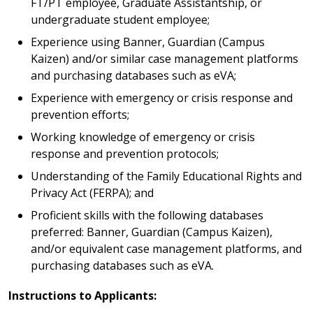
FT/PT employee, Graduate Assistantship, or
undergraduate student employee;
Experience using Banner, Guardian (Campus
Kaizen) and/or similar case management platforms
and purchasing databases such as eVA;
Experience with emergency or crisis response and
prevention efforts;
Working knowledge of emergency or crisis
response and prevention protocols;
Understanding of the Family Educational Rights and
Privacy Act (FERPA); and
Proficient skills with the following databases
preferred: Banner, Guardian (Campus Kaizen),
and/or equivalent case management platforms, and
purchasing databases such as eVA.
Instructions to Applicants: