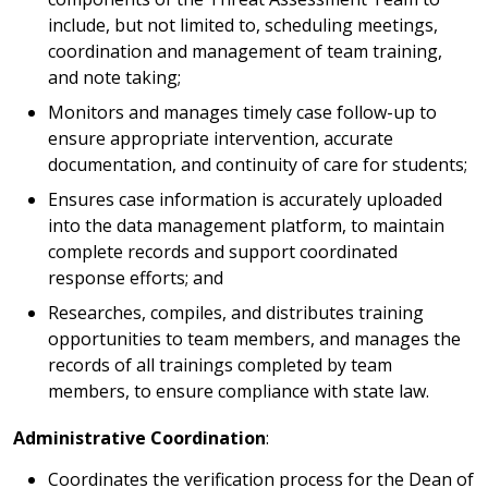
include, but not limited to, scheduling meetings,
coordination and management of team training,
and note taking;
Monitors and manages timely case follow-up to
ensure appropriate intervention, accurate
documentation, and continuity of care for students;
Ensures case information is accurately uploaded
into the data management platform, to maintain
complete records and support coordinated
response efforts; and
Researches, compiles, and distributes training
opportunities to team members, and manages the
records of all trainings completed by team
members, to ensure compliance with state law.
Administrative Coordination
:
Coordinates the verification process for the Dean of