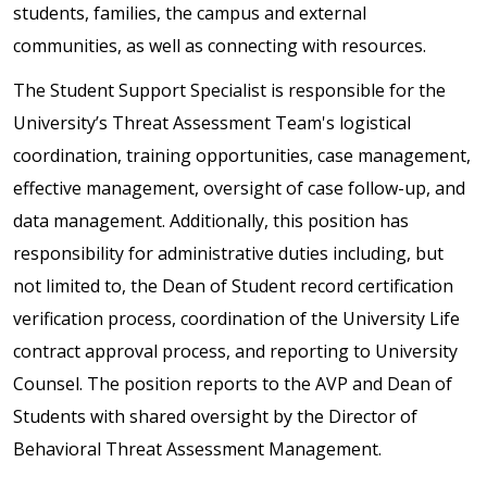
students, families, the campus and external
communities, as well as connecting with resources.
The Student Support Specialist is responsible for the
University’s Threat Assessment Team's logistical
coordination, training opportunities, case management,
effective management, oversight of case follow-up, and
data management. Additionally, this position has
responsibility for administrative duties including, but
not limited to, the Dean of Student record certification
verification process, coordination of the University Life
contract approval process, and reporting to University
Counsel. The position reports to the AVP and Dean of
Students with shared oversight by the Director of
Behavioral Threat Assessment Management.