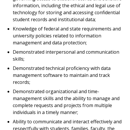
information, including the ethical and legal use of
technology for storing and accessing confidential
student records and institutional data;
Knowledge of federal and state requirements and
university policies related to information
management and data protection;
Demonstrated interpersonal and communication
skills;
Demonstrated technical proficiency with data
management software to maintain and track
records;
Demonstrated organizational and time-
management skills and the ability to manage and
complete requests and projects from multiple
individuals in a timely manner;
Ability to communicate and interact effectively and
respectfully with students, families, faculty, the