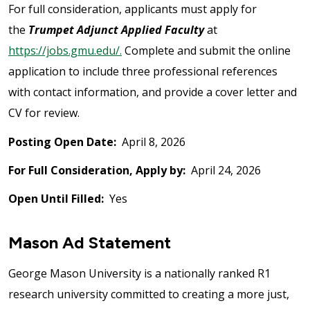
For full consideration, applicants must apply for
the
Trumpet Adjunct Applied Faculty
at
https://jobs.gmu.edu/.
Complete and submit the online
application to include three professional references
with contact information, and provide a cover letter and
CV for review.
Posting Open Date:
April 8, 2026
For Full Consideration, Apply by:
April 24, 2026
Open Until Filled:
Yes
Mason Ad Statement
George Mason University is a nationally ranked R1
research university committed to creating a more just,