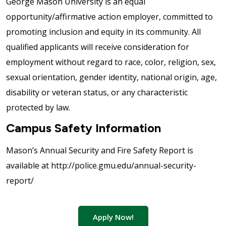
George Mason University is an equal
opportunity/affirmative action employer, committed to
promoting inclusion and equity in its community. All
qualified applicants will receive consideration for
employment without regard to race, color, religion, sex,
sexual orientation, gender identity, national origin, age,
disability or veteran status, or any characteristic
protected by law.
Campus Safety Information
Mason’s Annual Security and Fire Safety Report is
available at http://police.gmu.edu/annual-security-
report/
Apply Now!