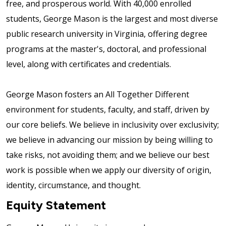
free, and prosperous world. With 40,000 enrolled
students, George Mason is the largest and most diverse
public research university in Virginia, offering degree
programs at the master's, doctoral, and professional
level, along with certificates and credentials.
George Mason fosters an All Together Different
environment for students, faculty, and staff, driven by
our core beliefs. We believe in inclusivity over exclusivity;
we believe in advancing our mission by being willing to
take risks, not avoiding them; and we believe our best
work is possible when we apply our diversity of origin,
identity, circumstance, and thought.
Equity Statement