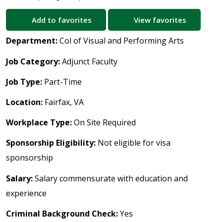
Add to favorites
View favorites
Department:
Col of Visual and Performing Arts
Job Category:
Adjunct Faculty
Job Type:
Part-Time
Location:
Fairfax, VA
Workplace Type:
On Site Required
Sponsorship Eligibility:
Not eligible for visa
sponsorship
Salary:
Salary commensurate with education and
experience
Criminal Background Check:
Yes