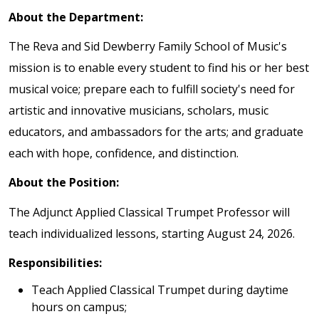
About the Department:
The Reva and Sid Dewberry Family School of Music's
mission is to enable every student to find his or her best
musical voice; prepare each to fulfill society's need for
artistic and innovative musicians, scholars, music
educators, and ambassadors for the arts; and graduate
each with hope, confidence, and distinction.
About the Position:
The Adjunct Applied Classical Trumpet Professor will
teach individualized lessons, starting August 24, 2026.
Responsibilities:
Teach Applied Classical Trumpet during daytime
hours on campus;