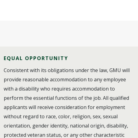
EQUAL OPPORTUNITY
Consistent with its obligations under the law, GMU will
provide reasonable accommodation to any employee
with a disability who requires accommodation to
perform the essential functions of the job. All qualified
applicants will receive consideration for employment
without regard to race, color, religion, sex, sexual
orientation, gender identity, national origin, disability,
protected veteran status, or any other characteristic