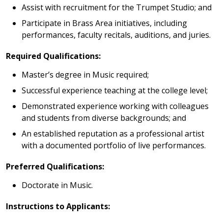
Assist with recruitment for the Trumpet Studio; and
Participate in Brass Area initiatives, including
performances, faculty recitals, auditions, and juries.
Required Qualifications:
Master’s degree in Music required;
Successful experience teaching at the college level;
Demonstrated experience working with colleagues
and students from diverse backgrounds; and
An established reputation as a professional artist
with a documented portfolio of live performances.
Preferred Qualifications:
Doctorate in Music.
Instructions to Applicants: