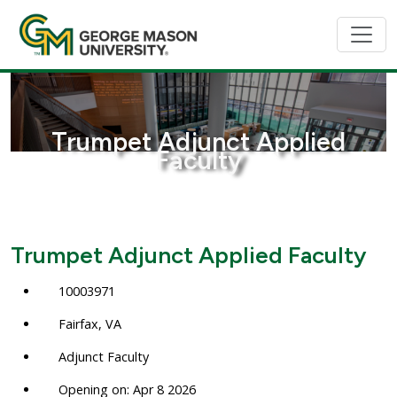
Trumpet Adjunct Applied
Faculty
Trumpet Adjunct Applied Faculty
10003971
Fairfax, VA
Adjunct Faculty
Opening on: Apr 8 2026