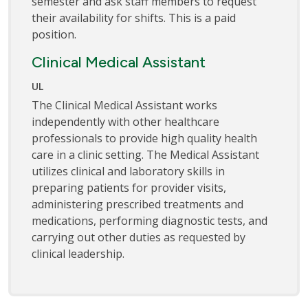
semester and ask staff members to request
their availability for shifts. This is a paid
position.
Clinical Medical Assistant
UL
The Clinical Medical Assistant works
independently with other healthcare
professionals to provide high quality health
care in a clinic setting. The Medical Assistant
utilizes clinical and laboratory skills in
preparing patients for provider visits,
administering prescribed treatments and
medications, performing diagnostic tests, and
carrying out other duties as requested by
clinical leadership.