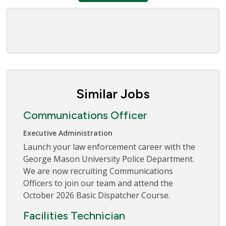
Similar Jobs
Communications Officer
Executive Administration
Launch your law enforcement career with the
George Mason University Police Department.
We are now recruiting Communications
Officers to join our team and attend the
October 2026 Basic Dispatcher Course.
Facilities Technician