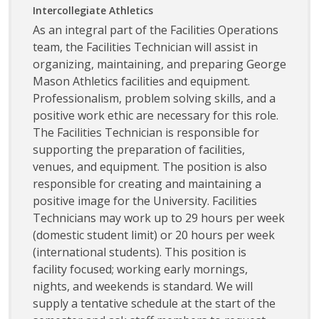
Intercollegiate Athletics
As an integral part of the Facilities Operations
team, the Facilities Technician will assist in
organizing, maintaining, and preparing George
Mason Athletics facilities and equipment.
Professionalism, problem solving skills, and a
positive work ethic are necessary for this role.
The Facilities Technician is responsible for
supporting the preparation of facilities,
venues, and equipment. The position is also
responsible for creating and maintaining a
positive image for the University. Facilities
Technicians may work up to 29 hours per week
(domestic student limit) or 20 hours per week
(international students). This position is
facility focused; working early mornings,
nights, and weekends is standard. We will
supply a tentative schedule at the start of the