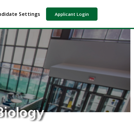
didate Settings
Applicant Login
Biology