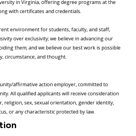
versity in Virginia, offering degree programs at the
ong with certificates and credentials.
nt environment for students, faculty, and staff,
usivity over exclusivity; we believe in advancing our
voiding them; and we believe our best work is possible
ity, circumstance, and thought.
nity/affirmative action employer, committed to
y. All qualified applicants will receive consideration
 religion, sex, sexual orientation, gender identity,
tus, or any characteristic protected by law.
tion