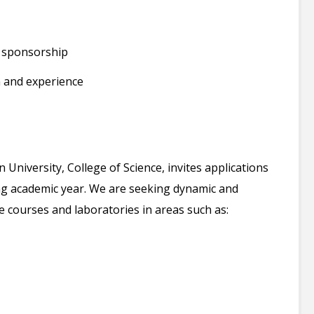
a sponsorship
 and experience
niversity, College of Science, invites applications
ing academic year. We are seeking dynamic and
 courses and laboratories in areas such as: