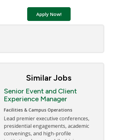
Apply Now!
Similar Jobs
Senior Event and Client
Experience Manager
Facilities & Campus Operations
Lead premier executive conferences,
presidential engagements, academic
convenings, and high-profile