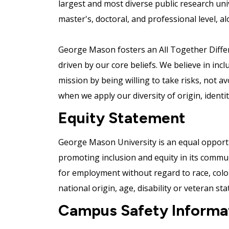
largest and most diverse public research uni
master's, doctoral, and professional level, al
George Mason fosters an All Together Differe
driven by our core beliefs. We believe in incl
mission by being willing to take risks, not a
when we apply our diversity of origin, ident
Equity Statement
George Mason University is an equal opportu
promoting inclusion and equity in its communit
for employment without regard to race, color,
national origin, age, disability or veteran sta
Campus Safety Informa