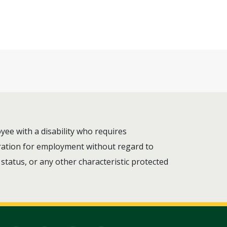
ee with a disability who requires
deration for employment without regard to
n status, or any other characteristic protected