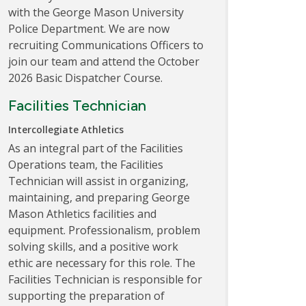
with the George Mason University
Police Department. We are now
recruiting Communications Officers to
join our team and attend the October
2026 Basic Dispatcher Course.
Facilities Technician
Intercollegiate Athletics
As an integral part of the Facilities
Operations team, the Facilities
Technician will assist in organizing,
maintaining, and preparing George
Mason Athletics facilities and
equipment. Professionalism, problem
solving skills, and a positive work
ethic are necessary for this role. The
Facilities Technician is responsible for
supporting the preparation of