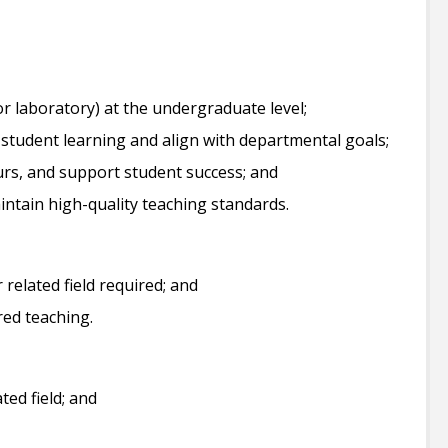
r laboratory) at the undergraduate level;
student learning and align with departmental goals;
urs, and support student success; and
aintain high-quality teaching standards.
 related field required; and
red teaching.
ted field; and