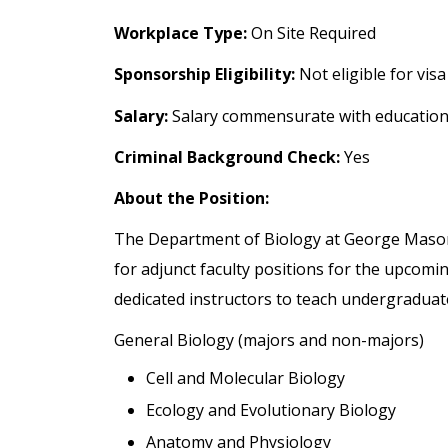
Workplace Type:
On Site Required
Sponsorship Eligibility:
Not eligible for vis
Salary:
Salary commensurate with education
Criminal Background Check:
Yes
About the Position:
The Department of Biology at George Mason U
for adjunct faculty positions for the upcom
dedicated instructors to teach undergraduate
General Biology (majors and non-majors)
Cell and Molecular Biology
Ecology and Evolutionary Biology
Anatomy and Physiology