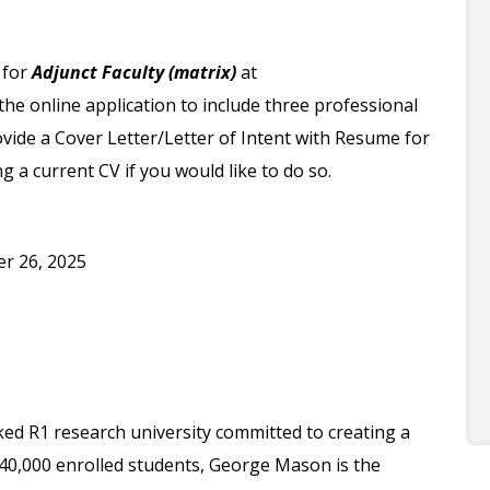
 for
Adjunct Faculty (matrix)
at
e online application to include three professional
vide a Cover Letter/Letter of Intent with Resume for
 a current CV if you would like to do so.
r 26, 2025
ked R1 research university committed to creating a
 40,000 enrolled students, George Mason is the