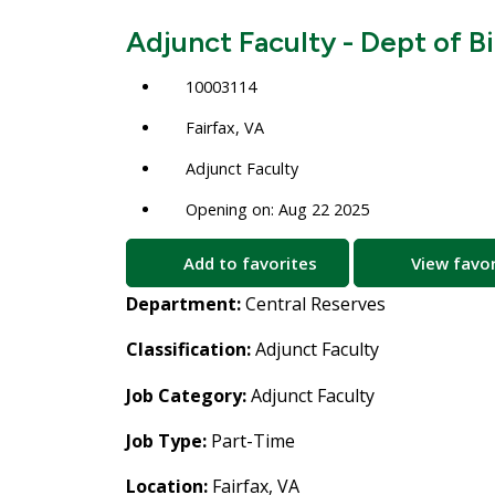
Adjunct Faculty - Dept of B
10003114
Fairfax, VA
Adjunct Faculty
Opening on: Aug 22 2025
Add to favorites
View favor
Department:
Central Reserves
Classification:
Adjunct Faculty
Job Category:
Adjunct Faculty
Job Type:
Part-Time
Location:
Fairfax, VA