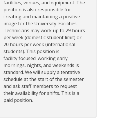
facilities, venues, and equipment. The
position is also responsible for
creating and maintaining a positive
image for the University. Facilities
Technicians may work up to 29 hours
per week (domestic student limit) or
20 hours per week (international
students). This position is
facility focused; working early
mornings, nights, and weekends is
standard. We will supply a tentative
schedule at the start of the semester
and ask staff members to request
their availability for shifts. This is a
paid position.