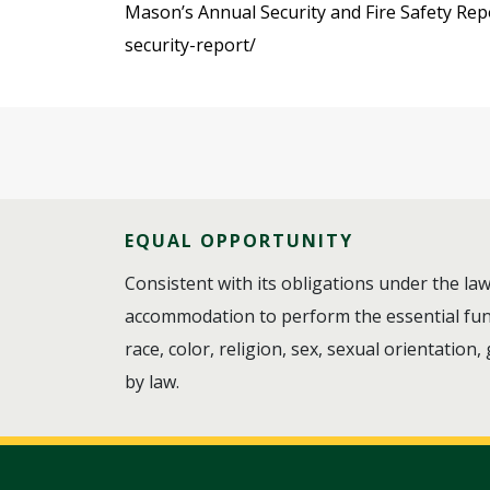
Mason’s Annual Security and Fire Safety Repo
security-report/
EQUAL OPPORTUNITY
Consistent with its obligations under the l
accommodation to perform the essential funct
race, color, religion, sex, sexual orientation,
by law.