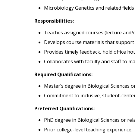
Microbiology Genetics and related fields
Responsibilities:
Teaches assigned courses (lecture and/o
Develops course materials that support 
Provides timely feedback, hold office ho
Collaborates with faculty and staff to m
Required Qualifications:
Master’s degree in Biological Sciences or
Commitment to inclusive, student-cente
Preferred Qualifications:
PhD degree in Biological Sciences or rela
Prior college-level teaching experience.