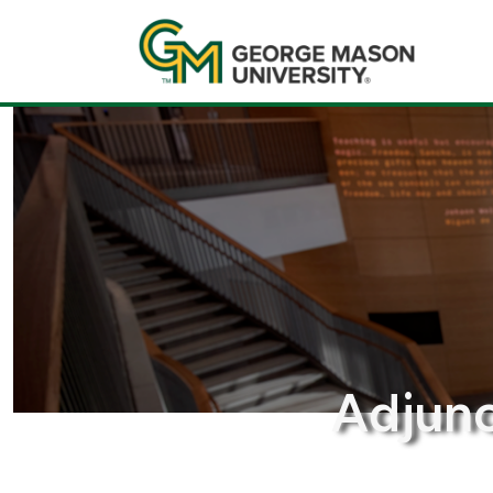
Adjunc