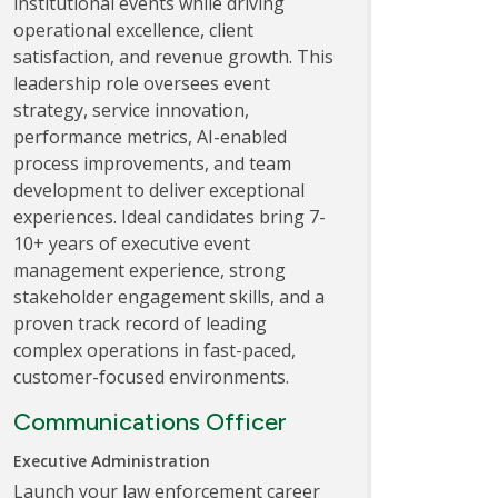
institutional events while driving
operational excellence, client
satisfaction, and revenue growth. This
leadership role oversees event
strategy, service innovation,
performance metrics, AI-enabled
process improvements, and team
development to deliver exceptional
experiences. Ideal candidates bring 7-
10+ years of executive event
management experience, strong
stakeholder engagement skills, and a
proven track record of leading
complex operations in fast-paced,
customer-focused environments.
Communications Officer
Executive Administration
Launch your law enforcement career