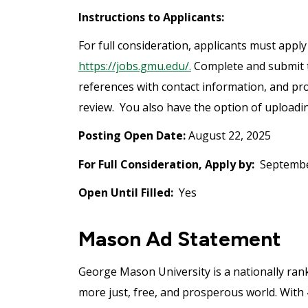
Instructions to Applicants:
For full consideration, applicants must apply
https://jobs.gmu.edu/.
Complete and submit th
references with contact information, and pro
review. You also have the option of uploading
Posting Open Date:
August 22, 2025
For Full Consideration, Apply by:
Septembe
Open Until Filled:
Yes
Mason Ad Statement
George Mason University is a nationally ran
more just, free, and prosperous world. With