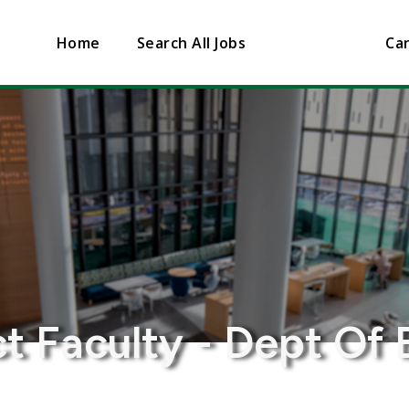
Home
Search All Jobs
Can
t Faculty - Dept Of 