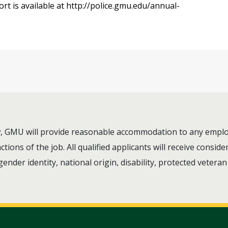
rt is available at http://police.gmu.edu/annual-
aw, GMU will provide reasonable accommodation to any employ
ions of the job. All qualified applicants will receive consi
 gender identity, national origin, disability, protected vetera