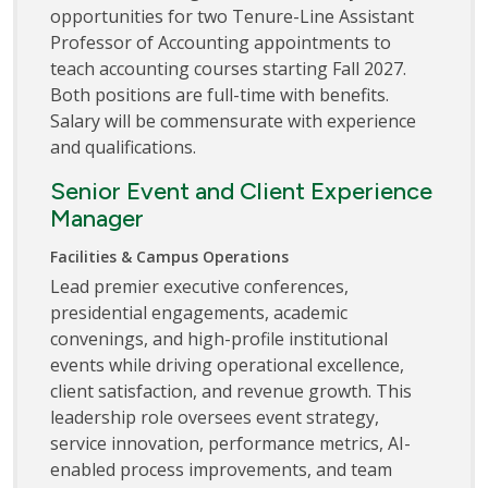
opportunities for two Tenure-Line Assistant
Professor of Accounting appointments to
teach accounting courses starting Fall 2027.
Both positions are full-time with benefits.
Salary will be commensurate with experience
and qualifications.
Senior Event and Client Experience
Manager
Facilities & Campus Operations
Lead premier executive conferences,
presidential engagements, academic
convenings, and high-profile institutional
events while driving operational excellence,
client satisfaction, and revenue growth. This
leadership role oversees event strategy,
service innovation, performance metrics, AI-
enabled process improvements, and team