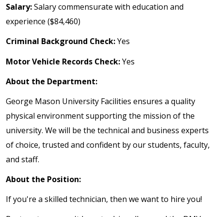
Salary:
Salary commensurate with education and
experience ($84,460)
Criminal Background Check:
Yes
Motor Vehicle Records Check:
Yes
About the Department:
George Mason University Facilities ensures a quality
physical environment supporting the mission of the
university. We will be the technical and business experts
of choice, trusted and confident by our students, faculty,
and staff.
About the Position:
If you're a skilled technician, then we want to hire you!