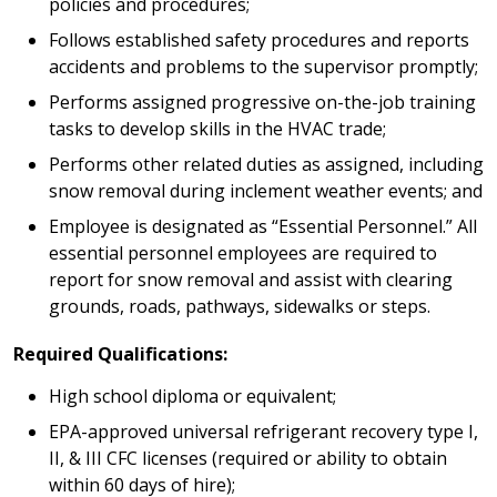
policies and procedures;
Follows established safety procedures and reports
accidents and problems to the supervisor promptly;
Performs assigned progressive on-the-job training
tasks to develop skills in the HVAC trade;
Performs other related duties as assigned, including
snow removal during inclement weather events; and
Employee is designated as “Essential Personnel.” All
essential personnel employees are required to
report for snow removal and assist with clearing
grounds, roads, pathways, sidewalks or steps.
Required Qualifications:
High school diploma or equivalent;
EPA-approved universal refrigerant recovery type I,
II, & III CFC licenses (required or ability to obtain
within 60 days of hire);