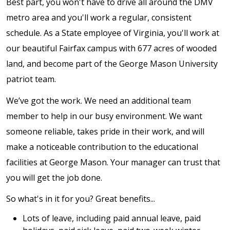
Best part, you won't have to drive all around the DMV
metro area and you'll work a regular, consistent
schedule. As a State employee of Virginia, you'll work at
our beautiful Fairfax campus with 677 acres of wooded
land, and become part of the George Mason University
patriot team.
We’ve got the work. We need an additional team
member to help in our busy environment. We want
someone reliable, takes pride in their work, and will
make a noticeable contribution to the educational
facilities at George Mason. Your manager can trust that
you will get the job done.
So what's in it for you? Great benefits...
Lots of leave, including paid annual leave, paid