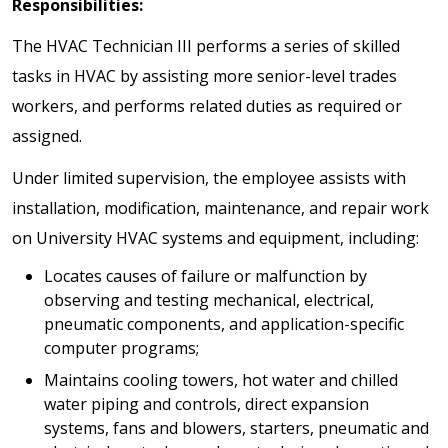
Responsibilities:
The HVAC Technician III performs a series of skilled
tasks in HVAC by assisting more senior-level trades
workers, and performs related duties as required or
assigned.
Under limited supervision, the employee assists with
installation, modification, maintenance, and repair work
on University HVAC systems and equipment, including:
Locates causes of failure or malfunction by
observing and testing mechanical, electrical,
pneumatic components, and application-specific
computer programs;
Maintains cooling towers, hot water and chilled
water piping and controls, direct expansion
systems, fans and blowers, starters, pneumatic and