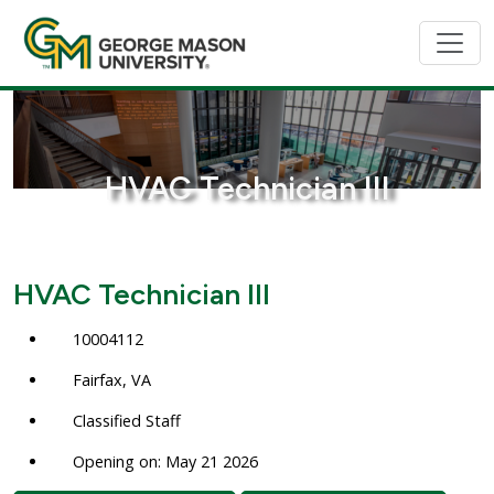
HVAC Technician III
HVAC Technician III
10004112
Fairfax, VA
Classified Staff
Opening on: May 21 2026