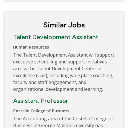
Similar Jobs
Talent Development Assistant
Human Resources
The Talent Development Assistant will support
executive scheduling and support initiatives
across the Talent Development Center of
Excellence (CoE), including workplace coaching,
faculty and staff engagement, and
organizational development and learning.
Assistant Professor
Costello College of Business
The Accounting area of the Costello College of
Business at George Mason University has