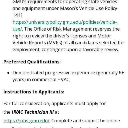
GMU’s requirements for operating state vehicles
and equipment under Mason’s Vehicle Use Policy
1411
https://universitypolicy.gmu.edu/policies/vehicle-
use/
. The Office of Risk Management reserves the
right to review the driver’s licenses and Motor
Vehicle Reports (MVRs) of all candidates selected for
employment, contingent upon a favorable review.
Preferred Qualifications:
Demonstrated progressive experience (generally 6+
years) in commercial HVAC.
Instructions to Applicants:
For full consideration, applicants must apply for
the
HVAC Technician III
at
https://jobs.gmu.edu/.
Complete and submit the online