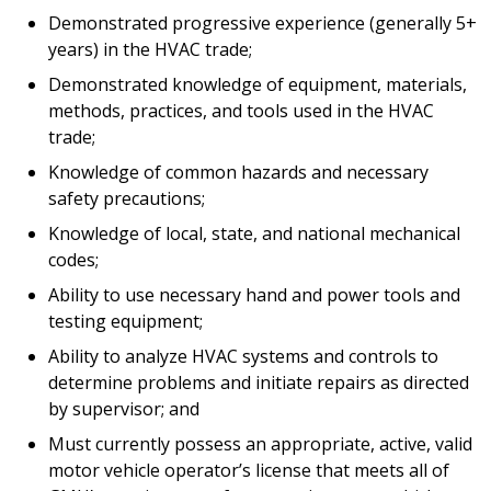
Demonstrated progressive experience (generally 5+
years) in the HVAC trade;
Demonstrated knowledge of equipment, materials,
methods, practices, and tools used in the HVAC
trade;
Knowledge of common hazards and necessary
safety precautions;
Knowledge of local, state, and national mechanical
codes;
Ability to use necessary hand and power tools and
testing equipment;
Ability to analyze HVAC systems and controls to
determine problems and initiate repairs as directed
by supervisor; and
Must currently possess an appropriate, active, valid
motor vehicle operator’s license that meets all of