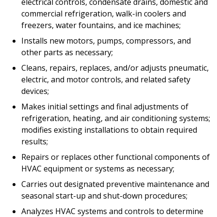
electrical controls, condensate drains, domestic and
commercial refrigeration, walk-in coolers and
freezers, water fountains, and ice machines;
Installs new motors, pumps, compressors, and
other parts as necessary;
Cleans, repairs, replaces, and/or adjusts pneumatic,
electric, and motor controls, and related safety
devices;
Makes initial settings and final adjustments of
refrigeration, heating, and air conditioning systems;
modifies existing installations to obtain required
results;
Repairs or replaces other functional components of
HVAC equipment or systems as necessary;
Carries out designated preventive maintenance and
seasonal start-up and shut-down procedures;
Analyzes HVAC systems and controls to determine