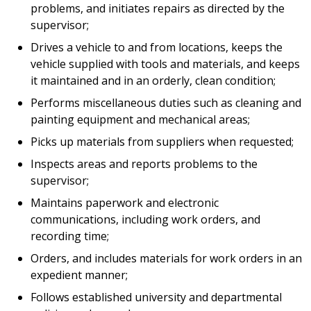
problems, and initiates repairs as directed by the
supervisor;
Drives a vehicle to and from locations, keeps the
vehicle supplied with tools and materials, and keeps
it maintained and in an orderly, clean condition;
Performs miscellaneous duties such as cleaning and
painting equipment and mechanical areas;
Picks up materials from suppliers when requested;
Inspects areas and reports problems to the
supervisor;
Maintains paperwork and electronic
communications, including work orders, and
recording time;
Orders, and includes materials for work orders in an
expedient manner;
Follows established university and departmental