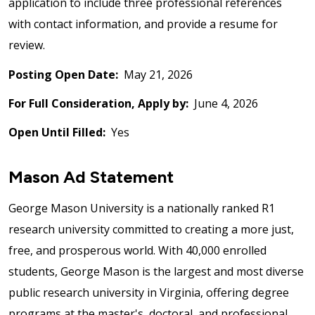
application to include three professional references
with contact information, and provide a resume for
review.
Posting Open Date:
May 21, 2026
For Full Consideration, Apply by:
June 4, 2026
Open Until Filled:
Yes
Mason Ad Statement
George Mason University is a nationally ranked R1
research university committed to creating a more just,
free, and prosperous world. With 40,000 enrolled
students, George Mason is the largest and most diverse
public research university in Virginia, offering degree
programs at the master's, doctoral, and professional