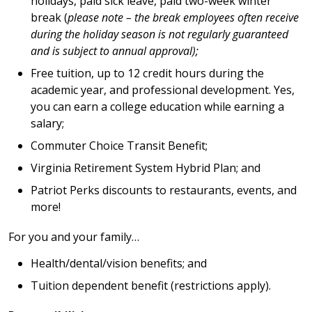
holidays, paid sick leave, paid two-week winter
break (
please note – the break employees often receive
during the holiday season is not regularly guaranteed
and is subject to annual approval);
Free tuition, up to 12 credit hours during the
academic year, and professional development. Yes,
you can earn a college education while earning a
salary;
Commuter Choice Transit Benefit;
Virginia Retirement System Hybrid Plan; and
Patriot Perks discounts to restaurants, events, and
more!
For you and your family…
Health/dental/vision benefits; and
Tuition dependent benefit (restrictions apply).