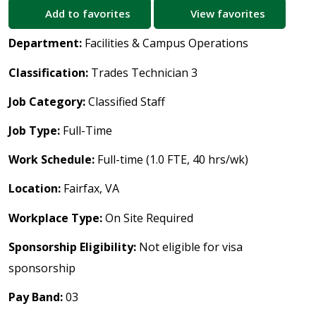
Add to favorites
View favorites
Department:
Facilities & Campus Operations
Classification:
Trades Technician 3
Job Category:
Classified Staff
Job Type:
Full-Time
Work Schedule:
Full-time (1.0 FTE, 40 hrs/wk)
Location:
Fairfax, VA
Workplace Type:
On Site Required
Sponsorship Eligibility:
Not eligible for visa
sponsorship
Pay Band:
03