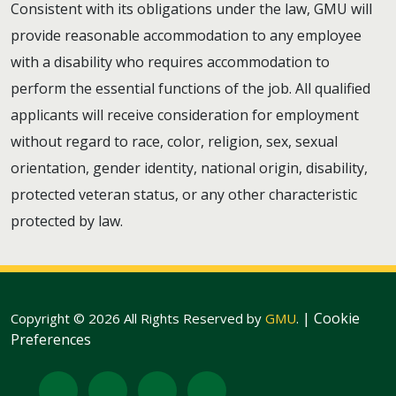
Consistent with its obligations under the law, GMU will
provide reasonable accommodation to any employee
with a disability who requires accommodation to
perform the essential functions of the job. All qualified
applicants will receive consideration for employment
without regard to race, color, religion, sex, sexual
orientation, gender identity, national origin, disability,
protected veteran status, or any other characteristic
protected by law.
|
Cookie
Copyright © 2026 All Rights Reserved by
GMU
.
Preferences