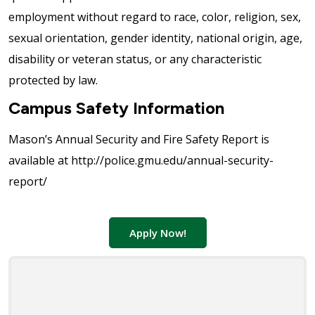
employment without regard to race, color, religion, sex,
sexual orientation, gender identity, national origin, age,
disability or veteran status, or any characteristic
protected by law.
Campus Safety Information
Mason’s Annual Security and Fire Safety Report is
available at http://police.gmu.edu/annual-security-
report/
Apply Now!