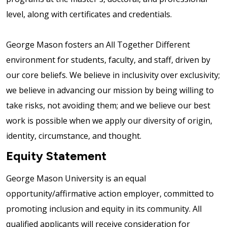
level, along with certificates and credentials.
George Mason fosters an All Together Different
environment for students, faculty, and staff, driven by
our core beliefs. We believe in inclusivity over exclusivity;
we believe in advancing our mission by being willing to
take risks, not avoiding them; and we believe our best
work is possible when we apply our diversity of origin,
identity, circumstance, and thought.
Equity Statement
George Mason University is an equal
opportunity/affirmative action employer, committed to
promoting inclusion and equity in its community. All
qualified applicants will receive consideration for