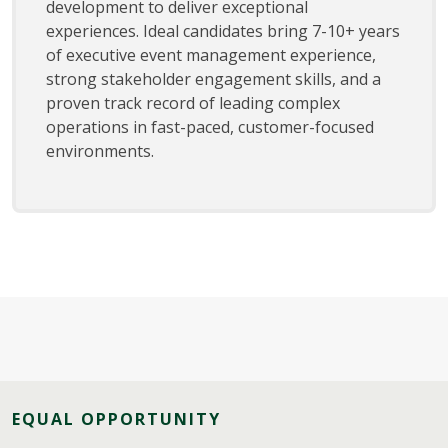
development to deliver exceptional
experiences. Ideal candidates bring 7-10+ years
of executive event management experience,
strong stakeholder engagement skills, and a
proven track record of leading complex
operations in fast-paced, customer-focused
environments.
EQUAL OPPORTUNITY