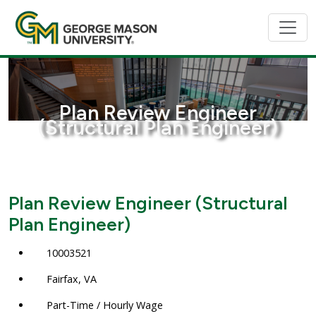
Plan Review Engineer
(Structural Plan Engineer)
Plan Review Engineer (Structural
Plan Engineer)
10003521
Fairfax, VA
Part-Time / Hourly Wage