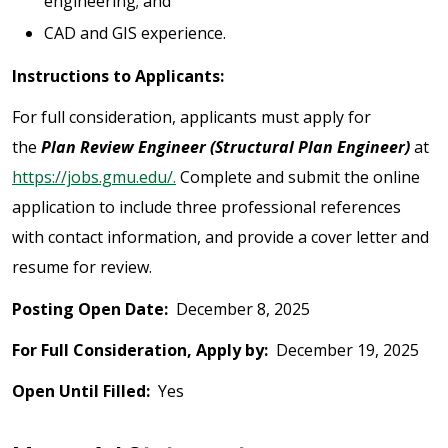
engineering; and
CAD and GIS experience.
Instructions to Applicants:
For full consideration, applicants must apply for
the
Plan Review Engineer (Structural Plan Engineer)
at
https://jobs.gmu.edu/.
Complete and submit the online
application to include three professional references
with contact information, and provide a cover letter and
resume for review.
Posting Open Date:
December 8, 2025
For Full Consideration, Apply by:
December 19, 2025
Open Until Filled:
Yes