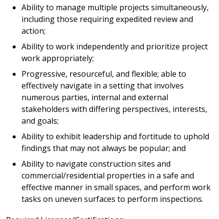
Ability to manage multiple projects simultaneously,
including those requiring expedited review and
action;
Ability to work independently and prioritize project
work appropriately;
Progressive, resourceful, and flexible; able to
effectively navigate in a setting that involves
numerous parties, internal and external
stakeholders with differing perspectives, interests,
and goals;
Ability to exhibit leadership and fortitude to uphold
findings that may not always be popular; and
Ability to navigate construction sites and
commercial/residential properties in a safe and
effective manner in small spaces, and perform work
tasks on uneven surfaces to perform inspections.