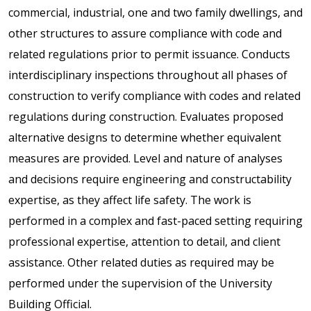
commercial, industrial, one and two family dwellings, and
other structures to assure compliance with code and
related regulations prior to permit issuance. Conducts
interdisciplinary inspections throughout all phases of
construction to verify compliance with codes and related
regulations during construction. Evaluates proposed
alternative designs to determine whether equivalent
measures are provided. Level and nature of analyses
and decisions require engineering and constructability
expertise, as they affect life safety. The work is
performed in a complex and fast-paced setting requiring
professional expertise, attention to detail, and client
assistance. Other related duties as required may be
performed under the supervision of the University
Building Official.