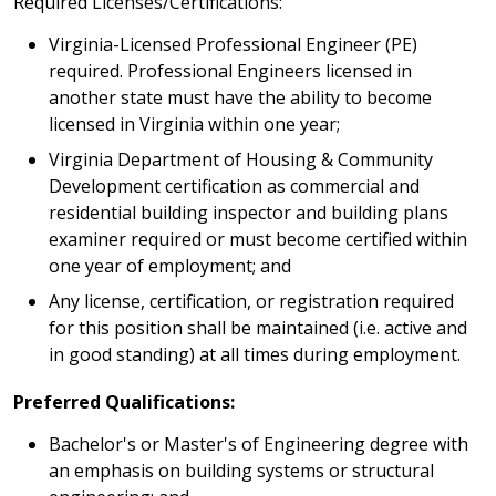
Required Licenses/Certifications:
Virginia-Licensed Professional Engineer (PE)
required. Professional Engineers licensed in
another state must have the ability to become
licensed in Virginia within one year;
Virginia Department of Housing & Community
Development certification as commercial and
residential building inspector and building plans
examiner required or must become certified within
one year of employment; and
Any license, certification, or registration required
for this position shall be maintained (i.e. active and
in good standing) at all times during employment.
Preferred Qualifications:
Bachelor's or Master's of Engineering degree with
an emphasis on building systems or structural