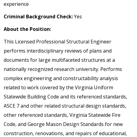
experience
Criminal Background Check:
Yes
About the Position:
This Licensed Professional Structural Engineer
performs interdisciplinary reviews of plans and
documents for large multifaceted structures at a
nationally recognized research university. Performs
complex engineering and constructability analysis
related to work covered by the Virginia Uniform
Statewide Building Code and its referenced standards,
ASCE 7 and other related structural design standards,
other referenced standards, Virginia Statewide Fire
Code, and George Mason Design Standards for new
construction, renovations, and repairs of educational,