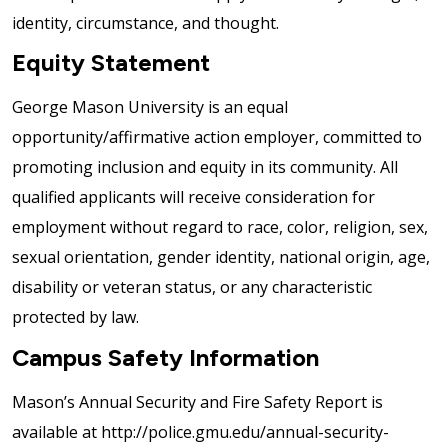
identity, circumstance, and thought.
Equity Statement
George Mason University is an equal
opportunity/affirmative action employer, committed to
promoting inclusion and equity in its community. All
qualified applicants will receive consideration for
employment without regard to race, color, religion, sex,
sexual orientation, gender identity, national origin, age,
disability or veteran status, or any characteristic
protected by law.
Campus Safety Information
Mason’s Annual Security and Fire Safety Report is
available at http://police.gmu.edu/annual-security-