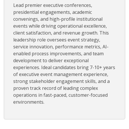
Lead premier executive conferences,
presidential engagements, academic
convenings, and high-profile institutional
events while driving operational excellence,
client satisfaction, and revenue growth. This
leadership role oversees event strategy,
service innovation, performance metrics, AI-
enabled process improvements, and team
development to deliver exceptional
experiences. Ideal candidates bring 7-10+ years
of executive event management experience,
strong stakeholder engagement skills, and a
proven track record of leading complex
operations in fast-paced, customer-focused
environments.