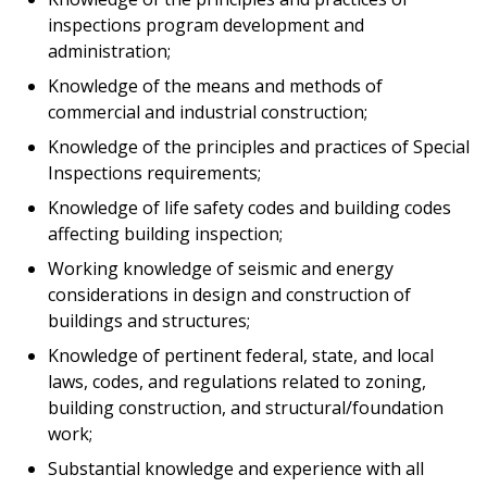
inspections program development and
administration;
Knowledge of the means and methods of
commercial and industrial construction;
Knowledge of the principles and practices of Special
Inspections requirements;
Knowledge of life safety codes and building codes
affecting building inspection;
Working knowledge of seismic and energy
considerations in design and construction of
buildings and structures;
Knowledge of pertinent federal, state, and local
laws, codes, and regulations related to zoning,
building construction, and structural/foundation
work;
Substantial knowledge and experience with all