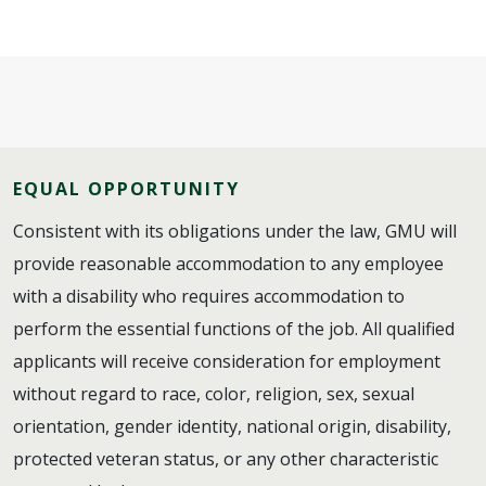
EQUAL OPPORTUNITY
Consistent with its obligations under the law, GMU will
provide reasonable accommodation to any employee
with a disability who requires accommodation to
perform the essential functions of the job. All qualified
applicants will receive consideration for employment
without regard to race, color, religion, sex, sexual
orientation, gender identity, national origin, disability,
protected veteran status, or any other characteristic