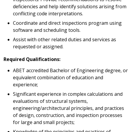
deficiencies and help identify solutions arising from
conflicting code interpretations.
Coordinate and direct inspections program using
software and scheduling tools.
Assist with other related duties and services as
requested or assigned.
Required Qualifications:
ABET accredited Bachelor of Engineering degree, or
equivalent combination of education and
experience;
Significant experience in complex calculations and
evaluations of structural systems,
engineering/architectural principles, and practices
of design, construction, and inspection processes
for large and small projects;
Knowledge of the principles and practices of