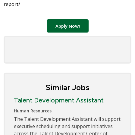
report/
Apply Now!
Similar Jobs
Talent Development Assistant
Human Resources
The Talent Development Assistant will support
executive scheduling and support initiatives
across the Talent Development Center of