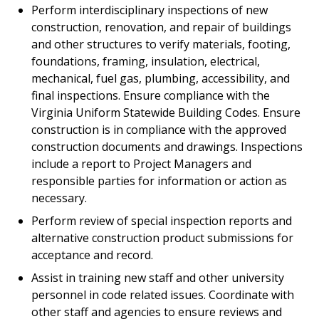
Perform interdisciplinary inspections of new
construction, renovation, and repair of buildings
and other structures to verify materials, footing,
foundations, framing, insulation, electrical,
mechanical, fuel gas, plumbing, accessibility, and
final inspections. Ensure compliance with the
Virginia Uniform Statewide Building Codes. Ensure
construction is in compliance with the approved
construction documents and drawings. Inspections
include a report to Project Managers and
responsible parties for information or action as
necessary.
Perform review of special inspection reports and
alternative construction product submissions for
acceptance and record.
Assist in training new staff and other university
personnel in code related issues. Coordinate with
other staff and agencies to ensure reviews and