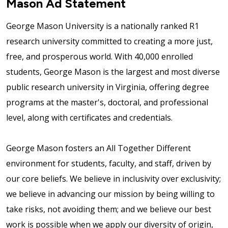
Mason Ad Statement
George Mason University is a nationally ranked R1
research university committed to creating a more just,
free, and prosperous world. With 40,000 enrolled
students, George Mason is the largest and most diverse
public research university in Virginia, offering degree
programs at the master's, doctoral, and professional
level, along with certificates and credentials.
George Mason fosters an All Together Different
environment for students, faculty, and staff, driven by
our core beliefs. We believe in inclusivity over exclusivity;
we believe in advancing our mission by being willing to
take risks, not avoiding them; and we believe our best
work is possible when we apply our diversity of origin,