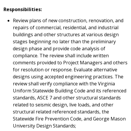
Responsibilities:
Review plans of new construction, renovation, and
repairs of commercial, residential, and industrial
buildings and other structures at various design
stages beginning no later than the preliminary
design phase and provide code analysis of
compliance. The review shall include written
comments provided to Project Managers and others
for resolution or response. Evaluate alternative
designs using accepted engineering practices. The
review shall verify compliance with the Virginia
Uniform Statewide Building Code and its referenced
standards, ASCE 7 and other structural standards
related to seismic design, live loads, and other
structural related referenced standards, the
Statewide Fire Prevention Code, and George Mason
University Design Standards;