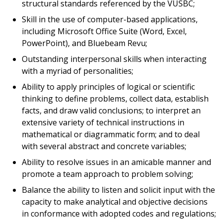
structural standards referenced by the VUSBC;
Skill in the use of computer-based applications,
including Microsoft Office Suite (Word, Excel,
PowerPoint), and Bluebeam Revu;
Outstanding interpersonal skills when interacting
with a myriad of personalities;
Ability to apply principles of logical or scientific
thinking to define problems, collect data, establish
facts, and draw valid conclusions; to interpret an
extensive variety of technical instructions in
mathematical or diagrammatic form; and to deal
with several abstract and concrete variables;
Ability to resolve issues in an amicable manner and
promote a team approach to problem solving;
Balance the ability to listen and solicit input with the
capacity to make analytical and objective decisions
in conformance with adopted codes and regulations;