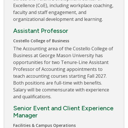
Excellence (CoE), including workplace coaching,
faculty and staff engagement, and
organizational development and learning.
Assistant Professor
Costello College of Business
The Accounting area of the Costello College of
Business at George Mason University has
opportunities for two Tenure-Line Assistant
Professor of Accounting appointments to
teach accounting courses starting Fall 2027.
Both positions are full-time with benefits.
Salary will be commensurate with experience
and qualifications.
Senior Event and Client Experience
Manager
Facilities & Campus Operations