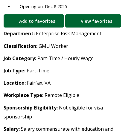
Opening on: Dec 8 2025
Add to favorites
View favorites
Department:
Enterprise Risk Management
Classification:
GMU Worker
Job Category:
Part-Time / Hourly Wage
Job Type:
Part-Time
Location:
Fairfax, VA
Workplace Type:
Remote Eligible
Sponsorship Eligibility:
Not eligible for visa
sponsorship
Salary:
Salary commensurate with education and