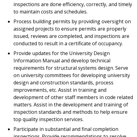
inspections are done efficiency, correctly, and timely
to maintain costs and schedules.
Process building permits by providing oversight on
assigned projects to ensure permits are properly
issued, reviews are completed, and inspections are
conducted to result in a certificate of occupancy.
Provide updates for the University Design
Information Manual and develop technical
requirements for structural systems design. Serve
on university committees for developing university
design and construction standards, process
improvements, etc. Assist in training and
development of other staff members in code related
matters. Assist in the development and training of
inspection standards and methods to help ensure
top quality inspection services.
Participate in substantial and final completion
inspections. Provide recommendations to resolve