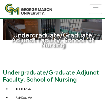
Undergraduate/Graduate
Adjunct Faculty, School Of
Nursing
Undergraduate/Graduate Adjunct
Faculty, School of Nursing
10003284
Fairfax, VA