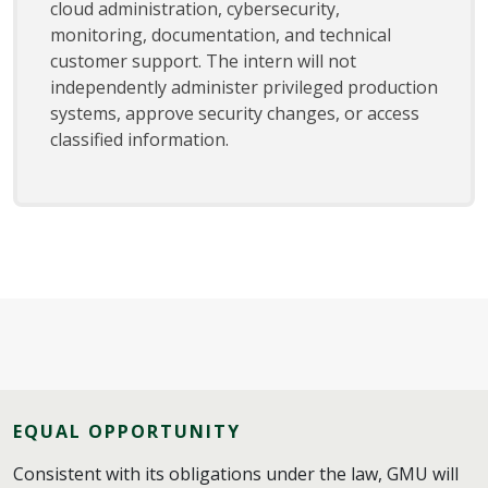
cloud administration, cybersecurity,
monitoring, documentation, and technical
customer support. The intern will not
independently administer privileged production
systems, approve security changes, or access
classified information.
EQUAL OPPORTUNITY
Consistent with its obligations under the law, GMU will