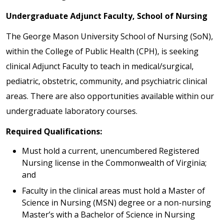
Undergraduate Adjunct Faculty, School of Nursing
The George Mason University School of Nursing (SoN),
within the College of Public Health (CPH), is seeking
clinical Adjunct Faculty to teach in medical/surgical,
pediatric, obstetric, community, and psychiatric clinical
areas. There are also opportunities available within our
undergraduate laboratory courses.
Required Qualifications:
Must hold a current, unencumbered Registered
Nursing license in the Commonwealth of Virginia;
and
Faculty in the clinical areas must hold a Master of
Science in Nursing (MSN) degree or a non-nursing
Master’s with a Bachelor of Science in Nursing