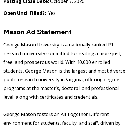
Posting Close Date:
October 7, 2026
Open Until Filled?:
Yes
Mason Ad Statement
George Mason University is a nationally ranked R1
research university committed to creating a more just,
free, and prosperous world. With 40,000 enrolled
students, George Mason is the largest and most diverse
public research university in Virginia, offering degree
programs at the master's, doctoral, and professional
level, along with certificates and credentials.
George Mason fosters an All Together Different
environment for students, faculty, and staff, driven by