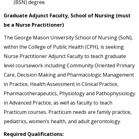
(BSN) degree.
Graduate Adjunct Faculty, School of Nursing (must
be a Nurse Practitioner)
The George Mason University School of Nursing (SoN),
within the College of Public Health (CPH), is seeking
Nurse Practitioner Adjunct Faculty to teach graduate
level coursework including Community Oriented Primary
Care, Decision Making and Pharmacologic Management
in Practice, Health Assessment in Clinical Practice,
Pharmacotherapeutics, Physiology and Pathophysiology
in Advanced Practice, as well as faculty to teach
Practicum courses. Practicum needs are family practice,
pediatrics, women’s health, and adult gerontology.
Required Qualifications: