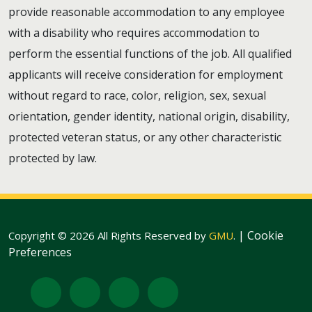
provide reasonable accommodation to any employee
with a disability who requires accommodation to
perform the essential functions of the job. All qualified
applicants will receive consideration for employment
without regard to race, color, religion, sex, sexual
orientation, gender identity, national origin, disability,
protected veteran status, or any other characteristic
protected by law.
|
Cookie
Copyright © 2026 All Rights Reserved by
GMU
.
Preferences