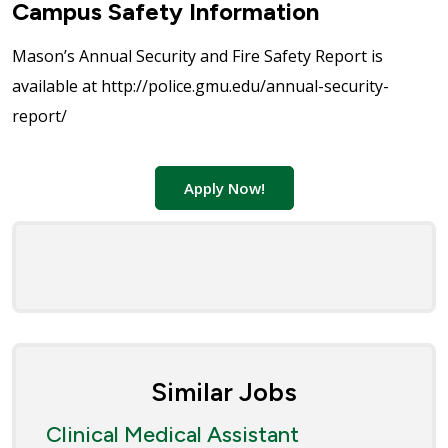
Campus Safety Information
Mason’s Annual Security and Fire Safety Report is
available at http://police.gmu.edu/annual-security-
report/
Apply Now!
Similar Jobs
Clinical Medical Assistant