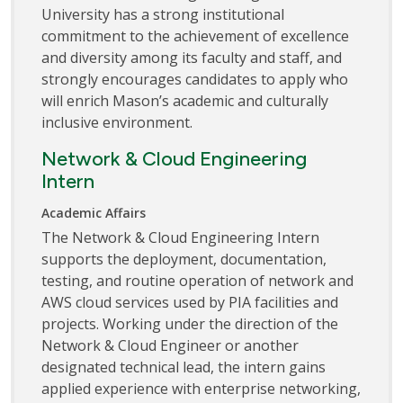
University has a strong institutional
commitment to the achievement of excellence
and diversity among its faculty and staff, and
strongly encourages candidates to apply who
will enrich Mason’s academic and culturally
inclusive environment.
Network & Cloud Engineering
Intern
Academic Affairs
The Network & Cloud Engineering Intern
supports the deployment, documentation,
testing, and routine operation of network and
AWS cloud services used by PIA facilities and
projects. Working under the direction of the
Network & Cloud Engineer or another
designated technical lead, the intern gains
applied experience with enterprise networking,