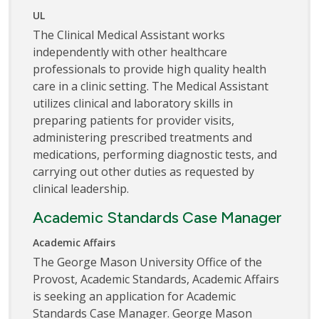
UL
The Clinical Medical Assistant works
independently with other healthcare
professionals to provide high quality health
care in a clinic setting. The Medical Assistant
utilizes clinical and laboratory skills in
preparing patients for provider visits,
administering prescribed treatments and
medications, performing diagnostic tests, and
carrying out other duties as requested by
clinical leadership.
Academic Standards Case Manager
Academic Affairs
The George Mason University Office of the
Provost, Academic Standards, Academic Affairs
is seeking an application for Academic
Standards Case Manager. George Mason