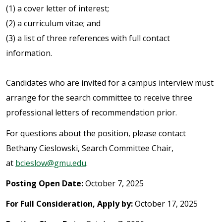
(1) a cover letter of interest;
(2) a curriculum vitae; and
(3) a list of three references with full contact
information.
Candidates who are invited for a campus interview must
arrange for the search committee to receive three
professional letters of recommendation prior.
For questions about the position, please contact
Bethany Cieslowski, Search Committee Chair,
at
bcieslow@gmu.edu
.
Posting Open Date:
October 7, 2025
For Full Consideration, Apply by:
October 17, 2025