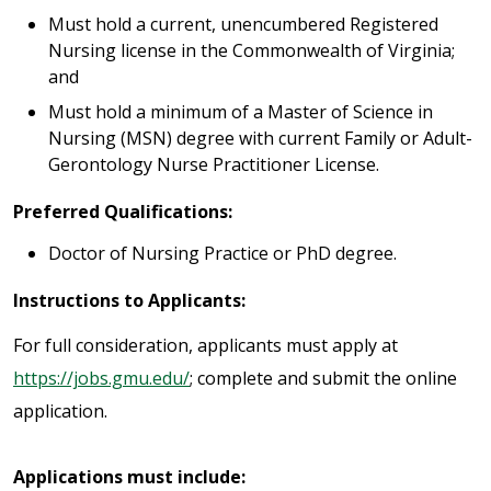
Must hold a current, unencumbered Registered
Nursing license in the Commonwealth of Virginia;
and
Must hold a minimum of a Master of Science in
Nursing (MSN) degree with current Family or Adult-
Gerontology Nurse Practitioner License.
Preferred Qualifications:
Doctor of Nursing Practice or PhD degree.
Instructions to Applicants:
For full consideration, applicants must apply at
https://jobs.gmu.edu/
; complete and submit the online
application.
Applications must include: