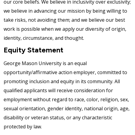
our core beliefs. We believe in inclusivity over exclusivity;
we believe in advancing our mission by being willing to
take risks, not avoiding them; and we believe our best
work is possible when we apply our diversity of origin,
identity, circumstance, and thought.
Equity Statement
George Mason University is an equal
opportunity/affirmative action employer, committed to
promoting inclusion and equity in its community. All
qualified applicants will receive consideration for
employment without regard to race, color, religion, sex,
sexual orientation, gender identity, national origin, age,
disability or veteran status, or any characteristic
protected by law.