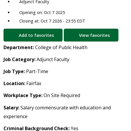
Adjunct Faculty
Opening on: Oct 7 2025
Closing at: Oct 7 2026 - 23:55 EDT
Add to favorites
View favorites
Department:
College of Public Health
Job Category:
Adjunct Faculty
Job Type:
Part-Time
Location:
Fairfax
Workplace Type:
On Site Required
Salary:
Salary commensurate with education and
experience
Criminal Background Check:
Yes