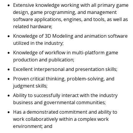
Extensive knowledge working with all primary game
design, game programming, and management
software applications, engines, and tools, as well as
related hardware;
Knowledge of 3D Modeling and animation software
utilized in the industry;
Knowledge of workflow in multi-platform game
production and publication;
Excellent interpersonal and presentation skills;
Proven critical thinking, problem-solving, and
judgment skills;
Ability to successfully interact with the industry
business and governmental communities;
Has a demonstrated commitment and ability to
work collaboratively within a complex work
environment; and