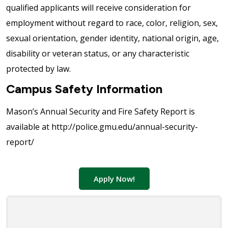
qualified applicants will receive consideration for
employment without regard to race, color, religion, sex,
sexual orientation, gender identity, national origin, age,
disability or veteran status, or any characteristic
protected by law.
Campus Safety Information
Mason’s Annual Security and Fire Safety Report is
available at http://police.gmu.edu/annual-security-
report/
Apply Now!