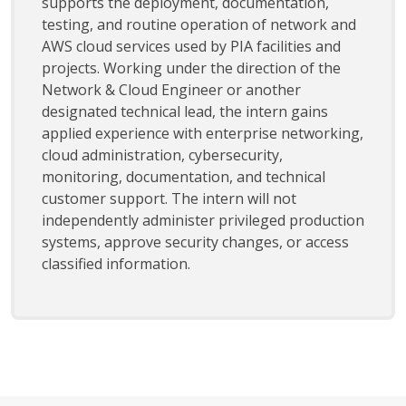
supports the deployment, documentation,
testing, and routine operation of network and
AWS cloud services used by PIA facilities and
projects. Working under the direction of the
Network & Cloud Engineer or another
designated technical lead, the intern gains
applied experience with enterprise networking,
cloud administration, cybersecurity,
monitoring, documentation, and technical
customer support. The intern will not
independently administer privileged production
systems, approve security changes, or access
classified information.