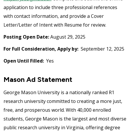
application to include three professional references
with contact information, and provide a Cover
Letter/Letter of Intent with Resume for review.
Posting Open Date:
August 29, 2025
For Full Consideration, Apply by:
September 12, 2025
Open Until Filled:
Yes
Mason Ad Statement
George Mason University is a nationally ranked R1
research university committed to creating a more just,
free, and prosperous world. With 40,000 enrolled
students, George Mason is the largest and most diverse
public research university in Virginia, offering degree