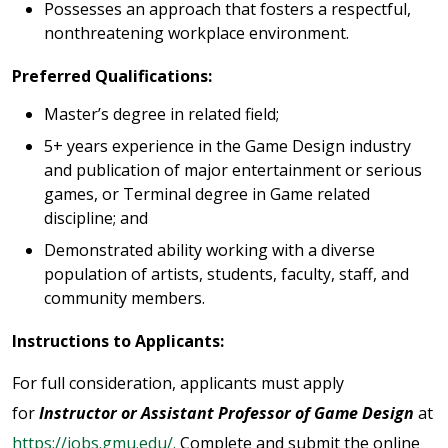
Possesses an approach that fosters a respectful,
nonthreatening workplace environment.
Preferred Qualifications:
Master’s degree in related field;
5+ years experience in the Game Design industry
and publication of major entertainment or serious
games, or Terminal degree in Game related
discipline; and
Demonstrated ability working with a diverse
population of artists, students, faculty, staff, and
community members.
Instructions to Applicants:
For full consideration, applicants must apply
for
Instructor or Assistant Professor of Game Design
at
https://jobs.gmu.edu/.
Complete and submit the online