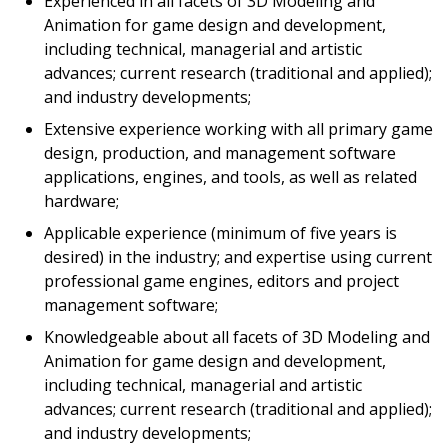
Experienced in all facets of 3D Modeling and
Animation for game design and development,
including technical, managerial and artistic
advances; current research (traditional and applied);
and industry developments;
Extensive experience working with all primary game
design, production, and management software
applications, engines, and tools, as well as related
hardware;
Applicable experience (minimum of five years is
desired) in the industry; and expertise using current
professional game engines, editors and project
management software;
Knowledgeable about all facets of 3D Modeling and
Animation for game design and development,
including technical, managerial and artistic
advances; current research (traditional and applied);
and industry developments;