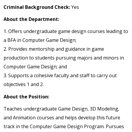
Criminal Background Check:
Yes
About the Department:
1. Offers undergraduate game design courses leading to
a BFA in Computer Game Design;
2. Provides mentorship and guidance in game
production to students pursuing majors and minors in
Computer Game Design; and
3. Supports a cohesive faculty and staff to carry out
objectives 1 and 2.
About the Position:
Teaches undergraduate Game Design, 3D Modeling,
and Animation courses and helps develop this future
track in the Computer Game Design Program. Pursues