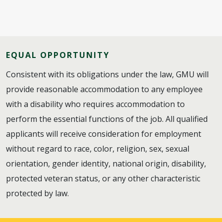
EQUAL OPPORTUNITY
Consistent with its obligations under the law, GMU will
provide reasonable accommodation to any employee
with a disability who requires accommodation to
perform the essential functions of the job. All qualified
applicants will receive consideration for employment
without regard to race, color, religion, sex, sexual
orientation, gender identity, national origin, disability,
protected veteran status, or any other characteristic
protected by law.