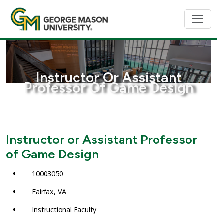
Instructor Or Assistant
Professor Of Game Design
Instructor or Assistant Professor
of Game Design
10003050
Fairfax, VA
Instructional Faculty