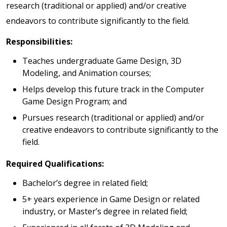
research (traditional or applied) and/or creative
endeavors to contribute significantly to the field.
Responsibilities:
Teaches undergraduate Game Design, 3D
Modeling, and Animation courses;
Helps develop this future track in the Computer
Game Design Program; and
Pursues research (traditional or applied) and/or
creative endeavors to contribute significantly to the
field.
Required Qualifications:
Bachelor’s degree in related field;
5+ years experience in Game Design or related
industry, or Master’s degree in related field;