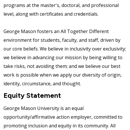
programs at the master's, doctoral, and professional
level, along with certificates and credentials.
George Mason fosters an All Together Different
environment for students, faculty, and staff, driven by
our core beliefs. We believe in inclusivity over exclusivity;
we believe in advancing our mission by being willing to
take risks, not avoiding them; and we believe our best
work is possible when we apply our diversity of origin,
identity, circumstance, and thought.
Equity Statement
George Mason University is an equal
opportunity/affirmative action employer, committed to
promoting inclusion and equity in its community. All