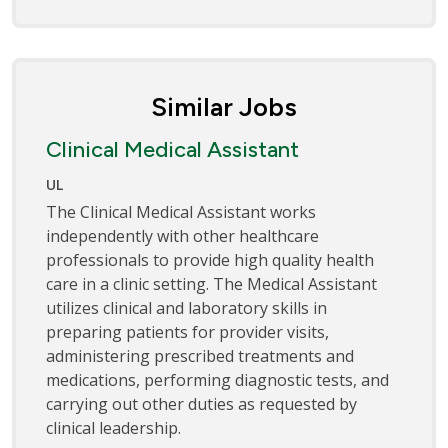
Similar Jobs
Clinical Medical Assistant
UL
The Clinical Medical Assistant works
independently with other healthcare
professionals to provide high quality health
care in a clinic setting. The Medical Assistant
utilizes clinical and laboratory skills in
preparing patients for provider visits,
administering prescribed treatments and
medications, performing diagnostic tests, and
carrying out other duties as requested by
clinical leadership.