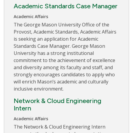
Academic Standards Case Manager
Academic Affairs
The George Mason University Office of the
Provost, Academic Standards, Academic Affairs
is seeking an application for Academic
Standards Case Manager. George Mason
University has a strong institutional
commitment to the achievement of excellence
and diversity among its faculty and staff, and
strongly encourages candidates to apply who
will enrich Mason’s academic and culturally
inclusive environment.
Network & Cloud Engineering
Intern
Academic Affairs
The Network & Cloud Engineering Intern