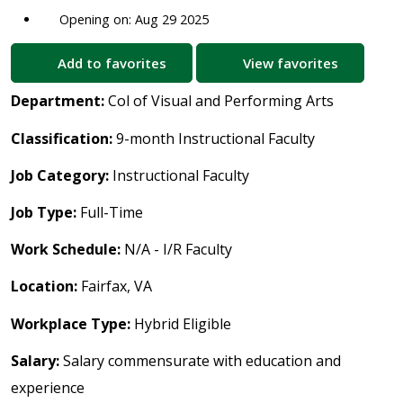
Opening on: Aug 29 2025
Add to favorites
View favorites
Department:
Col of Visual and Performing Arts
Classification:
9-month Instructional Faculty
Job Category:
Instructional Faculty
Job Type:
Full-Time
Work Schedule:
N/A - I/R Faculty
Location:
Fairfax, VA
Workplace Type:
Hybrid Eligible
Salary:
Salary commensurate with education and
experience