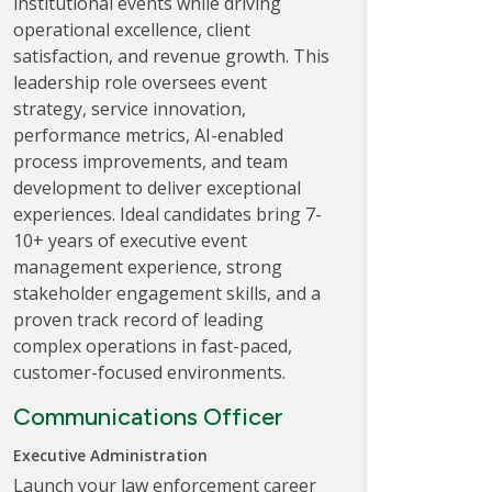
institutional events while driving
operational excellence, client
satisfaction, and revenue growth. This
leadership role oversees event
strategy, service innovation,
performance metrics, AI-enabled
process improvements, and team
development to deliver exceptional
experiences. Ideal candidates bring 7-
10+ years of executive event
management experience, strong
stakeholder engagement skills, and a
proven track record of leading
complex operations in fast-paced,
customer-focused environments.
Communications Officer
Executive Administration
Launch your law enforcement career