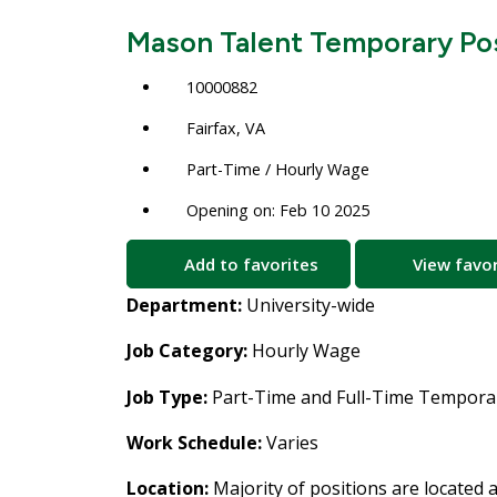
Mason Talent Temporary Pos
10000882
Fairfax, VA
Part-Time / Hourly Wage
Opening on: Feb 10 2025
Add to favorites
View favor
Department:
University-wide
Job Category:
Hourly Wage
Job Type:
Part-Time and Full-Time Temporar
Work Schedule:
Varies
Location:
Majority of positions are located