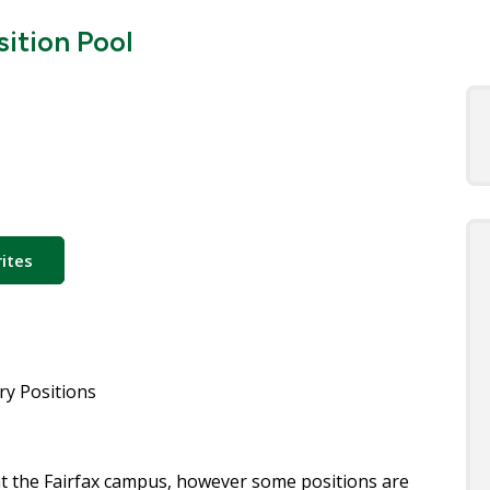
ition Pool
ites
y Positions
 at the Fairfax campus, however some positions are