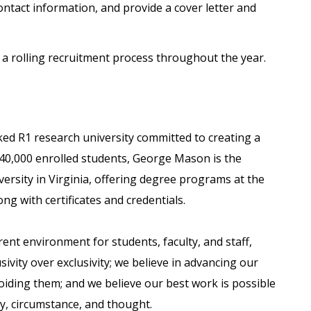
ontact information, and provide a cover letter and
 rolling recruitment process throughout the year.
ked R1 research university committed to creating a
 40,000 enrolled students, George Mason is the
versity in Virginia, offering degree programs at the
ong with certificates and credentials.
nt environment for students, faculty, and staff,
usivity over exclusivity; we believe in advancing our
voiding them; and we believe our best work is possible
ity, circumstance, and thought.