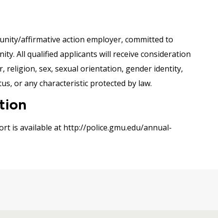
nity/affirmative action employer, committed to
y. All qualified applicants will receive consideration
 religion, sex, sexual orientation, gender identity,
tus, or any characteristic protected by law.
tion
rt is available at http://police.gmu.edu/annual-