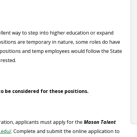
lent way to step into higher education or expand
e positions are temporary in nature, some roles do have
positions and temp employees would follow the State
erested.
o be considered for these positions.
eration, applicants must apply for the
Mason Talent
.edu/
. Complete and submit the online application to