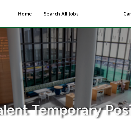
Home
Search All Jobs
Can
lent Temporary Posi