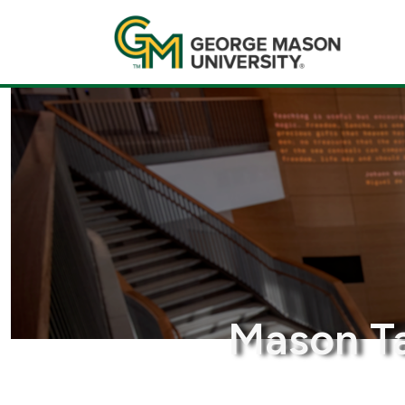
Mason Ta