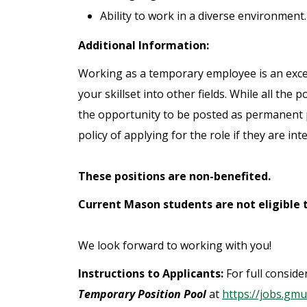
Ability to work in a diverse environment.
Additional Information:
Working as a temporary employee is an excel
your skillset into other fields. While all th
the opportunity to be posted as permanent 
policy of applying for the role if they are int
These positions are non-benefited.
Current Mason students are not eligible t
We look forward to working with you!
Instructions to Applicants:
For full consid
Temporary Position Pool
at
https://jobs.gmu