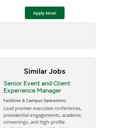
Apply Now!
Similar Jobs
Senior Event and Client
Experience Manager
Facilities & Campus Operations
Lead premier executive conferences,
presidential engagements, academic
convenings, and high-profile