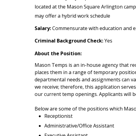
located at the Mason Square Arlington cam
may offer a hybrid work schedule
Salary:
Commensurate with education and e
Criminal Background Check:
Yes
About the Position:
Mason Temps is an in-house agency that recr
places them in a range of temporary positio
departmental needs and assignments can var
we receive; therefore, this application serves
our current temp openings. Applicants will b
Below are some of the positions which Mas
Receptionist
Administrative/Office Assistant
Executive Assistant