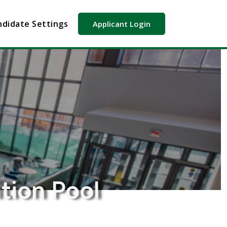
didate Settings
Applicant Login
tion Pool