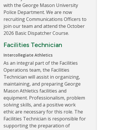
with the George Mason University
Police Department. We are now
recruiting Communications Officers to
join our team and attend the October
2026 Basic Dispatcher Course.
Facilities Technician
Intercollegiate Athletics
As an integral part of the Facilities
Operations team, the Facilities
Technician will assist in organizing,
maintaining, and preparing George
Mason Athletics facilities and
equipment. Professionalism, problem
solving skills, and a positive work
ethic are necessary for this role. The
Facilities Technician is responsible for
supporting the preparation of