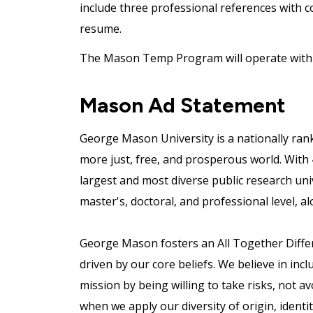
include three professional references with c
resume.
The Mason Temp Program will operate with a
Mason Ad Statement
George Mason University is a nationally ran
more just, free, and prosperous world. With
largest and most diverse public research uni
master's, doctoral, and professional level, al
George Mason fosters an All Together Differe
driven by our core beliefs. We believe in incl
mission by being willing to take risks, not a
when we apply our diversity of origin, ident