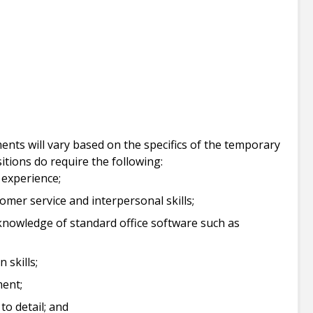
ents will vary based on the specifics of the temporary
sitions do require the following:
 experience;
mer service and interpersonal skills;
 knowledge of standard office software such as
 skills;
ment;
to detail; and