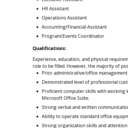
HR Assistant
Operations Assistant
Accounting/Financial Assistant
Program/Events Coordinator
Qualifications:
Experience, education, and physical requirem
role to be filled. However, the majority of po
Prior administrative/office management
Demonstrated level of professional custo
Proficient computer skills with working
Microsoft Office Suite;
Strong verbal and written communication
Ability to operate standard office equip
Strong organization skills and attention 