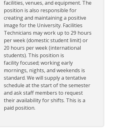
facilities, venues, and equipment. The
position is also responsible for
creating and maintaining a positive
image for the University. Facilities
Technicians may work up to 29 hours
per week (domestic student limit) or
20 hours per week (international
students). This position is
facility focused; working early
mornings, nights, and weekends is
standard. We will supply a tentative
schedule at the start of the semester
and ask staff members to request
their availability for shifts. This is a
paid position.