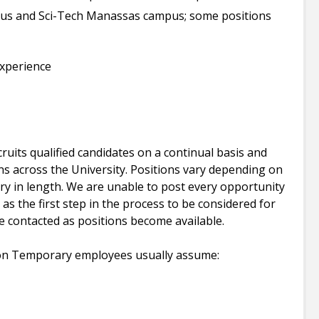
pus and Sci-Tech Manassas campus; some positions
xperience
uits qualified candidates on a continual basis and
ns across the University. Positions vary depending on
y in length. We are unable to post every opportunity
 as the first step in the process to be considered for
e contacted as positions become available.
on Temporary employees usually assume: