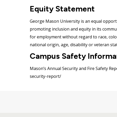
Equity Statement
George Mason University is an equal opportu
promoting inclusion and equity in its communit
for employment without regard to race, color,
national origin, age, disability or veteran sta
Campus Safety Informa
Mason’s Annual Security and Fire Safety Repo
security-report/