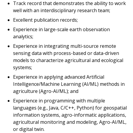
Track record that demonstrates the ability to work
well with an interdisciplinary research team;
Excellent publication records;
Experience in large-scale earth observation
analytics;
Experience in integrating multi-source remote
sensing data with process-based or data-driven
models to characterize agricultural and ecological
systems;
Experience in applying advanced Artificial
Intelligence/Machine Learning (AI/ML) methods in
agriculture (Agro-AI/ML); and
Experience in programming with multiple
languages (e.g., Java, C/C++, Python) for geospatial
information systems, agro-informatic applications,
agricultural monitoring and modeling, Agro-AI/ML,
or digital twin.