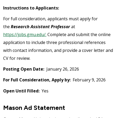
Instructions to Applicants:
For full consideration, applicants must apply for
the
Research Assistant Professor
at
https://jobs.gmu.edu/.
Complete and submit the online
application to include three professional references
with contact information, and provide a cover letter and
CV for review.
Posting Open Date:
January 26, 2026
For Full Consideration, Apply by:
February 9, 2026
Open Until Filled:
Yes
Mason Ad Statement