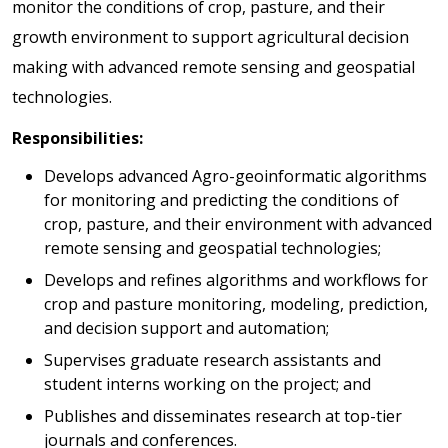
monitor the conditions of crop, pasture, and their
growth environment to support agricultural decision
making with advanced remote sensing and geospatial
technologies.
Responsibilities:
Develops advanced Agro-geoinformatic algorithms
for monitoring and predicting the conditions of
crop, pasture, and their environment with advanced
remote sensing and geospatial technologies;
Develops and refines algorithms and workflows for
crop and pasture monitoring, modeling, prediction,
and decision support and automation;
Supervises graduate research assistants and
student interns working on the project; and
Publishes and disseminates research at top-tier
journals and conferences.