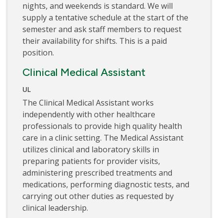
nights, and weekends is standard. We will
supply a tentative schedule at the start of the
semester and ask staff members to request
their availability for shifts. This is a paid
position.
Clinical Medical Assistant
UL
The Clinical Medical Assistant works
independently with other healthcare
professionals to provide high quality health
care in a clinic setting. The Medical Assistant
utilizes clinical and laboratory skills in
preparing patients for provider visits,
administering prescribed treatments and
medications, performing diagnostic tests, and
carrying out other duties as requested by
clinical leadership.