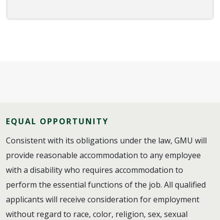
EQUAL OPPORTUNITY
Consistent with its obligations under the law, GMU will
provide reasonable accommodation to any employee
with a disability who requires accommodation to
perform the essential functions of the job. All qualified
applicants will receive consideration for employment
without regard to race, color, religion, sex, sexual