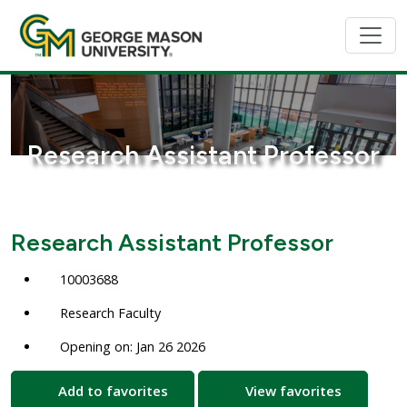
Research Assistant Professor
Research Assistant Professor
10003688
Research Faculty
Opening on: Jan 26 2026
Add to favorites
View favorites