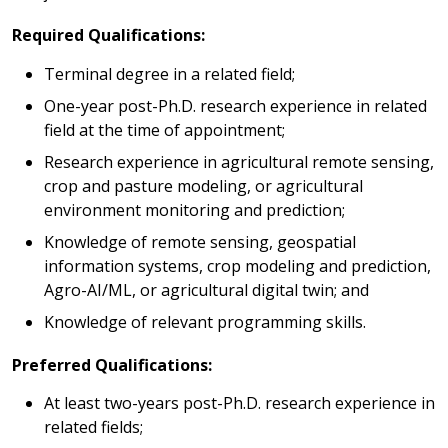
Required Qualifications:
Terminal degree in a related field;
One-year post-Ph.D. research experience in related
field at the time of appointment;
Research experience in agricultural remote sensing,
crop and pasture modeling, or agricultural
environment monitoring and prediction;
Knowledge of remote sensing, geospatial
information systems, crop modeling and prediction,
Agro-AI/ML, or agricultural digital twin; and
Knowledge of relevant programming skills.
Preferred Qualifications:
At least two-years post-Ph.D. research experience in
related fields;