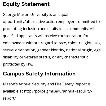
Equity Statement
George Mason University is an equal
opportunity/affirmative action employer, committed to
promoting inclusion and equity in its community. All
qualified applicants will receive consideration for
employment without regard to race, color, religion, sex,
sexual orientation, gender identity, national origin, age,
disability or veteran status, or any characteristic
protected by law.
Campus Safety Information
Mason’s Annual Security and Fire Safety Report is
available at http://police.gmu.edu/annual-security-
report/