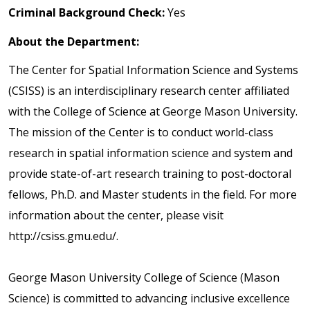
Criminal Background Check:
Yes
About the Department:
The Center for Spatial Information Science and Systems
(CSISS) is an interdisciplinary research center affiliated
with the College of Science at George Mason University.
The mission of the Center is to conduct world-class
research in spatial information science and system and
provide state-of-art research training to post-doctoral
fellows, Ph.D. and Master students in the field. For more
information about the center, please visit
http://csiss.gmu.edu/.
George Mason University College of Science (Mason
Science) is committed to advancing inclusive excellence