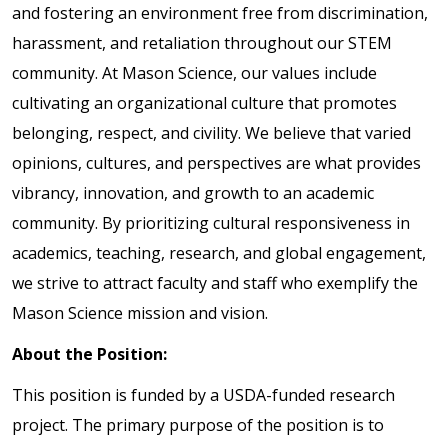
and fostering an environment free from discrimination,
harassment, and retaliation throughout our STEM
community. At Mason Science, our values include
cultivating an organizational culture that promotes
belonging, respect, and civility. We believe that varied
opinions, cultures, and perspectives are what provides
vibrancy, innovation, and growth to an academic
community. By prioritizing cultural responsiveness in
academics, teaching, research, and global engagement,
we strive to attract faculty and staff who exemplify the
Mason Science mission and vision.
About the Position:
This position is funded by a USDA-funded research
project. The primary purpose of the position is to