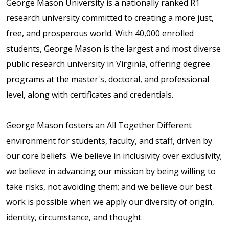
George Mason University is a nationally ranked R1
research university committed to creating a more just,
free, and prosperous world. With 40,000 enrolled
students, George Mason is the largest and most diverse
public research university in Virginia, offering degree
programs at the master's, doctoral, and professional
level, along with certificates and credentials.
George Mason fosters an All Together Different
environment for students, faculty, and staff, driven by
our core beliefs. We believe in inclusivity over exclusivity;
we believe in advancing our mission by being willing to
take risks, not avoiding them; and we believe our best
work is possible when we apply our diversity of origin,
identity, circumstance, and thought.