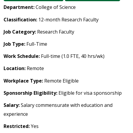
Department:
College of Science
Classification:
12-month Research Faculty
Job Category:
Research Faculty
Job Type:
Full-Time
Work Schedule:
Full-time (1.0 FTE, 40 hrs/wk)
Location:
Remote
Workplace Type:
Remote Eligible
Sponsorship Eligibility:
Eligible for visa sponsorship
Salary:
Salary commensurate with education and
experience
Restricted:
Yes