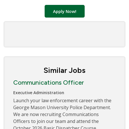
Apply Now!
Similar Jobs
Communications Officer
Executive Administration
Launch your law enforcement career with the
George Mason University Police Department.
We are now recruiting Communications
Officers to join our team and attend the
October 2026 Basic Dispatcher Course.