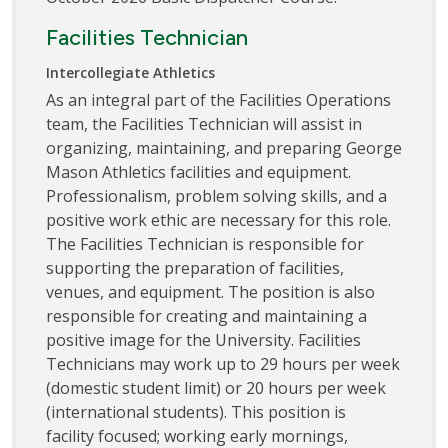
Facilities Technician
Intercollegiate Athletics
As an integral part of the Facilities Operations
team, the Facilities Technician will assist in
organizing, maintaining, and preparing George
Mason Athletics facilities and equipment.
Professionalism, problem solving skills, and a
positive work ethic are necessary for this role.
The Facilities Technician is responsible for
supporting the preparation of facilities,
venues, and equipment. The position is also
responsible for creating and maintaining a
positive image for the University. Facilities
Technicians may work up to 29 hours per week
(domestic student limit) or 20 hours per week
(international students). This position is
facility focused; working early mornings,