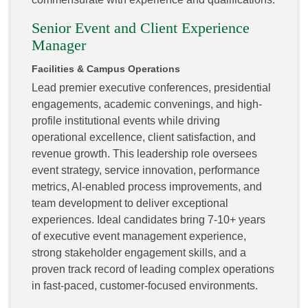
Senior Event and Client Experience
Manager
Facilities & Campus Operations
Lead premier executive conferences, presidential
engagements, academic convenings, and high-
profile institutional events while driving
operational excellence, client satisfaction, and
revenue growth. This leadership role oversees
event strategy, service innovation, performance
metrics, AI-enabled process improvements, and
team development to deliver exceptional
experiences. Ideal candidates bring 7-10+ years
of executive event management experience,
strong stakeholder engagement skills, and a
proven track record of leading complex operations
in fast-paced, customer-focused environments.