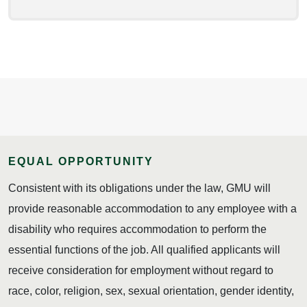
EQUAL OPPORTUNITY
Consistent with its obligations under the law, GMU will
provide reasonable accommodation to any employee with a
disability who requires accommodation to perform the
essential functions of the job. All qualified applicants will
receive consideration for employment without regard to
race, color, religion, sex, sexual orientation, gender identity,