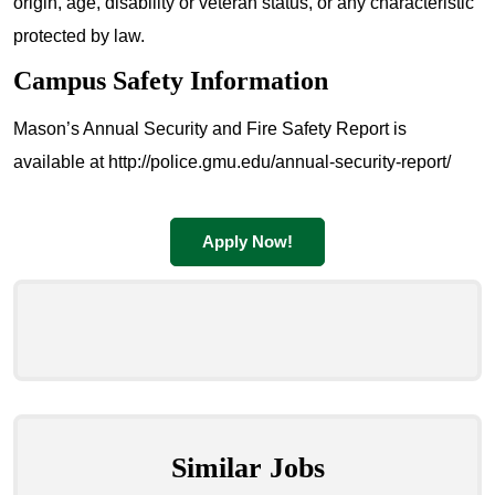
origin, age, disability or veteran status, or any characteristic
protected by law.
Campus Safety Information
Mason’s Annual Security and Fire Safety Report is
available at http://police.gmu.edu/annual-security-report/
Apply Now!
Similar Jobs