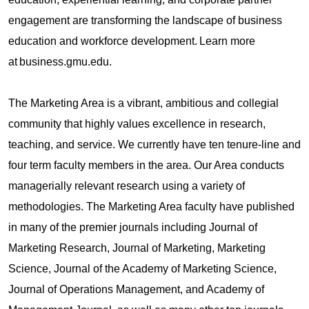
engagement are transforming the landscape of business
education and workforce development. Learn more
at business.gmu.edu.
The Marketing Area is a vibrant, ambitious and collegial
community that highly values excellence in research,
teaching, and service. We currently have ten tenure-line and
four term faculty members in the area. Our Area conducts
managerially relevant research using a variety of
methodologies. The Marketing Area faculty have published
in many of the premier journals including Journal of
Marketing Research, Journal of Marketing, Marketing
Science, Journal of the Academy of Marketing Science,
Journal of Operations Management, and Academy of