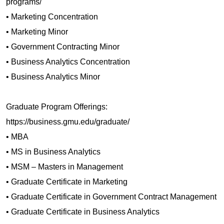
programs/
• Marketing Concentration
• Marketing Minor
• Government Contracting Minor
• Business Analytics Concentration
• Business Analytics Minor
Graduate Program Offerings:
https://business.gmu.edu/graduate/
• MBA
• MS in Business Analytics
• MSM – Masters in Management
• Graduate Certificate in Marketing
• Graduate Certificate in Government Contract Management
• Graduate Certificate in Business Analytics