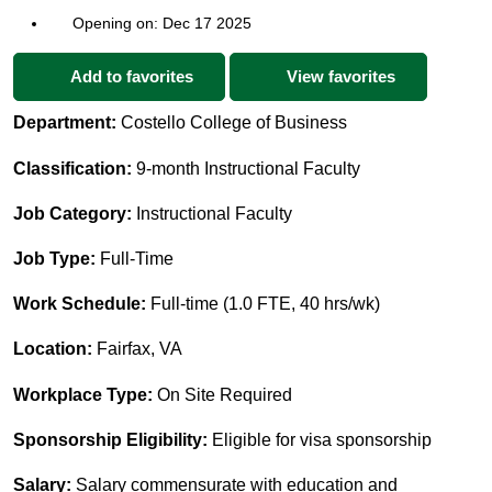
Opening on: Dec 17 2025
Add to favorites
View favorites
Department:
Costello College of Business
Classification:
9-month Instructional Faculty
Job Category:
Instructional Faculty
Job Type:
Full-Time
Work Schedule:
Full-time (1.0 FTE, 40 hrs/wk)
Location:
Fairfax, VA
Workplace Type:
On Site Required
Sponsorship Eligibility:
Eligible for visa sponsorship
Salary:
Salary commensurate with education and