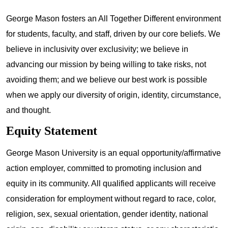
George Mason fosters an All Together Different environment
for students, faculty, and staff, driven by our core beliefs. We
believe in inclusivity over exclusivity; we believe in
advancing our mission by being willing to take risks, not
avoiding them; and we believe our best work is possible
when we apply our diversity of origin, identity, circumstance,
and thought.
Equity Statement
George Mason University is an equal opportunity/affirmative
action employer, committed to promoting inclusion and
equity in its community. All qualified applicants will receive
consideration for employment without regard to race, color,
religion, sex, sexual orientation, gender identity, national