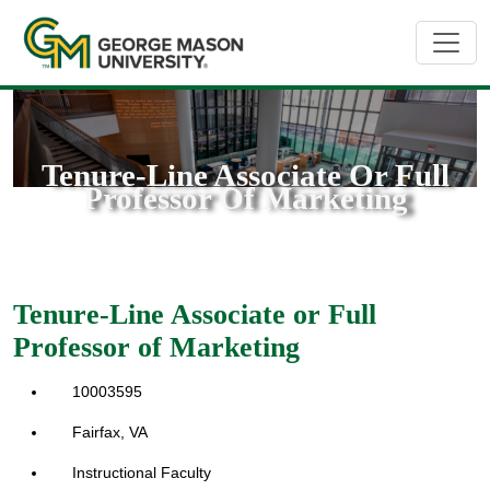
Tenure-Line Associate Or Full
Professor Of Marketing
Tenure-Line Associate or Full
Professor of Marketing
10003595
Fairfax, VA
Instructional Faculty