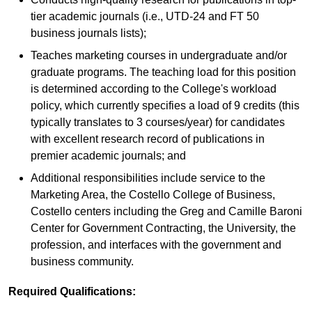
tier academic journals (i.e., UTD-24 and FT 50
business journals lists);
Teaches marketing courses in undergraduate and/or
graduate programs. The teaching load for this position
is determined according to the College's workload
policy, which currently specifies a load of 9 credits (this
typically translates to 3 courses/year) for candidates
with excellent research record of publications in
premier academic journals; and
Additional responsibilities include service to the
Marketing Area, the Costello College of Business,
Costello centers including the Greg and Camille Baroni
Center for Government Contracting, the University, the
profession, and interfaces with the government and
business community.
Required Qualifications: