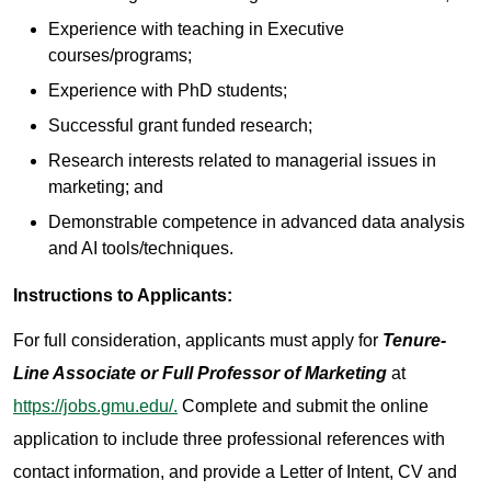
Experience with teaching in Executive
courses/programs;
Experience with PhD students;
Successful grant funded research;
Research interests related to managerial issues in
marketing; and
Demonstrable competence in advanced data analysis
and AI tools/techniques.
Instructions to Applicants:
For full consideration, applicants must apply for
Tenure-
Line Associate or Full Professor of Marketing
at
https://jobs.gmu.edu/.
Complete and submit the online
application to include three professional references with
contact information, and provide a Letter of Intent, CV and