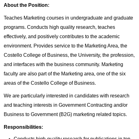
About the Position:
Teaches Marketing courses in undergraduate and graduate
programs. Conducts high quality research, teaches
effectively, and positively contributes to the academic
environment. Provides service to the Marketing Area, the
Costello College of Business, the University, the profession,
and interfaces with the business community. Marketing
faculty are also part of the Marketing area, one of the six
areas of the Costello College of Business.
We are particularly interested in candidates with research
and teaching interests in Government Contracting and/or
Business to Government (B2G) marketing related topics.
Responsibilities:
Conducts high-quality research for publications in top-