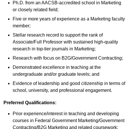
Ph.D. from an AACSB-accredited school in Marketing
or closely related field;
Five or more years of experience as a Marketing faculty
member;
Stellar research record to support the rank of
Associate/Full Professor with sustained high-quality
research in top-tier journals in Marketing;
Research with focus on B2G/Government Contracting;
Demonstrated excellence in teaching at the
undergraduate and/or graduate levels; and
Evidence of leadership and good citizenship in terms of
school, university, and professional engagement.
Preferred Qualifications:
Prior experience/interest in teaching and developing
courses in Federal Government Marketing/Government
Contracting/B2G Marketing and related coursework;