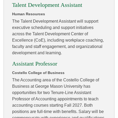
Talent Development Assistant
Human Resources
The Talent Development Assistant will support
executive scheduling and support initiatives
across the Talent Development Center of
Excellence (CoE), including workplace coaching,
faculty and staff engagement, and organizational
development and learning.
Assistant Professor
Costello College of Business
The Accounting area of the Costello College of
Business at George Mason University has
opportunities for two Tenure-Line Assistant
Professor of Accounting appointments to teach
accounting courses starting Fall 2027. Both
positions are full-time with benefits. Salary will be
commensurate with experience and qualifications.