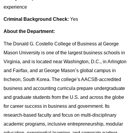
experience
Criminal Background Check:
Yes
About the Department:
The Donald G. Costello College of Business at George
Mason University is one of the largest business schools in
Virginia, and is located near Washington, D.C., in Arlington
and Fairfax, and at George Mason’s global campus in
Incheon, South Korea. The college’s AACSB-accredited
business and accounting curricula prepare undergraduate
and graduate students from the U.S. and across the globe
for career success in business and government. Its
research-based faculty and focus on multi-disciplinary
academic programs, inclusive entrepreneurship, modular
education, experiential learning, and corporate partner