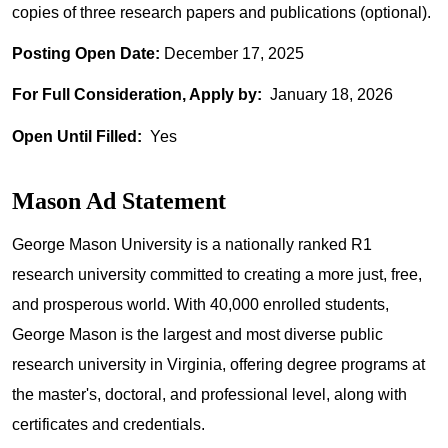
copies of three research papers and publications (optional).
Posting Open Date:
December 17, 2025
For Full Consideration, Apply by:
January 18, 2026
Open Until Filled:
Yes
Mason Ad Statement
George Mason University is a nationally ranked R1
research university committed to creating a more just, free,
and prosperous world. With 40,000 enrolled students,
George Mason is the largest and most diverse public
research university in Virginia, offering degree programs at
the master's, doctoral, and professional level, along with
certificates and credentials.