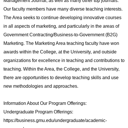
Management Journal, as well as many other top journals.
Our faculty members have many diverse teaching interests.
The Area seeks to continue developing innovative courses
in all aspects of marketing, and particularly in the areas of
Government Contracting/Business-to-Government (B2G)
Marketing. The Marketing Area teaching faculty have won
awards within the College, at the University, and outside
organizations for excellence in teaching and contributions to
teaching. Within the Area, the College, and the University,
there are opportunities to develop teaching skills and use
new methodologies and approaches.
Information About Our Program Offerings:
Undergraduate Program Offerings:
https://business.gmu.edu/undergraduate/academic‐