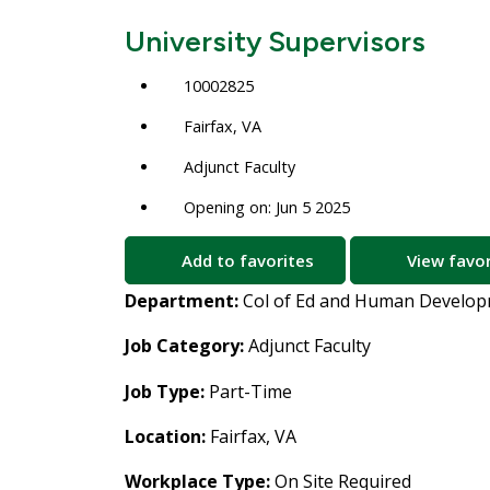
University Supervisors
10002825
Fairfax, VA
Adjunct Faculty
Opening on: Jun 5 2025
Add to favorites
View favor
Department:
Col of Ed and Human Develo
Job Category:
Adjunct Faculty
Job Type:
Part-Time
Location:
Fairfax, VA
Workplace Type:
On Site Required