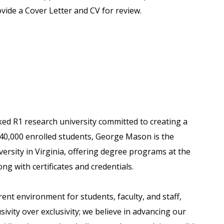
vide a Cover Letter and CV for review.
ked R1 research university committed to creating a
 40,000 enrolled students, George Mason is the
versity in Virginia, offering degree programs at the
ong with certificates and credentials.
nt environment for students, faculty, and staff,
usivity over exclusivity; we believe in advancing our