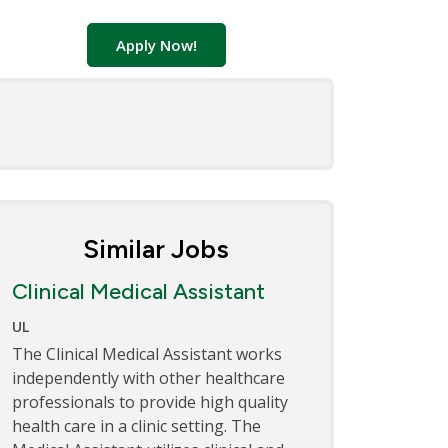
Apply Now!
Similar Jobs
Clinical Medical Assistant
UL
The Clinical Medical Assistant works
independently with other healthcare
professionals to provide high quality
health care in a clinic setting. The