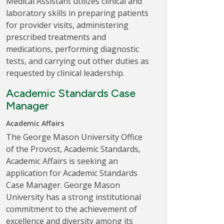
Medical Assistant utilizes clinical and
laboratory skills in preparing patients
for provider visits, administering
prescribed treatments and
medications, performing diagnostic
tests, and carrying out other duties as
requested by clinical leadership.
Academic Standards Case
Manager
Academic Affairs
The George Mason University Office
of the Provost, Academic Standards,
Academic Affairs is seeking an
application for Academic Standards
Case Manager. George Mason
University has a strong institutional
commitment to the achievement of
excellence and diversity among its