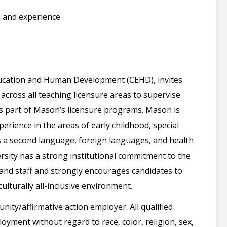
 and experience
ucation and Human Development (CEHD), invites
s across all teaching licensure areas to supervise
s part of Mason’s licensure programs. Mason is
perience in the areas of early childhood, special
s a second language, foreign languages, and health
sity has a strong institutional commitment to the
 and staff and strongly encourages candidates to
ulturally all-inclusive environment.
ity/affirmative action employer. All qualified
loyment without regard to race, color, religion, sex,