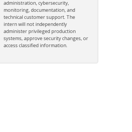
administration, cybersecurity,
monitoring, documentation, and
technical customer support. The
intern will not independently
administer privileged production
systems, approve security changes, or
access classified information.