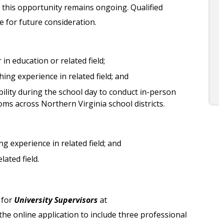
 this opportunity remains ongoing. Qualified
le for future consideration.
in education or related field;
ing experience in related field; and
ility during the school day to conduct in-person
oms across Northern Virginia school districts.
g experience in related field; and
ated field.
 for
University Supervisors
at
e online application to include three professional