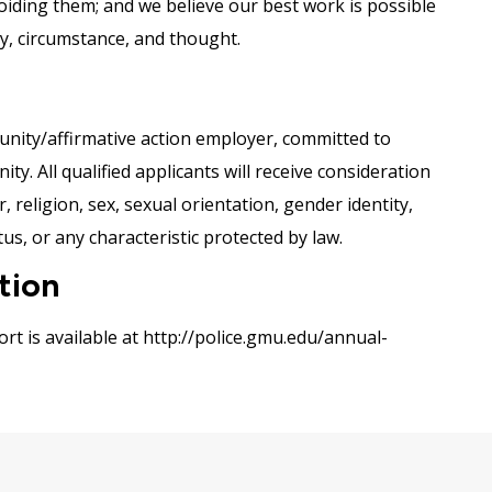
voiding them; and we believe our best work is possible
ity, circumstance, and thought.
nity/affirmative action employer, committed to
y. All qualified applicants will receive consideration
 religion, sex, sexual orientation, gender identity,
tus, or any characteristic protected by law.
tion
rt is available at http://police.gmu.edu/annual-