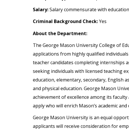
Salary:
Salary commensurate with education
Criminal Background Check:
Yes
About the Department:
The George Mason University College of Ed
applications from highly qualified individual
teacher candidates completing internships a
seeking individuals with licensed teaching ex
education, elementary, secondary, English a
and physical education. George Mason Univer
achievement of excellence among its faculty
apply who will enrich Mason’s academic and c
George Mason University is an equal opportun
applicants will receive consideration for emp