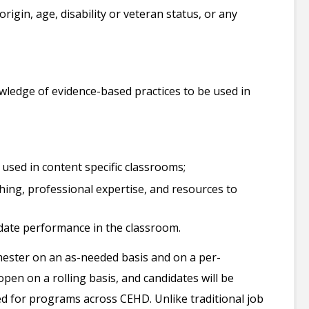
origin, age, disability or veteran status, or any
wledge of evidence-based practices to be used in
 used in content specific classrooms;
ing, professional expertise, and resources to
idate performance in the classroom.
emester on an as-needed basis and on a per-
open on a rolling basis, and candidates will be
ed for programs across CEHD. Unlike traditional job