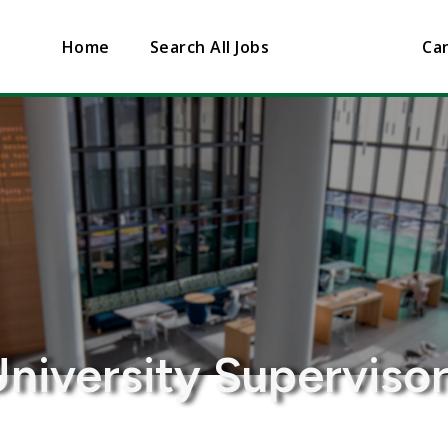
Home
Search All Jobs
Can
niversity Superviso