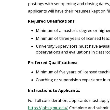
postings with set opening and closing dates,
applicants will have their resumes kept on fi
Required Qualifications:
Minimum of a master's degree or higher 
Minimum of three years of licensed teach
University Supervisors must have availab
observations and evaluations in classro
Preferred Qualifications:
Minimum of five years of licensed teachin
Coaching or supervision experience in rel
Instructions to Applicants:
For full consideration, applicants must apply
https://jobs.gmu.edu/.
Complete and submit th