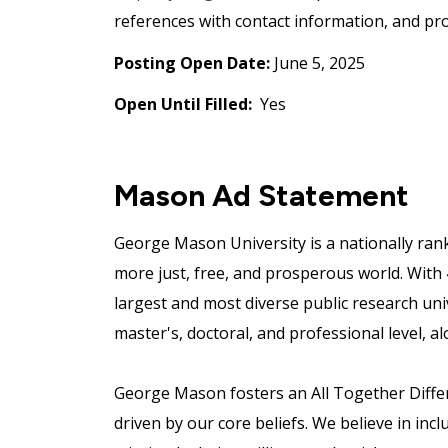
references with contact information, and pro
Posting Open Date:
June 5, 2025
Open Until Filled:
Yes
Mason Ad Statement
George Mason University is a nationally ran
more just, free, and prosperous world. With
largest and most diverse public research uni
master's, doctoral, and professional level, al
George Mason fosters an All Together Differe
driven by our core beliefs. We believe in incl