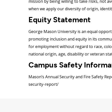
mission by being willing to take risks, not a
when we apply our diversity of origin, ident
Equity Statement
George Mason University is an equal opportu
promoting inclusion and equity in its communit
for employment without regard to race, color,
national origin, age, disability or veteran sta
Campus Safety Informa
Mason’s Annual Security and Fire Safety Repo
security-report/