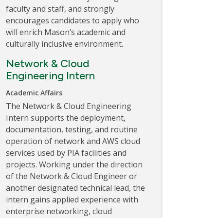
faculty and staff, and strongly
encourages candidates to apply who
will enrich Mason’s academic and
culturally inclusive environment.
Network & Cloud
Engineering Intern
Academic Affairs
The Network & Cloud Engineering
Intern supports the deployment,
documentation, testing, and routine
operation of network and AWS cloud
services used by PIA facilities and
projects. Working under the direction
of the Network & Cloud Engineer or
another designated technical lead, the
intern gains applied experience with
enterprise networking, cloud