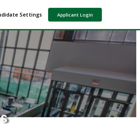
didate Settings
Applicant Login
rs