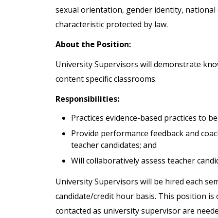
sexual orientation, gender identity, national 
characteristic protected by law.
About the Position:
University Supervisors will demonstrate kno
content specific classrooms.
Responsibilities:
Practices evidence-based practices to be
Provide performance feedback and coach
teacher candidates; and
Will collaboratively assess teacher cand
University Supervisors will be hired each s
candidate/credit hour basis. This position is 
contacted as university supervisor are need