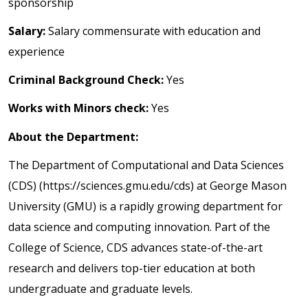
sponsorship
Salary:
Salary commensurate with education and
experience
Criminal Background Check:
Yes
Works with Minors check:
Yes
About the Department:
The Department of Computational and Data Sciences
(CDS) (https://sciences.gmu.edu/cds) at George Mason
University (GMU) is a rapidly growing department for
data science and computing innovation. Part of the
College of Science, CDS advances state-of-the-art
research and delivers top-tier education at both
undergraduate and graduate levels.