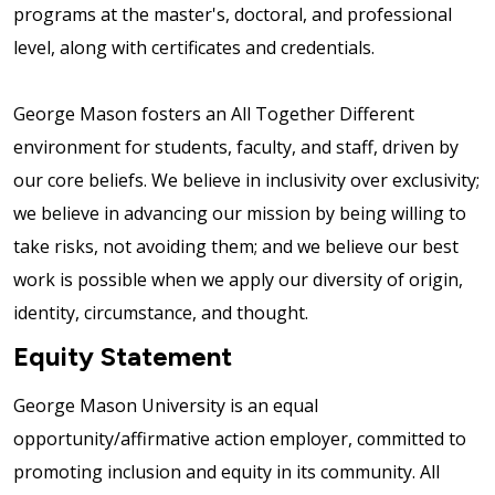
programs at the master's, doctoral, and professional
level, along with certificates and credentials.
George Mason fosters an All Together Different
environment for students, faculty, and staff, driven by
our core beliefs. We believe in inclusivity over exclusivity;
we believe in advancing our mission by being willing to
take risks, not avoiding them; and we believe our best
work is possible when we apply our diversity of origin,
identity, circumstance, and thought.
Equity Statement
George Mason University is an equal
opportunity/affirmative action employer, committed to
promoting inclusion and equity in its community. All