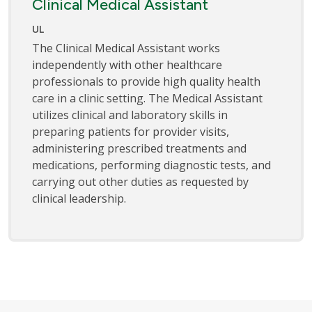
Clinical Medical Assistant
UL
The Clinical Medical Assistant works
independently with other healthcare
professionals to provide high quality health
care in a clinic setting. The Medical Assistant
utilizes clinical and laboratory skills in
preparing patients for provider visits,
administering prescribed treatments and
medications, performing diagnostic tests, and
carrying out other duties as requested by
clinical leadership.