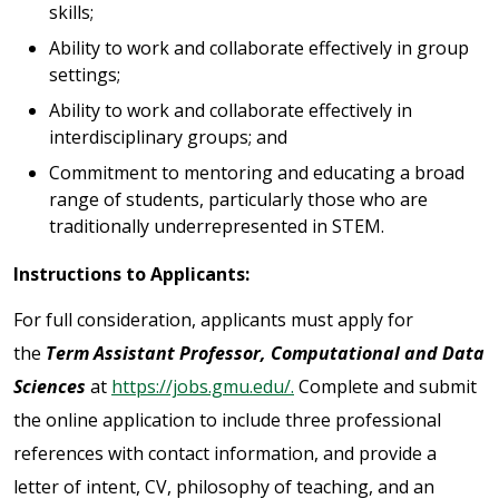
skills;
Ability to work and collaborate effectively in group
settings;
Ability to work and collaborate effectively in
interdisciplinary groups; and
Commitment to mentoring and educating a broad
range of students, particularly those who are
traditionally underrepresented in STEM.
Instructions to Applicants:
For full consideration, applicants must apply for
the
Term Assistant Professor, Computational and Data
Sciences
at
https://jobs.gmu.edu/.
Complete and submit
the online application to include three professional
references with contact information, and provide a
letter of intent, CV, philosophy of teaching, and an