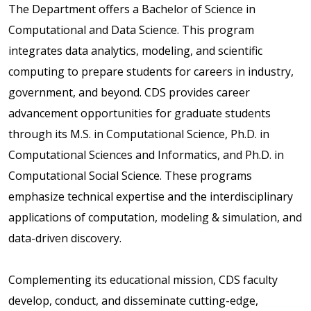
The Department offers a Bachelor of Science in
Computational and Data Science. This program
integrates data analytics, modeling, and scientific
computing to prepare students for careers in industry,
government, and beyond. CDS provides career
advancement opportunities for graduate students
through its M.S. in Computational Science, Ph.D. in
Computational Sciences and Informatics, and Ph.D. in
Computational Social Science. These programs
emphasize technical expertise and the interdisciplinary
applications of computation, modeling & simulation, and
data-driven discovery.
Complementing its educational mission, CDS faculty
develop, conduct, and disseminate cutting-edge,