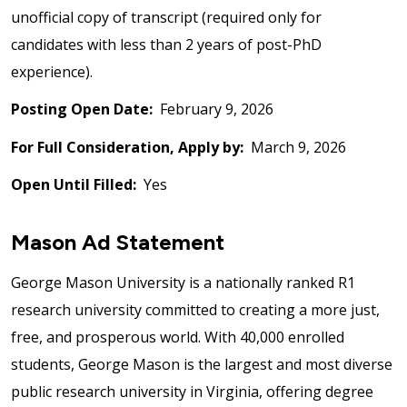
unofficial copy of transcript (required only for
candidates with less than 2 years of post-PhD
experience).
Posting Open Date:
February 9, 2026
For Full Consideration, Apply by:
March 9, 2026
Open Until Filled:
Yes
Mason Ad Statement
George Mason University is a nationally ranked R1
research university committed to creating a more just,
free, and prosperous world. With 40,000 enrolled
students, George Mason is the largest and most diverse
public research university in Virginia, offering degree