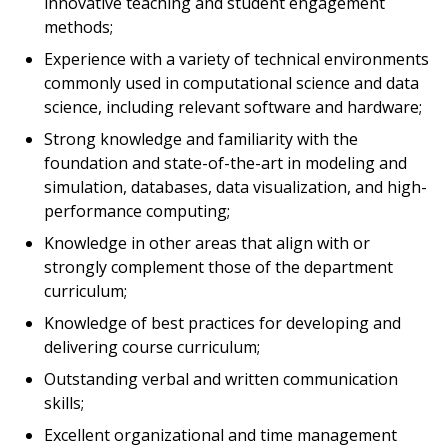
innovative teaching and student engagement
methods;
Experience with a variety of technical environments
commonly used in computational science and data
science, including relevant software and hardware;
Strong knowledge and familiarity with the
foundation and state-of-the-art in modeling and
simulation, databases, data visualization, and high-
performance computing;
Knowledge in other areas that align with or
strongly complement those of the department
curriculum;
Knowledge of best practices for developing and
delivering course curriculum;
Outstanding verbal and written communication
skills;
Excellent organizational and time management