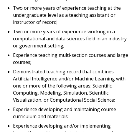
Two or more years of experience teaching at the
undergraduate level as a teaching assistant or
instructor of record;
Two or more years of experience working in a
computational and data sciences field in an industry
or government setting;
Experience teaching multi-section courses and large
courses;
Demonstrated teaching record that combines
Artificial Intelligence and/or Machine Learning with
one or more of the following areas: Scientific
Computing, Modeling, Simulation, Scientific
Visualization, or Computational Social Science;
Experience developing and maintaining course
curriculum and materials;
Experience developing and/or implementing