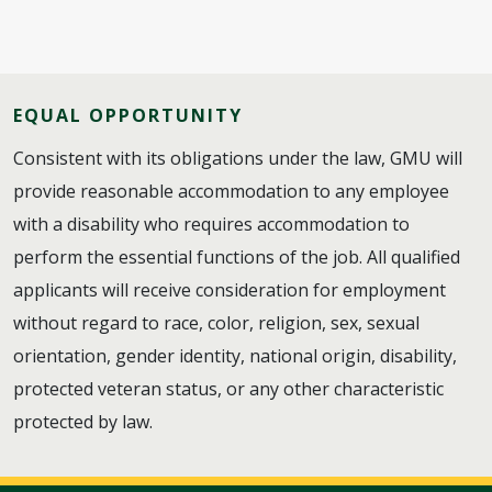
EQUAL OPPORTUNITY
Consistent with its obligations under the law, GMU will
provide reasonable accommodation to any employee
with a disability who requires accommodation to
perform the essential functions of the job. All qualified
applicants will receive consideration for employment
without regard to race, color, religion, sex, sexual
orientation, gender identity, national origin, disability,
protected veteran status, or any other characteristic
protected by law.