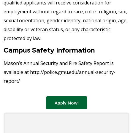
qualified applicants will receive consideration for
employment without regard to race, color, religion, sex,
sexual orientation, gender identity, national origin, age,
disability or veteran status, or any characteristic
protected by law.
Campus Safety Information
Mason’s Annual Security and Fire Safety Report is
available at http://police.gmu.edu/annual-security-
report/
Apply Now!