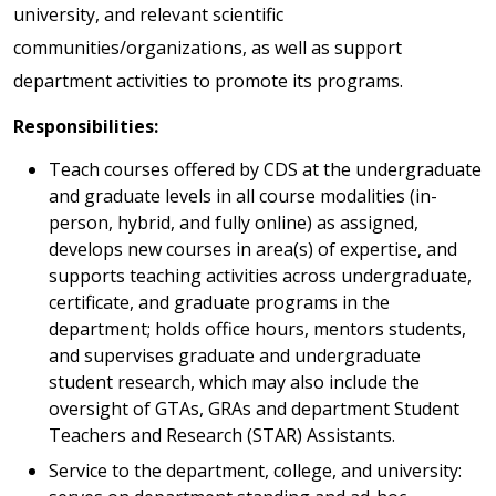
university, and relevant scientific
communities/organizations, as well as support
department activities to promote its programs.
Responsibilities:
Teach courses offered by CDS at the undergraduate
and graduate levels in all course modalities (in-
person, hybrid, and fully online) as assigned,
develops new courses in area(s) of expertise, and
supports teaching activities across undergraduate,
certificate, and graduate programs in the
department; holds office hours, mentors students,
and supervises graduate and undergraduate
student research, which may also include the
oversight of GTAs, GRAs and department Student
Teachers and Research (STAR) Assistants.
Service to the department, college, and university: