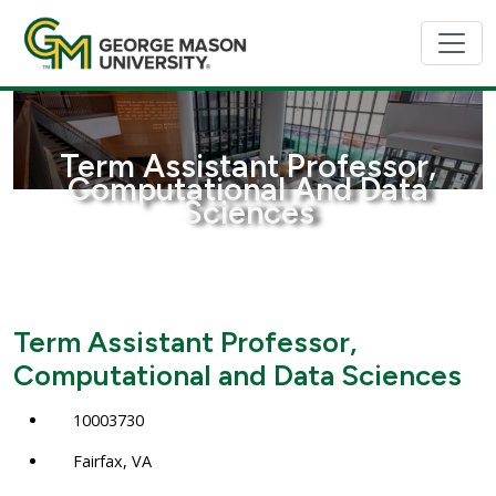
Term Assistant Professor,
Computational And Data
Sciences
Term Assistant Professor,
Computational and Data Sciences
10003730
Fairfax, VA