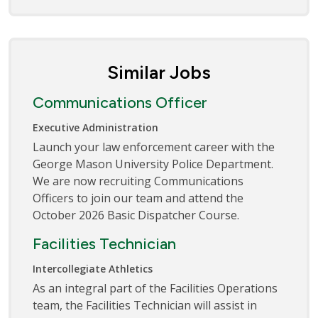
Similar Jobs
Communications Officer
Executive Administration
Launch your law enforcement career with the
George Mason University Police Department.
We are now recruiting Communications
Officers to join our team and attend the
October 2026 Basic Dispatcher Course.
Facilities Technician
Intercollegiate Athletics
As an integral part of the Facilities Operations
team, the Facilities Technician will assist in