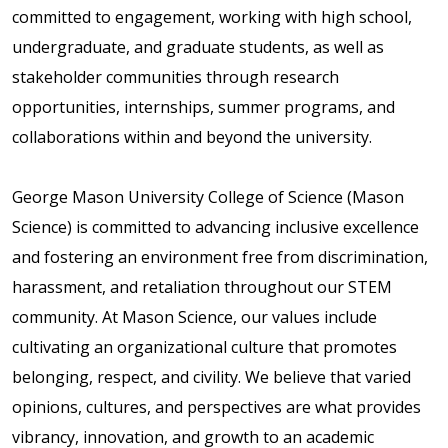
committed to engagement, working with high school,
undergraduate, and graduate students, as well as
stakeholder communities through research
opportunities, internships, summer programs, and
collaborations within and beyond the university.
George Mason University College of Science (Mason
Science) is committed to advancing inclusive excellence
and fostering an environment free from discrimination,
harassment, and retaliation throughout our STEM
community. At Mason Science, our values include
cultivating an organizational culture that promotes
belonging, respect, and civility. We believe that varied
opinions, cultures, and perspectives are what provides
vibrancy, innovation, and growth to an academic