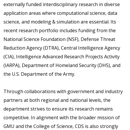
externally funded interdisciplinary research in diverse
application areas where computational science, data
science, and modeling & simulation are essential. Its
recent research portfolio includes funding from the
National Science Foundation (NSF), Defense Threat
Reduction Agency (DTRA), Central Intelligence Agency
(CIA), Intelligence Advanced Research Projects Activity
(IARPA), Department of Homeland Security (DHS), and
the U.S. Department of the Army.
Through collaborations with government and industry
partners at both regional and national levels, the
department strives to ensure its research remains
competitive. In alignment with the broader mission of
GMU and the College of Science, CDS is also strongly