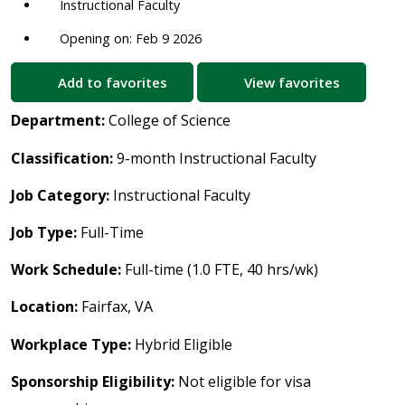
Instructional Faculty
Opening on: Feb 9 2026
Add to favorites
View favorites
Department:
College of Science
Classification:
9-month Instructional Faculty
Job Category:
Instructional Faculty
Job Type:
Full-Time
Work Schedule:
Full-time (1.0 FTE, 40 hrs/wk)
Location:
Fairfax, VA
Workplace Type:
Hybrid Eligible
Sponsorship Eligibility:
Not eligible for visa