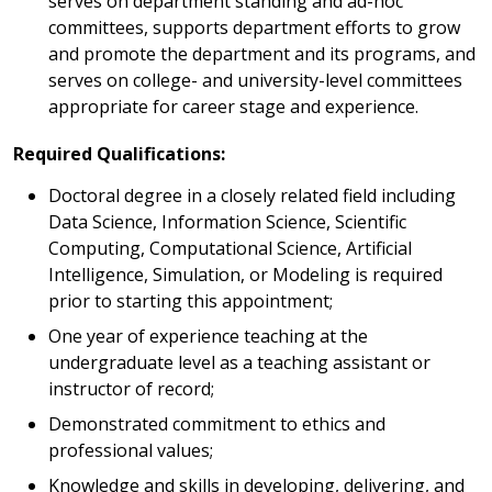
serves on department standing and ad-hoc
committees, supports department efforts to grow
and promote the department and its programs, and
serves on college- and university-level committees
appropriate for career stage and experience.
Required Qualifications:
Doctoral degree in a closely related field including
Data Science, Information Science, Scientific
Computing, Computational Science, Artificial
Intelligence, Simulation, or Modeling is required
prior to starting this appointment;
One year of experience teaching at the
undergraduate level as a teaching assistant or
instructor of record;
Demonstrated commitment to ethics and
professional values;
Knowledge and skills in developing, delivering, and