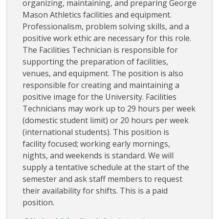
organizing, maintaining, and preparing George
Mason Athletics facilities and equipment.
Professionalism, problem solving skills, and a
positive work ethic are necessary for this role.
The Facilities Technician is responsible for
supporting the preparation of facilities,
venues, and equipment. The position is also
responsible for creating and maintaining a
positive image for the University. Facilities
Technicians may work up to 29 hours per week
(domestic student limit) or 20 hours per week
(international students). This position is
facility focused; working early mornings,
nights, and weekends is standard. We will
supply a tentative schedule at the start of the
semester and ask staff members to request
their availability for shifts. This is a paid
position.