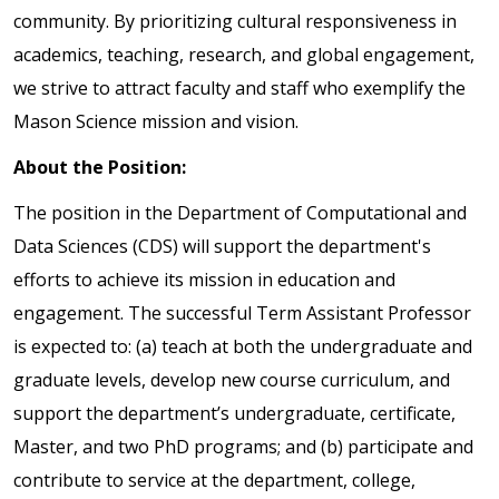
community. By prioritizing cultural responsiveness in
academics, teaching, research, and global engagement,
we strive to attract faculty and staff who exemplify the
Mason Science mission and vision.
About the Position:
The position in the Department of Computational and
Data Sciences (CDS) will support the department's
efforts to achieve its mission in education and
engagement. The successful Term Assistant Professor
is expected to: (a) teach at both the undergraduate and
graduate levels, develop new course curriculum, and
support the department’s undergraduate, certificate,
Master, and two PhD programs; and (b) participate and
contribute to service at the department, college,