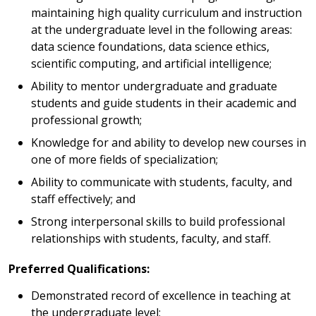
maintaining high quality curriculum and instruction
at the undergraduate level in the following areas:
data science foundations, data science ethics,
scientific computing, and artificial intelligence;
Ability to mentor undergraduate and graduate
students and guide students in their academic and
professional growth;
Knowledge for and ability to develop new courses in
one of more fields of specialization;
Ability to communicate with students, faculty, and
staff effectively; and
Strong interpersonal skills to build professional
relationships with students, faculty, and staff.
Preferred Qualifications:
Demonstrated record of excellence in teaching at
the undergraduate level;