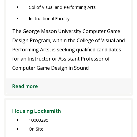
Col of Visual and Performing Arts
Instructional Faculty
The George Mason University Computer Game
Design Program, within the College of Visual and
Performing Arts, is seeking qualified candidates
for an Instructor or Assistant Professor of
Computer Game Design in Sound.
Read more
Housing Locksmith
10003295
On Site