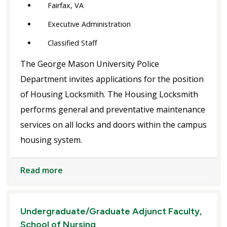
Fairfax, VA
Executive Administration
Classified Staff
The George Mason University Police
Department invites applications for the position
of Housing Locksmith. The Housing Locksmith
performs general and preventative maintenance
services on all locks and doors within the campus
housing system.
Read more
Undergraduate/Graduate Adjunct Faculty,
School of Nursing