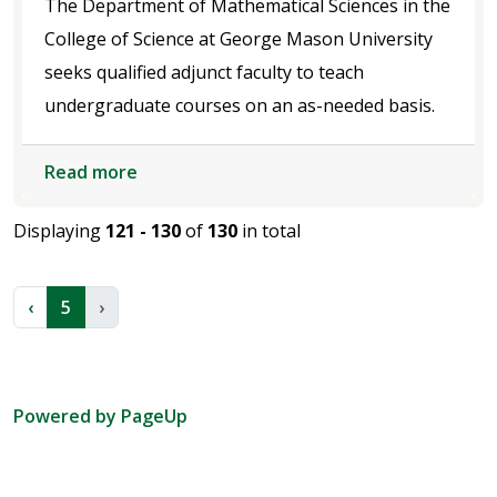
The Department of Mathematical Sciences in the
College of Science at George Mason University
seeks qualified adjunct faculty to teach
undergraduate courses on an as-needed basis.
Read more
Displaying
121 - 130
of
130
in total
‹
5
›
Powered by PageUp