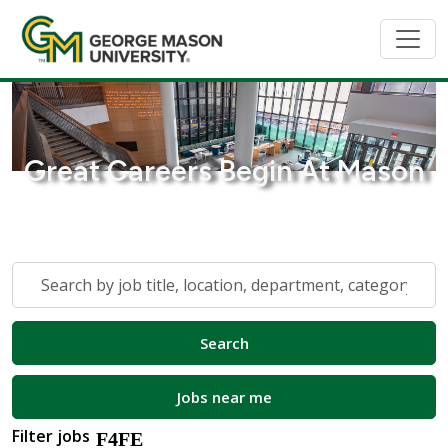
Great Careers Begin At Mason
Skip to jobs search results
Search
by
job
Search
title,
location,
department,
Jobs near me
category,
Filter jobs
etc.