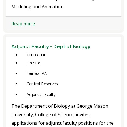
Modeling and Animation.
Read more
Adjunct Faculty - Dept of Biology
10003114
On Site
Fairfax, VA
Central Reserves
Adjunct Faculty
The Department of Biology at George Mason
University, College of Science, invites
applications for adjunct faculty positions for the