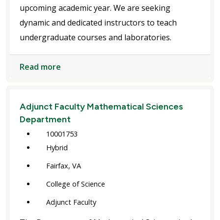
upcoming academic year. We are seeking
dynamic and dedicated instructors to teach
undergraduate courses and laboratories.
Read more
Adjunct Faculty Mathematical Sciences
Department
10001753
Hybrid
Fairfax, VA
College of Science
Adjunct Faculty