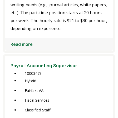
writing needs (e.g., journal articles, white papers,
etc.). The part-time position starts at 20 hours
per week. The hourly rate is $21 to $30 per hour,
depending on experience.
Read more
Payroll Accounting Supervisor
10003473
Hybrid
Fairfax, VA
Fiscal Services
Classified Staff