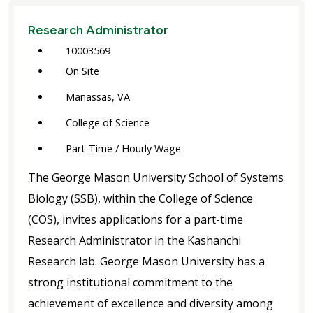
Research Administrator
10003569
On Site
Manassas, VA
College of Science
Part-Time / Hourly Wage
The George Mason University School of Systems
Biology (SSB), within the College of Science
(COS), invites applications for a part-time
Research Administrator in the Kashanchi
Research lab. George Mason University has a
strong institutional commitment to the
achievement of excellence and diversity among