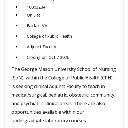
10003284
On Site
Fairfax, VA
College of Public Health
Adjunct Faculty
Closing on: Oct 7 2026
The George Mason University School of Nursing
(SoN), within the College of Public Health (CPH),
is seeking clinical Adjunct Faculty to teach in
medical/surgical, pediatric, obstetric, community,
and psychiatric clinical areas. There are also
opportunities available within our
undergraduate laboratory courses.