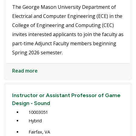
The George Mason University Department of
Electrical and Computer Engineering (ECE) in the
College of Engineering and Computing (CEC)
invites interested applicants to join the faculty as
part-time Adjunct Faculty members beginning
Spring 2026 semester.
Read more
Instructor or Assistant Professor of Game
Design - Sound
10003051
Hybrid
Fairfax, VA