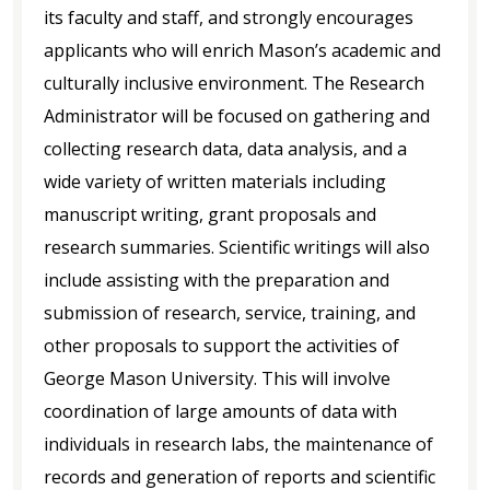
its faculty and staff, and strongly encourages
applicants who will enrich Mason’s academic and
culturally inclusive environment. The Research
Administrator will be focused on gathering and
collecting research data, data analysis, and a
wide variety of written materials including
manuscript writing, grant proposals and
research summaries. Scientific writings will also
include assisting with the preparation and
submission of research, service, training, and
other proposals to support the activities of
George Mason University. This will involve
coordination of large amounts of data with
individuals in research labs, the maintenance of
records and generation of reports and scientific