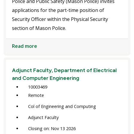
Police and Public Safety (Mason Police) invites
applications for the part-time position of
Security Officer within the Physical Security
section of Mason Police.
Read more
Adjunct Faculty, Department of Electrical
and Computer Engineering
10003469
Remote
Col of Engineering and Computing
Adjunct Faculty
Closing on: Nov 13 2026