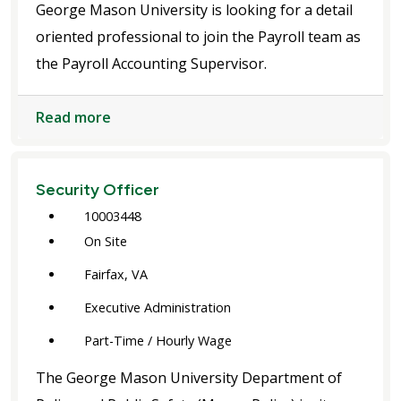
George Mason University is looking for a detail
oriented professional to join the Payroll team as
the Payroll Accounting Supervisor.
Read more
Security Officer
10003448
On Site
Fairfax, VA
Executive Administration
Part-Time / Hourly Wage
The George Mason University Department of