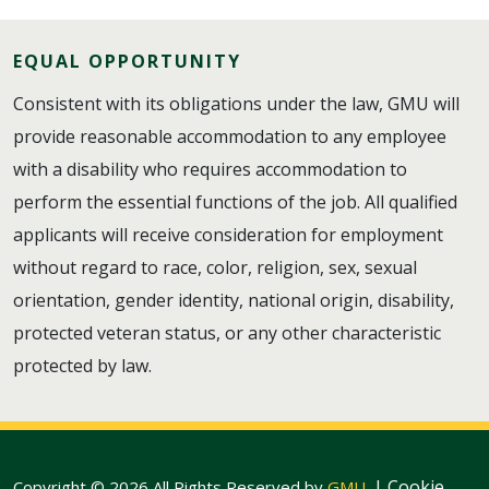
EQUAL OPPORTUNITY
Consistent with its obligations under the law, GMU will
provide reasonable accommodation to any employee
with a disability who requires accommodation to
perform the essential functions of the job. All qualified
applicants will receive consideration for employment
without regard to race, color, religion, sex, sexual
orientation, gender identity, national origin, disability,
protected veteran status, or any other characteristic
protected by law.
|
Cookie
Copyright © 2026 All Rights Reserved by
GMU
.