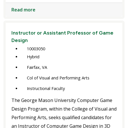
Read more
Instructor or Assistant Professor of Game
Design
10003050
Hybrid
Fairfax, VA
Col of Visual and Performing Arts
Instructional Faculty
The George Mason University Computer Game
Design Program, within the College of Visual and
Performing Arts, seeks qualified candidates for
an Instructor of Computer Game Design in 3D